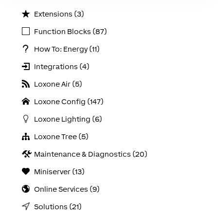
Extensions (3)
Function Blocks (87)
How To: Energy (11)
Integrations (4)
Loxone Air (5)
Loxone Config (147)
Loxone Lighting (6)
Loxone Tree (5)
Maintenance & Diagnostics (20)
Miniserver (13)
Online Services (9)
Solutions (21)