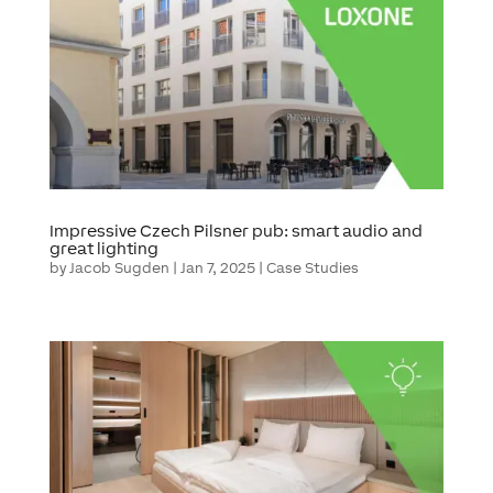
Impressive Czech Pilsner pub: smart audio and
great lighting
by
Jacob Sugden
|
Jan 7, 2025
|
Case Studies