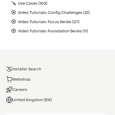
Use Cases (103)
Video Tutorials: Config Challenges (21)
Video Tutorials: Focus Series (27)
Video Tutorials: Foundation Series (11)
Installer Search
Webshop
Careers
United Kingdom (EN)