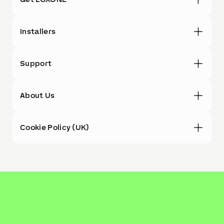
Installers
Support
About Us
Cookie Policy (UK)