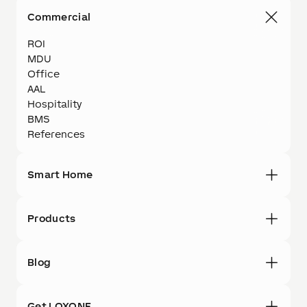
Commercial
ROI
MDU
Office
AAL
Hospitality
BMS
References
Smart Home
Products
Blog
Get LOXONE