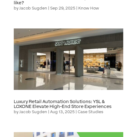
like?
by
Jacob Sugden
|
Sep 29, 2025
|
Know How
Luxury Retail Automation Solutions: YSL &
LOXONE Elevate High-End Store Experiences
by
Jacob Sugden
|
Aug 13, 2025
|
Case Studies