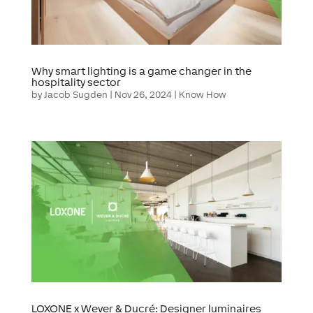
Why smart lighting is a game changer in the
hospitality sector
by
Jacob Sugden
|
Nov 26, 2024
|
Know How
LOXONE x Wever & Ducré: Designer luminaires