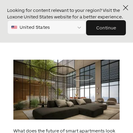
Looking for content relevant to your region? Visit the
Loxone United States website for a better experience.
United States
Continue
What does the future of smart apartments look