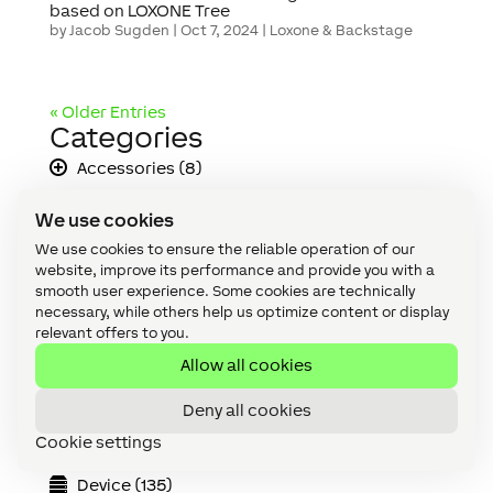
based on LOXONE Tree
by
Jacob Sugden
|
Oct 7, 2024
|
Loxone & Backstage
« Older Entries
Categories
Accessories (8)
Accessories (discontinued) (3)
We use cookies
All (180)
We use cookies to ensure the reliable operation of our
website, improve its performance and provide you with a
API (2)
smooth user experience. Some cookies are technically
necessary, while others help us optimize content or display
Apps & Interfaces (14)
relevant offers to you.
Allow all cookies
Audio (19)
Cabling (8)
Deny all cookies
Cookie settings
Climate (2)
Device (135)