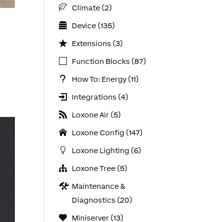
Climate (2)
Device (135)
Extensions (3)
Function Blocks (87)
How To: Energy (11)
Integrations (4)
Loxone Air (5)
Loxone Config (147)
Loxone Lighting (6)
Loxone Tree (5)
Maintenance &
Diagnostics (20)
Miniserver (13)