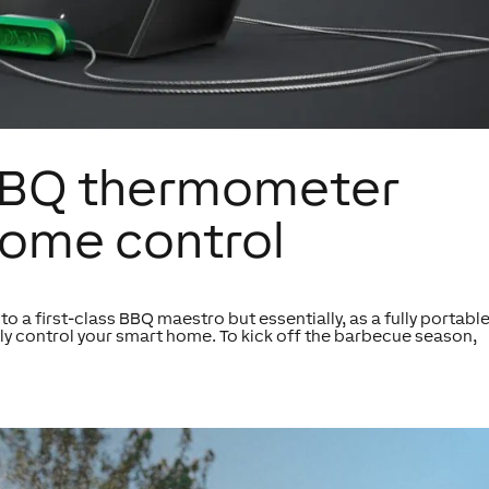
: BBQ thermometer
ome control
nto a first-class BBQ maestro but essentially, as a fully portabl
tly control your smart home. To kick off the barbecue season,