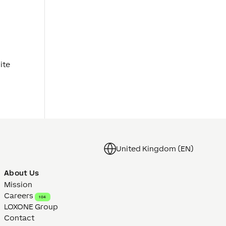
ite
United Kingdom (EN)
About Us
Mission
Careers
104
LOXONE Group
Contact