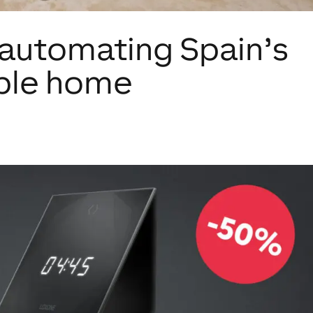
 automating Spain’s
ble home