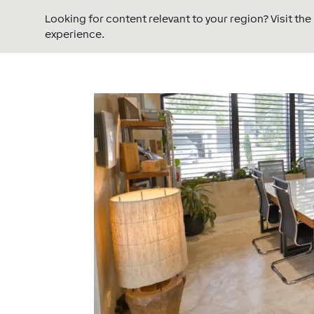
Looking for content relevant to your region? Visit th
experience.