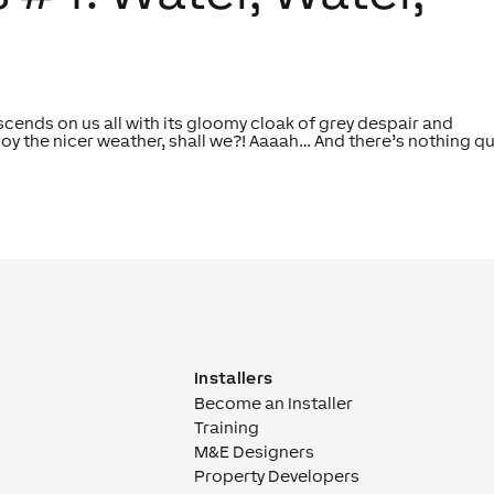
cends on us all with its gloomy cloak of grey despair and
joy the nicer weather, shall we?! Aaaah… And there’s nothing qu
Installers
Become an Installer
Training
M&E Designers
Property Developers