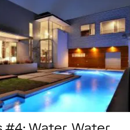
 #4: Water, Water,