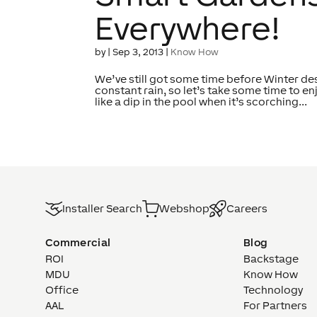
Everywhere!
by
|
Sep 3, 2013
|
Know How
We’ve still got some time before Winter des
constant rain, so let’s take some time to en
like a dip in the pool when it’s scorching...
Installer Search
Webshop
Careers
Commercial
Blog
ROI
Backstage
MDU
Know How
Office
Technology
AAL
For Partners