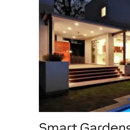
Smart Gardens