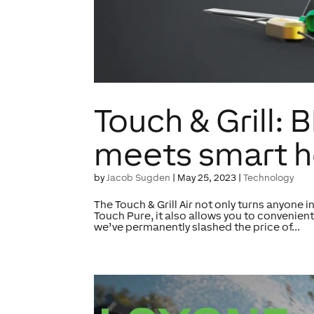
Touch & Grill
meets smart h
by
Jacob Sugden
|
May 25, 2023
|
Technology
The Touch & Grill Air not only turns anyone i
Touch Pure, it also allows you to convenien
we’ve permanently slashed the price of...