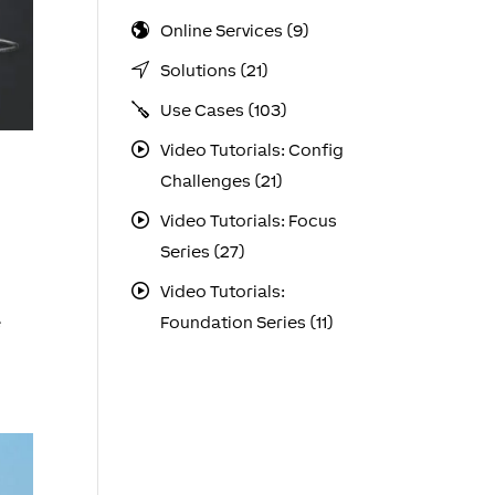
Online Services (9)
Solutions (21)
Use Cases (103)
Video Tutorials: Config
Challenges (21)
Video Tutorials: Focus
Series (27)
Video Tutorials:
e
Foundation Series (11)