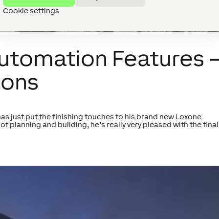
Cookie settings
Automation Features 
ions
has just put the finishing touches to his brand new Loxone
of planning and building, he’s really very pleased with the final