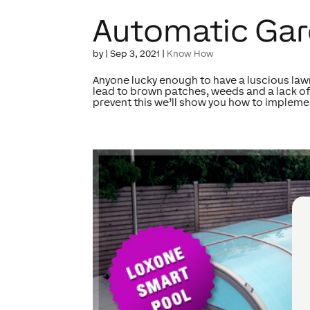
Automatic Gar
by
|
Sep 3, 2021
|
Know How
Anyone lucky enough to have a luscious lawn
lead to brown patches, weeds and a lack of
prevent this we’ll show you how to implemen