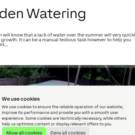
den Watering
 will know that a lack of water over the summer will very quick
 growth. It can be a manual tedious task however to help you
t...
We use cookies
We use cookies to ensure the reliable operation of our website,
improve its performance and provide you with a smooth user
experience. Some cookies are technically necessary, while others
help us optimize content or display relevant offers to you.
Allow all cookies
Deny all cookies