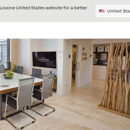
e Loxone United States website for a better
United Sta