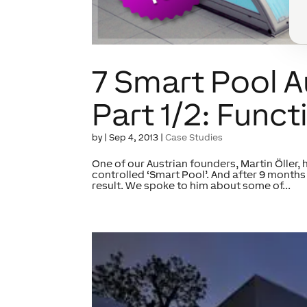
7 Smart Pool 
Part 1/2: Funct
by
|
Sep 4, 2013
|
Case Studies
One of our Austrian founders, Martin Öller, 
controlled ‘Smart Pool’. And after 9 months 
result. We spoke to him about some of...