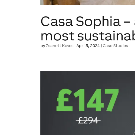
Casa Sophia –
most sustaina
by
Zsanett Koves
|
Apr 15, 2024
|
Case Studies