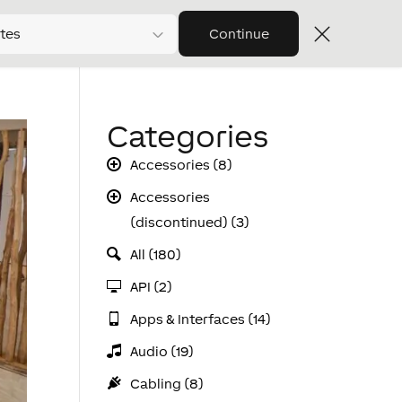
tes
Continue
Categories
Accessories (8)
Accessories
(discontinued) (3)
All (180)
API (2)
Apps & Interfaces (14)
Audio (19)
Cabling (8)