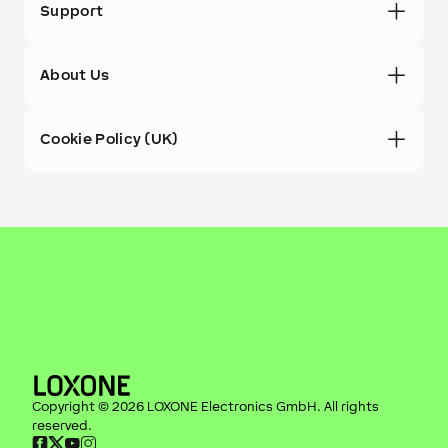
Support
About Us
Cookie Policy (UK)
Copyright ©
2026
LOXONE Electronics GmbH
. All rights
reserved.