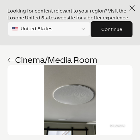
Looking for content relevant to your region? Visit the
Loxone United States website for a better experience.
United States
Continue
Cinema/Media Room
©
Loxone