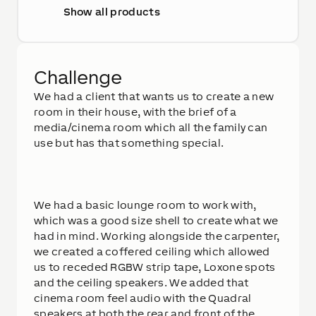
Show all products
Challenge
We had a client that wants us to create a new
room in their house, with the brief of a
media/cinema room which all the family can
use but has that something special.
We had a basic lounge room to work with,
which was a good size shell to create what we
had in mind. Working alongside the carpenter,
we created a coffered ceiling which allowed
us to receded RGBW strip tape, Loxone spots
and the ceiling speakers. We added that
cinema room feel audio with the Quadral
speakers at both the rear and front of the