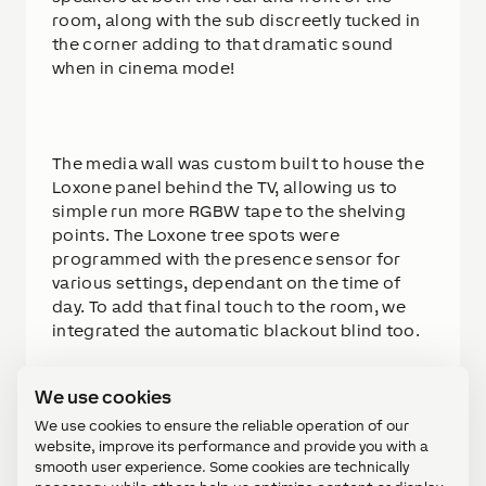
room, along with the sub discreetly tucked in
the corner adding to that dramatic sound
when in cinema mode!
The media wall was custom built to house the
Loxone panel behind the TV, allowing us to
simple run more RGBW tape to the shelving
points. The Loxone tree spots were
programmed with the presence sensor for
various settings, dependant on the time of
day. To add that final touch to the room, we
integrated the automatic blackout blind too.
We use cookies
Solution
We use cookies to ensure the reliable operation of our
website, improve its performance and provide you with a
This room, although small, gave us a lot of
smooth user experience. Some cookies are technically
scope to create what we wanted. The lighting