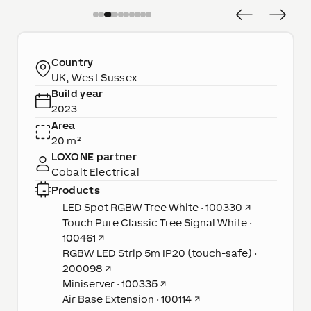
Country
UK, West Sussex
Build year
2023
Area
20 m²
LOXONE partner
Cobalt Electrical
Products
LED Spot RGBW Tree White · 100330
↗
Touch Pure Classic Tree Signal White ·
100461
↗
RGBW LED Strip 5m IP20 (touch-safe) ·
200098
↗
Miniserver · 100335
↗
Air Base Extension · 100114
↗