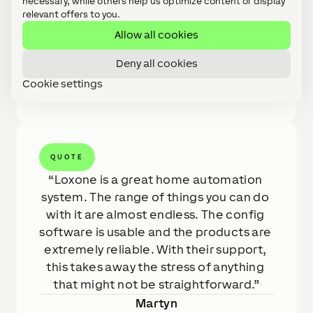
necessary, while others help us optimize content or display
scenes were custom designed to work for the
relevant offers to you.
client and the controls were added to during
Allow all cookies
the project for the clients ease. Throughout
this whole installation, as always, the Loxone
Deny all cookies
team were there to help with any challenges
Cookie settings
along the way.
QUOTE
Loxone is a great home automation 
system. The range of things you can do 
with it are almost endless. The config 
software is usable and the products are 
extremely reliable. With their support, 
this takes away the stress of anything 
that might not be straightforward.
Martyn