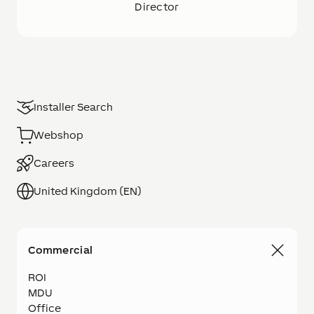
Director
Installer Search
Webshop
Careers
United Kingdom (EN)
Commercial
ROI
MDU
Office