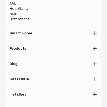
AAL
Hospitality
BMS
References
Smart Home
Products
Blog
Get LOXONE
Installers