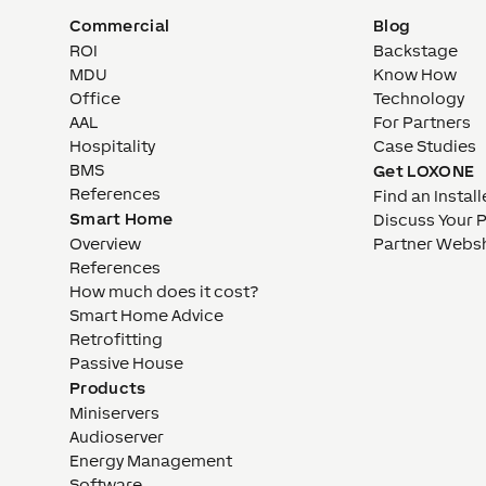
Commercial
Blog
ROI
Backstage
MDU
Know How
Office
Technology
AAL
For Partners
Hospitality
Case Studies
BMS
Get LOXONE
References
Find an Install
Smart Home
Discuss Your 
Overview
Partner Webs
References
How much does it cost?
Smart Home Advice
Retrofitting
Passive House
Products
Miniservers
Audioserver
Energy Management
Software