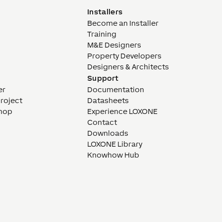
Installers
Become an Installer
Training
M&E Designers
Property Developers
Designers & Architects
Support
er
Documentation
Project
Datasheets
hop
Experience LOXONE
Contact
Downloads
LOXONE Library
Knowhow Hub