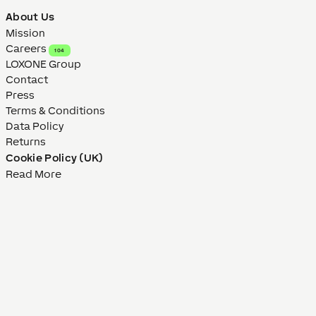
About Us
Mission
Careers
104
LOXONE Group
Contact
Press
Terms & Conditions
Data Policy
Returns
Cookie Policy (UK)
Read More