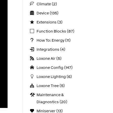
Climate (2)
Device (135)
Extensions (3)
Function Blocks (87)
How To: Energy (11)
Integrations (4)
Loxone Air (5)
Loxone Config (147)
Loxone Lighting (6)
Loxone Tree (5)
Maintenance &
Diagnostics (20)
Miniserver (13)