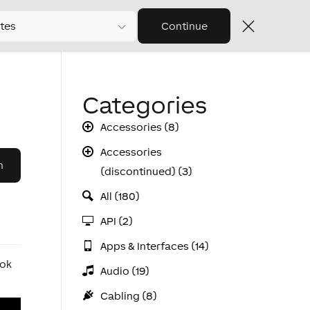
tes
Continue
Categories
Accessories (8)
Accessories
(discontinued) (3)
All (180)
API (2)
Apps & Interfaces (14)
ook
Audio (19)
Cabling (8)