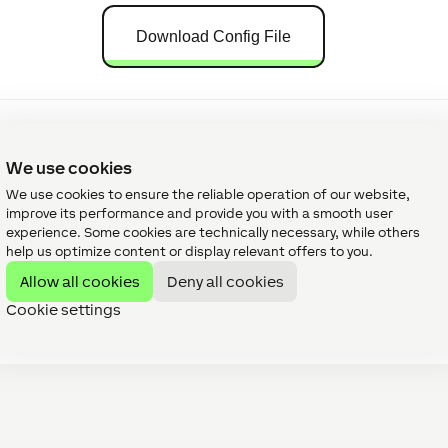
Download Config File
We use cookies
We use cookies to ensure the reliable operation of our website,
improve its performance and provide you with a smooth user
orials
experience. Some cookies are technically necessary, while others
help us optimize content or display relevant offers to you.
Allow all cookies
Deny all cookies
Cookie settings