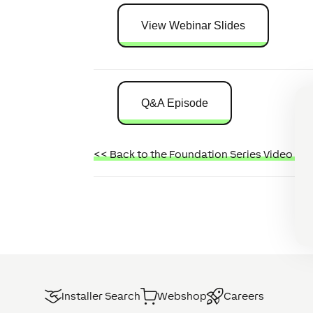
View Webinar Slides
Q&A Episode
<< Back to the Foundation Series Video Tut
Installer Search
Webshop
Careers