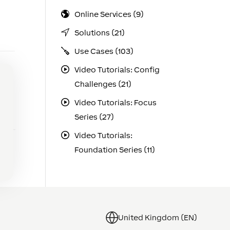
Online Services (9)
Solutions (21)
Use Cases (103)
Video Tutorials: Config
Challenges (21)
Video Tutorials: Focus
Series (27)
Video Tutorials:
Foundation Series (11)
United Kingdom (EN)