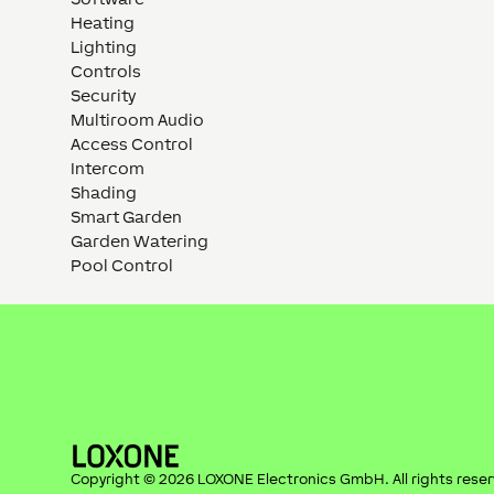
Heating
Lighting
Controls
Security
Multiroom Audio
Access Control
Intercom
Shading
Smart Garden
Garden Watering
Pool Control
Copyright ©
2026
LOXONE Electronics GmbH
. All rights rese