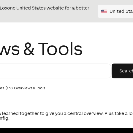
e Loxone United States website for a better
United Sta
ws & Tools
ies
10. Overviews & Tools
 learned together to give you a central overview. Plus take a l
nfig.