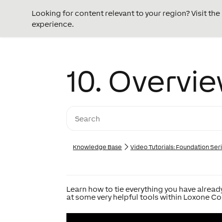
Looking for content relevant to your region? Visit th
experience.
10. Overvie
Knowledge Base
Video Tutorials: Foundation Ser
Learn how to tie everything you have already
at some very helpful tools within Loxone Co