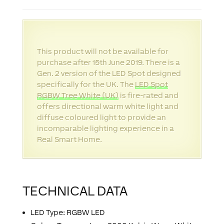
This product will not be available for
purchase after 15th June 2019. There is a
Gen. 2 version of the LED Spot designed
specifically for the UK. The
LED Spot
RGBW Tree White (UK)
is fire-rated and
offers directional warm white light and
diffuse coloured light to provide an
incomparable lighting experience in a
Real Smart Home.
TECHNICAL DATA
LED Type: RGBW LED