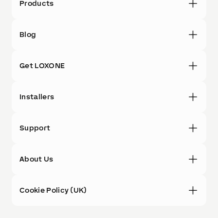
Products
Blog
Get LOXONE
Installers
Support
About Us
Cookie Policy (UK)