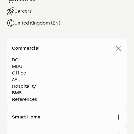
Careers
United Kingdom (EN)
Commercial
ROI
MDU
Office
AAL
Hospitality
BMS
References
Smart Home