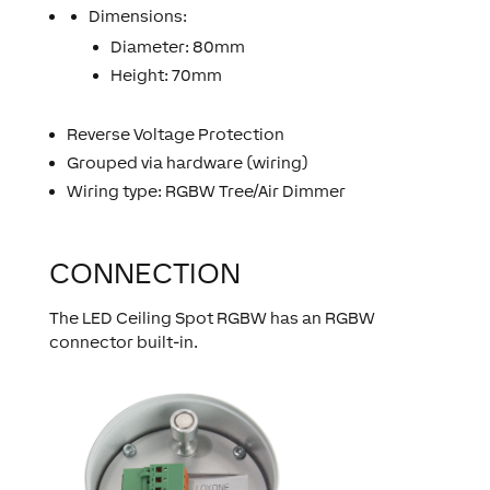
Dimensions:
Diameter: 80mm
Height: 70mm
Reverse Voltage Protection
Grouped via hardware (wiring)
Wiring type: RGBW Tree/Air Dimmer
CONNECTION
The LED Ceiling Spot RGBW has an RGBW
connector built-in.