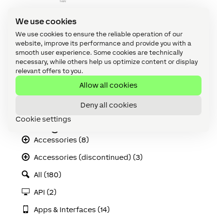
We use cookies
Quick Connection Guide
Download
We use cookies to ensure the reliable operation of our
website, improve its performance and provide you with a
LED Ceiling Spot RGBW EC Declaration of
smooth user experience. Some cookies are technically
Conformity (pdf)
necessary, while others help us optimize content or display
Download
relevant offers to you.
Illumination Data
Allow all cookies
Download
Deny all cookies
Cookie settings
Categories
Accessories (8)
Accessories (discontinued) (3)
All (180)
API (2)
Apps & Interfaces (14)