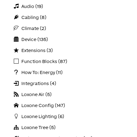
Audio (19)
Cabling (8)
Climate (2)
Device (135)
Extensions (3)
Function Blocks (87)
How To: Energy (11)
Integrations (4)
Loxone Air (5)
Loxone Config (147)
Loxone Lighting (6)
Loxone Tree (5)