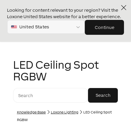
Looking for content relevant to your region? Visit the
Loxone United States website for a better experience.
United States
Continue
LED Ceiling Spot
RGBW
Knowledge Base
Loxone Lighting
LED Ceiling Spot
RGBW