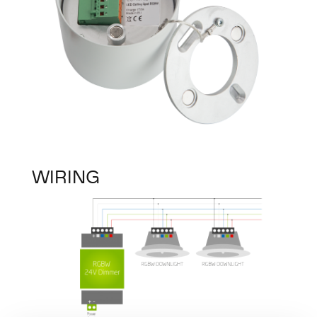
WIRING