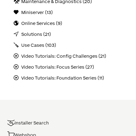
Maintenance & Diagnostics (20)
Miniserver (13)
Online Services (9)
Solutions (21)
Use Cases (103)
Video Tutorials: Config Challenges (21)
Video Tutorials: Focus Series (27)
Video Tutorials: Foundation Series (11)
Installer Search
Webshop