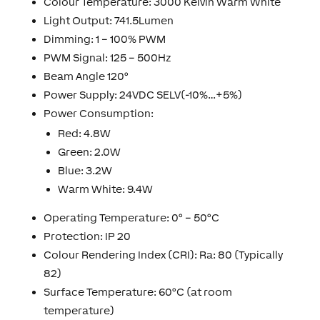
Colour Temperature: 3000 Kelvin Warm White
Light Output: 741.5Lumen
Dimming: 1 – 100% PWM
PWM Signal: 125 – 500Hz
Beam Angle 120°
Power Supply: 24VDC SELV(-10%…+5%)
Power Consumption:
Red: 4.8W
Green: 2.0W
Blue: 3.2W
Warm White: 9.4W
Operating Temperature: 0° – 50°C
Protection: IP 20
Colour Rendering Index (CRI): Ra: 80 (Typically
82)
Surface Temperature: 60°C (at room
temperature)