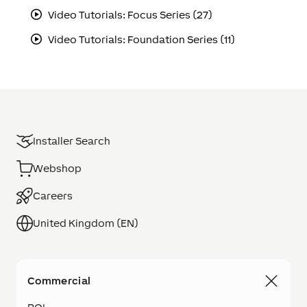
Video Tutorials: Focus Series (27)
Video Tutorials: Foundation Series (11)
Installer Search
Webshop
Careers
United Kingdom (EN)
Commercial