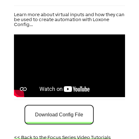
Learn more about virtual inputs and how they can
be used to create automation with Loxone
Config…
Download Config File
<< Back to the Focus Series Video Tutorials