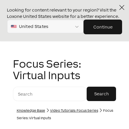
Looking for content relevant to your region? Visit the
Loxone United States website for a better experience.
United States
Continue
Focus Series:
Virtual Inputs
Knowledge Base
Video Tutorials: Focus Series
Focus
Series: Virtual Inputs