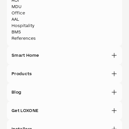
ROI
MDU
Office
AAL
Hospitality
BMS
References
Smart Home
Products
Blog
Get LOXONE
Installers