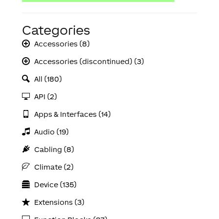
Categories
Accessories (8)
Accessories (discontinued) (3)
All (180)
API (2)
Apps & Interfaces (14)
Audio (19)
Cabling (8)
Climate (2)
Device (135)
Extensions (3)