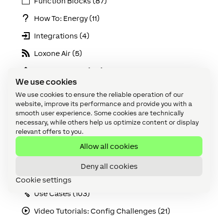
Function Blocks (87)
How To: Energy (11)
Integrations (4)
Loxone Air (5)
Loxone Config (147)
We use cookies
Loxone Lighting (6)
We use cookies to ensure the reliable operation of our
website, improve its performance and provide you with a
Loxone Tree (5)
smooth user experience. Some cookies are technically
necessary, while others help us optimize content or display
Maintenance & Diagnostics (20)
relevant offers to you.
Miniserver (13)
Allow all cookies
Online Services (9)
Deny all cookies
Solutions (21)
Cookie settings
Use Cases (103)
Video Tutorials: Config Challenges (21)