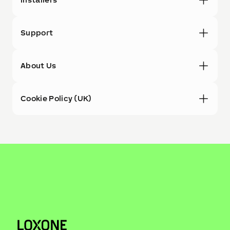
Support
About Us
Cookie Policy (UK)