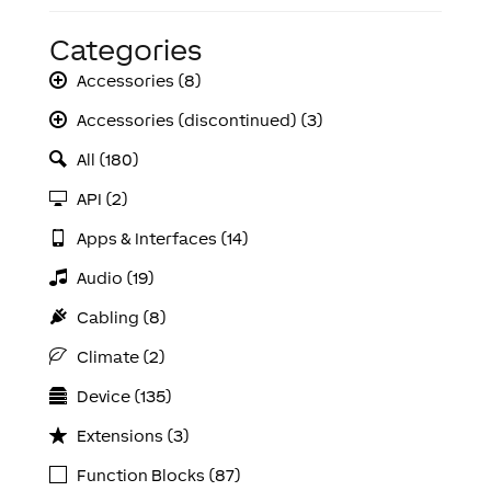
Categories
Accessories (8)
Accessories (discontinued) (3)
All (180)
API (2)
Apps & Interfaces (14)
Audio (19)
Cabling (8)
Climate (2)
Device (135)
Extensions (3)
Function Blocks (87)