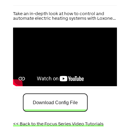
Take an in-depth look at how to control and
automate electric heating systems with Loxone…
Download Config File
<< Back to the Focus Series Video Tutorials