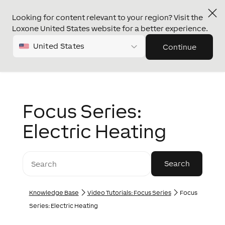
Looking for content relevant to your region? Visit the
Loxone United States website for a better experience.
United States
Continue
Focus Series:
Electric Heating
Knowledge Base
Video Tutorials: Focus Series
Focus
Series: Electric Heating