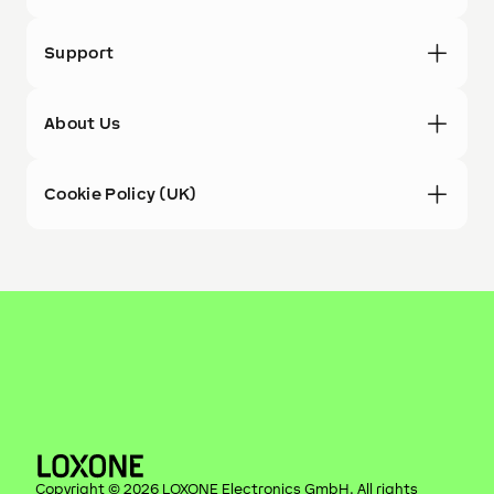
Support
About Us
Cookie Policy (UK)
Copyright ©
2026
LOXONE Electronics GmbH
. All rights