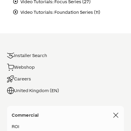
Video Tutorials: Focus Series (27)
Video Tutorials: Foundation Series (11)
Installer Search
Webshop
Careers
United Kingdom (EN)
Commercial
ROI