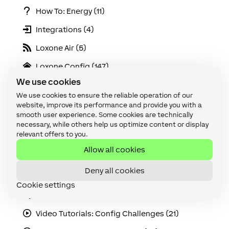
How To: Energy (11)
Integrations (4)
Loxone Air (5)
Loxone Config (147)
We use cookies
Loxone Lighting (6)
We use cookies to ensure the reliable operation of our
Loxone Tree (5)
website, improve its performance and provide you with a
smooth user experience. Some cookies are technically
Maintenance & Diagnostics (20)
necessary, while others help us optimize content or display
relevant offers to you.
Miniserver (13)
Allow all cookies
Online Services (9)
Deny all cookies
Solutions (21)
Cookie settings
Use Cases (103)
Video Tutorials: Config Challenges (21)