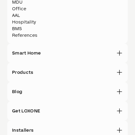
MDU
Office
AAL
Hospitality
BMS
References
Smart Home
Products
Blog
Get LOXONE
Installers