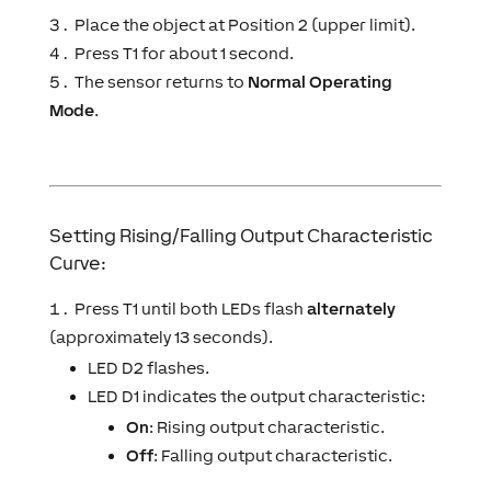
Place the object at Position 2 (upper limit).
Press T1 for about 1 second.
The sensor returns to
Normal Operating
Mode
.
Setting Rising/Falling Output Characteristic
Curve:
Press T1 until both LEDs flash
alternately
(approximately 13 seconds).
LED D2 flashes.
LED D1 indicates the output characteristic:
On
: Rising output characteristic.
Off
: Falling output characteristic.