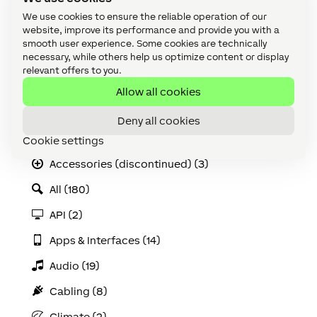
Operating Mode.
We use cookies to ensure the reliable operation of our
website, improve its performance and provide you with a
smooth user experience. Some cookies are technically
necessary, while others help us optimize content or display
relevant offers to you.
More information can be found in the
datasheet
.
Allow all cookies
Categories
Deny all cookies
Accessories (8)
Cookie settings
Accessories (discontinued) (3)
All (180)
API (2)
Apps & Interfaces (14)
Audio (19)
Cabling (8)
Climate (2)