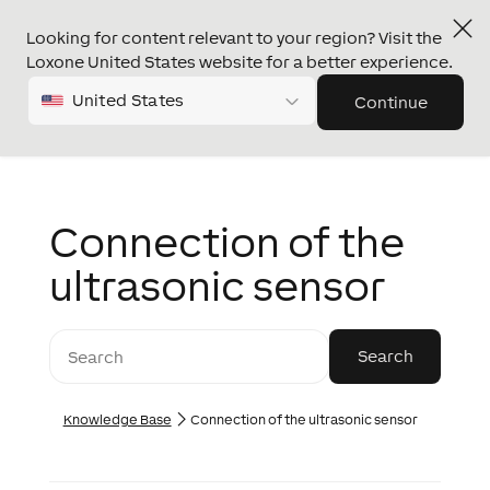
Looking for content relevant to your region? Visit the
Loxone United States website for a better experience.
United States
Continue
Connection of the
ultrasonic sensor
Knowledge Base
Connection of the ultrasonic sensor