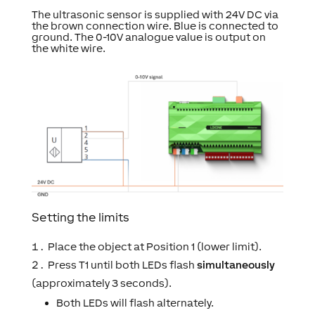
The ultrasonic sensor is supplied with 24V DC via
the brown connection wire. Blue is connected to
ground. The 0-10V analogue value is output on
the white wire.
Setting the limits
Place the object at Position 1 (lower limit).
Press T1 until both LEDs flash
simultaneously
(approximately 3 seconds).
Both LEDs will flash alternately.