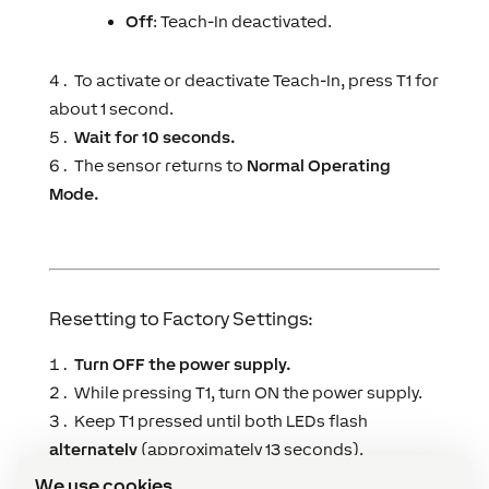
Off
: Teach-In deactivated.
To activate or deactivate Teach-In, press T1 for
about 1 second.
Wait for 10 seconds.
The sensor returns to
Normal Operating
Mode.
Resetting to Factory Settings:
Turn OFF the power supply.
While pressing T1, turn ON the power supply.
Keep T1 pressed until both LEDs flash
alternately
(approximately 13 seconds).
The sensor resets and returns to
Normal
We use cookies