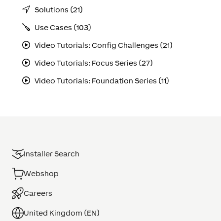
Solutions (21)
Use Cases (103)
Video Tutorials: Config Challenges (21)
Video Tutorials: Focus Series (27)
Video Tutorials: Foundation Series (11)
Installer Search
Webshop
Careers
United Kingdom (EN)