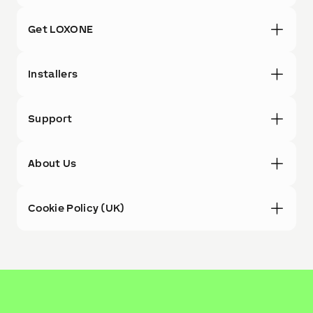
Get LOXONE
Installers
Support
About Us
Cookie Policy (UK)