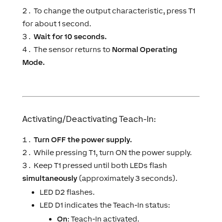
To change the output characteristic, press T1
for about 1 second.
Wait for 10 seconds.
The sensor returns to
Normal Operating
Mode.
Activating/Deactivating Teach-In:
Turn OFF the power supply.
While pressing T1, turn ON the power supply.
Keep T1 pressed until both LEDs flash
simultaneously
(approximately 3 seconds).
LED D2 flashes.
LED D1 indicates the Teach-In status:
On
: Teach-In activated.