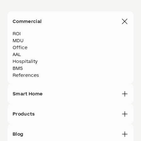
Commercial
ROI
MDU
Office
AAL
Hospitality
BMS
References
Smart Home
Products
Blog