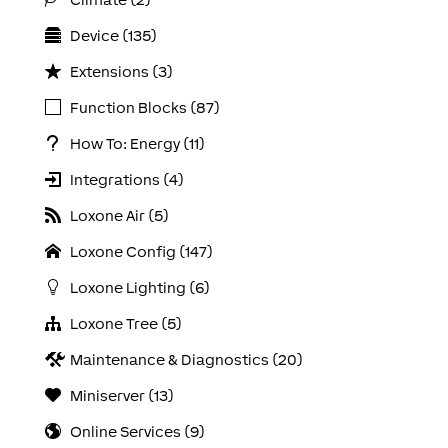
Device (135)
Extensions (3)
Function Blocks (87)
How To: Energy (11)
Integrations (4)
Loxone Air (5)
Loxone Config (147)
Loxone Lighting (6)
Loxone Tree (5)
Maintenance & Diagnostics (20)
Miniserver (13)
Online Services (9)