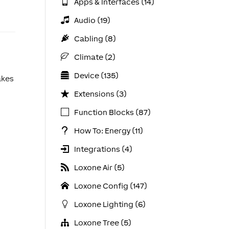
Apps & Interfaces (14)
Audio (19)
Cabling (8)
Climate (2)
Device (135)
akes
Extensions (3)
Function Blocks (87)
How To: Energy (11)
Integrations (4)
Loxone Air (5)
Loxone Config (147)
Loxone Lighting (6)
Loxone Tree (5)