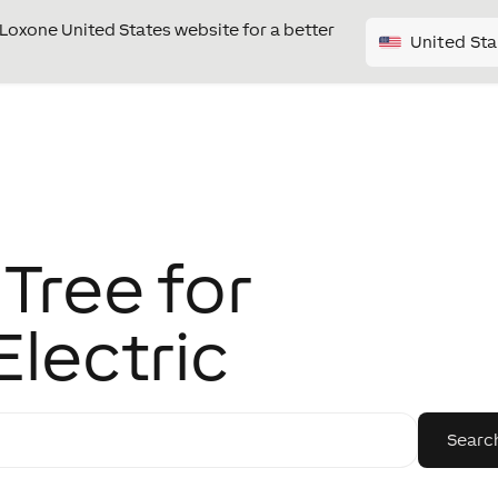
e Loxone United States website for a better
United Sta
Tree for
Electric