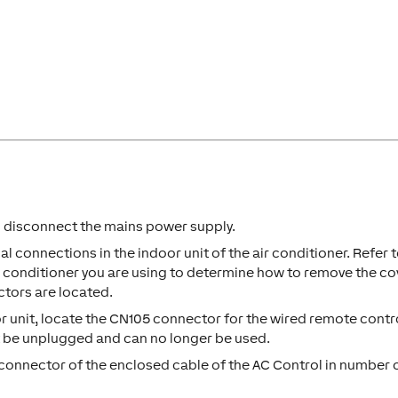
en disconnect the mains power supply.
al connections in the indoor unit of the air conditioner. Refer 
air conditioner you are using to determine how to remove the co
ctors are located.
r unit, locate the CN105 connector for the wired remote control
t be unplugged and can no longer be used.
connector of the enclosed cable of the AC Control in number 