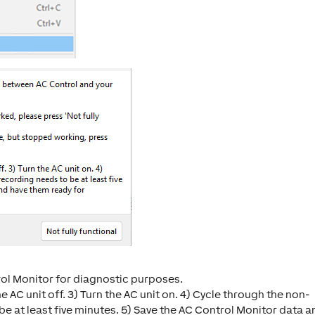
trol Monitor for diagnostic purposes.
he AC unit off. 3) Turn the AC unit on. 4) Cycle through the non-
e at least five minutes. 5) Save the AC Control Monitor data a