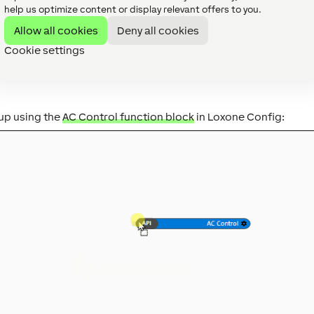
help us optimize content or display relevant offers to you.
ee Interface.
Allow all cookies
Deny all cookies
Cookie settings
up using the
AC Control function block
in Loxone Config: