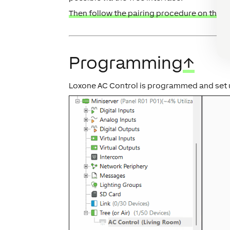
Then follow the pairing procedure on the Tr
Programming
↑
Loxone AC Control is programmed and set 