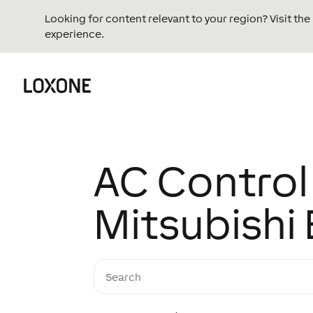
Looking for content relevant to your region? Visit th
experience.
AC Control 
Mitsubishi 