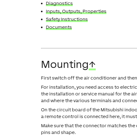
Diagnostics
Inputs, Outputs, Properties
Safety Instructions
Documents
Mounting
↑
First switch off the air conditioner and th
For installation, you need access to electric
the installation or service manual for the 
and where the various terminals and conne
On the circuit board of the Mitsubishi indoo
a remote control is connected here, it mus
Make sure that the connector matches the 
pins and shape.