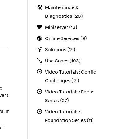
Maintenance &
Diagnostics (20)
Miniserver (13)
Online Services (9)
Solutions (21)
Use Cases (103)
Video Tutorials: Config
Challenges (21)
to
Video Tutorials: Focus
vers
Series (27)
. If
Video Tutorials:
Foundation Series (11)
of