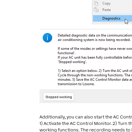
Additionally, you can also start the AC Con
1) Activate the AC Control Monitor. 2) Turn t
working functions. The recording needs to b