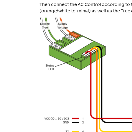
Then connect the AC Control according to 
(orange/white terminal) as well as the Tree 