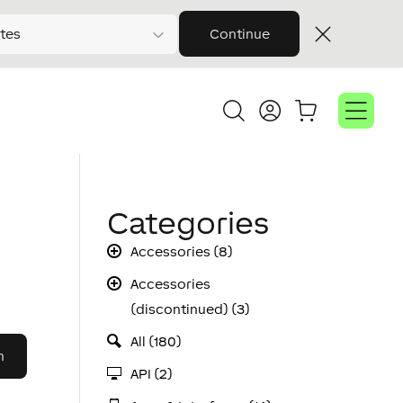
tes
Continue
Categories
Accessories (8)
Accessories
(discontinued) (3)
All (180)
API (2)