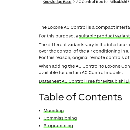
Knowledge Base
AC Control Tree for Mitsubishi E
The Loxone AC Control is a compact interfac
For this purpose, a
suitable product varian
The different variants vary in the interfac
over the control of the air conditioning in 
For this reason, original remote controls of
When adding the AC Control to Loxone Conf
available for certain AC Control models.
Datasheet AC Control Tree for Mitsubishi El
Table of Contents
Mounting
Commissioning
Programming