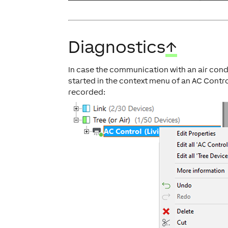
Diagnostics
↑
In case the communication with an air condi
started in the context menu of an AC Contr
recorded: