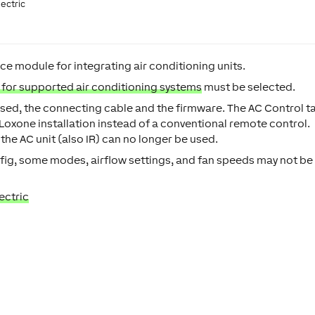
lectric
e module for integrating air conditioning units.
t for supported air conditioning systems
must be selected.
e used, the connecting cable and the firmware. The AC Control t
a Loxone installation instead of a conventional remote control.
 the AC unit (also IR) can no longer be used.
ig, some modes, airflow settings, and fan speeds may not be
ectric