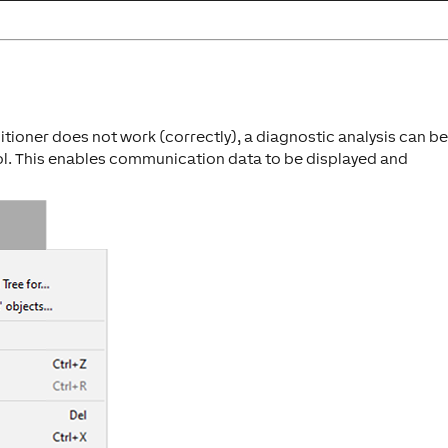
tioner does not work (correctly), a diagnostic analysis can b
ol. This enables communication data to be displayed and