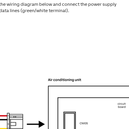
the wiring diagram below and connect the power supply
data lines (green/white terminal).