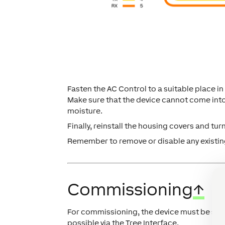
Fasten the AC Control to a suitable place in 
Make sure that the device cannot come int
moisture.
Finally, reinstall the housing covers and tur
Remember to remove or disable any existing
Commissioning
↑
For commissioning, the device must be sup
possible via the Tree Interface.