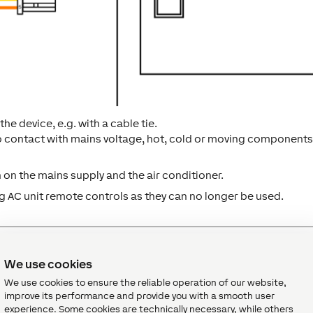
the device, e.g. with a cable tie.
o contact with mains voltage, hot, cold or moving components
n on the mains supply and the air conditioner.
 AC unit remote controls as they can no longer be used.
We use cookies
We use cookies to ensure the reliable operation of our website,
plied with power and a connection to the Miniserver must be
improve its performance and provide you with a smooth user
experience. Some cookies are technically necessary, while others