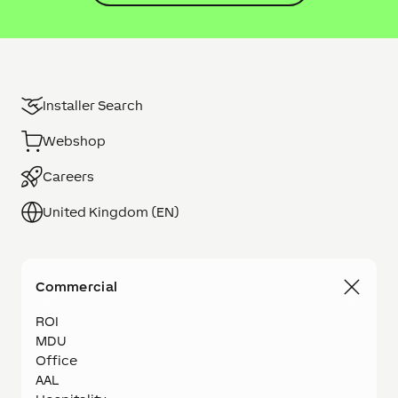
Installer Search
Webshop
Careers
United Kingdom (EN)
Commercial
ROI
MDU
Office
AAL