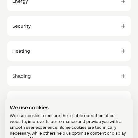
Energy
Security
Heating
Shading
Others
We use cookies
We use cookies to ensure the reliable operation of our
website, improve its performance and provide you with a
smooth user experience. Some cookies are technically
necessary, while others help us optimize content or display