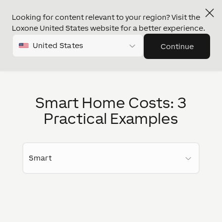
Looking for content relevant to your region? Visit the
Loxone United States website for a better experience.
United States
Continue
Smart Home Costs: 3
Practical Examples
Smart