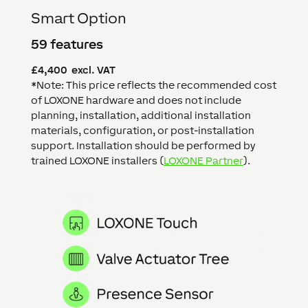
Smart Option
59 features
£4,400 excl. VAT
*Note: This price reflects the recommended cost
of LOXONE hardware and does not include
planning, installation, additional installation
materials, configuration, or post-installation
support. Installation should be performed by
trained LOXONE installers (
LOXONE Partner
).