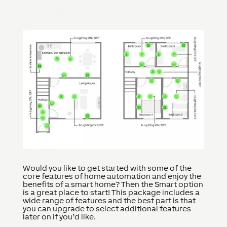
Would you like to get started with some of the
core features of home automation and enjoy the
benefits of a smart home? Then the Smart option
is a great place to start! This package includes a
wide range of features and the best part is that
you can upgrade to select additional features
later on if you’d like.