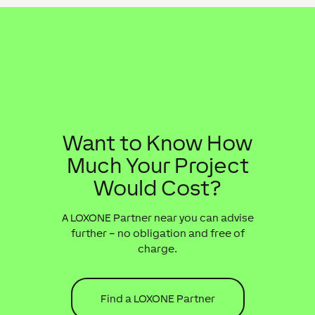
Want to Know How
Much Your Project
Would Cost?
A LOXONE Partner near you can advise
further – no obligation and free of
charge.
Find a LOXONE Partner