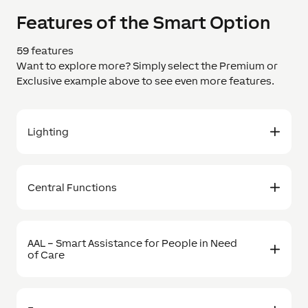
Features of the Smart Option
59 features
Want to explore more? Simply select the Premium or
Exclusive example above to see even more features.
Lighting
Central Functions
AAL – Smart Assistance for People in Need
of Care