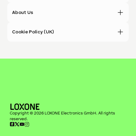
About Us
Cookie Policy (UK)
Copyright ©
2026
LOXONE Electronics GmbH
. All rights
reserved.