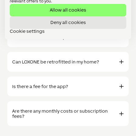
relevant offers to you.
FAQs
Allow all cookies
Deny all cookies
Cookie settings
What is included in the prices?
Can LOXONE be retrofitted in my home?
Is there a fee for the app?
Are there any monthly costs or subscription
fees?