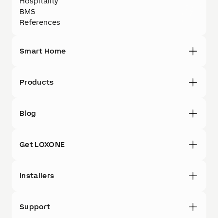
Hospitality
BMS
References
Smart Home
Products
Blog
Get LOXONE
Installers
Support