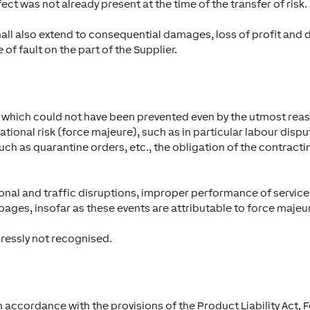
ct was not already present at the time of the transfer of risk.
hall also extend to consequential damages, loss of profit 
 of fault on the part of the Supplier.
nt which could not have been prevented even by the utmost rea
tional risk (force majeure), such as in particular labour disput
h as quarantine orders, etc., the obligation of the contractin
ational and traffic disruptions, improper performance of servi
ages, insofar as these events are attributable to force majeu
pressly not recognised.
in accordance with the provisions of the Product Liability Act, 