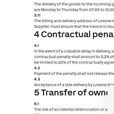
The delivery of the goods to the incoming 
are Monday to Thursday from 07:00 to 12:00 
3.11
The billing and delivery address of Loxone i
Supplier must ensure that the invoice is iss
4 Contractual pena
4.1
In the event of a culpable delay in delivery
contractual penalty shall amount to 0.2% o
be limited to 20% of the contractually agreed
4.2
Payment of the penalty shall not release th
4.3
Acceptance of a late delivery by Loxone doe
5 Transfer of owner
5.1
The risk of accidental deterioration or acci