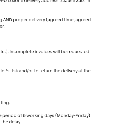
DPU Loxone delivery address (clause 3.10) in
ng AND proper delivery (agreed time, agreed
er.
.
etc.). Incomplete invoices will be requested
r’s risk and/or to return the delivery at the
ting.
race period of 5 working days (Monday-Friday)
 the delay.