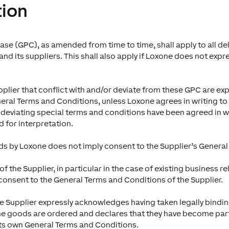
tion
se (GPC), as amended from time to time, shall apply to all de
d its suppliers. This shall also apply if Loxone does not expres
plier that conflict with and/or deviate from these GPC are exp
neral Terms and Conditions, unless Loxone agrees in writing to 
f deviating special terms and conditions have been agreed in wr
d for interpretation.
s by Loxone does not imply consent to the Supplier’s General
f the Supplier, in particular in the case of existing business 
consent to the General Terms and Conditions of the Supplier.
he Supplier expressly acknowledges having taken legally bindi
the goods are ordered and declares that they have become part o
s its own General Terms and Conditions.