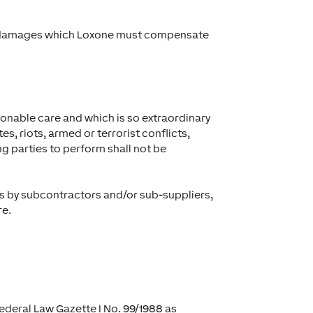
and damages which Loxone must compensate
sonable care and which is so extraordinary
es, riots, armed or terrorist conflicts,
g parties to perform shall not be
ces by subcontractors and/or sub-suppliers,
re.
Federal Law Gazette I No. 99/1988 as