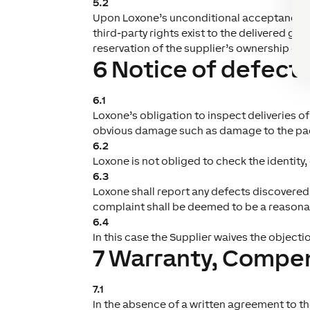
5.2
Upon Loxone’s unconditional acceptance of 
third-party rights exist to the delivered goo
reservation of the supplier’s ownership of 
6 Notice of defect
6.1
Loxone’s obligation to inspect deliveries o
obvious damage such as damage to the pa
6.2
Loxone is not obliged to check the identity
6.3
Loxone shall report any defects discovered 
complaint shall be deemed to be a reasona
6.4
In this case the Supplier waives the objectio
7 Warranty, Compens
7.1
In the absence of a written agreement to the 