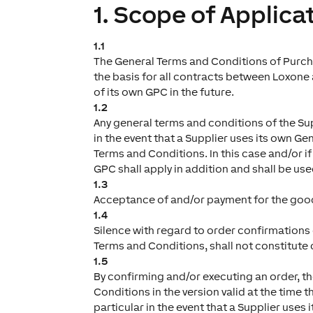
1. Scope of Applica
1.1
The General Terms and Conditions of Purcha
the basis for all contracts between Loxone an
of its own GPC in the future.
1.2
Any general terms and conditions of the Sup
in the event that a Supplier uses its own Ge
Terms and Conditions. In this case and/or i
GPC shall apply in addition and shall be use
1.3
Acceptance of and/or payment for the good
1.4
Silence with regard to order confirmations o
Terms and Conditions, shall not constitute 
1.5
By confirming and/or executing an order, t
Conditions in the version valid at the time 
particular in the event that a Supplier use