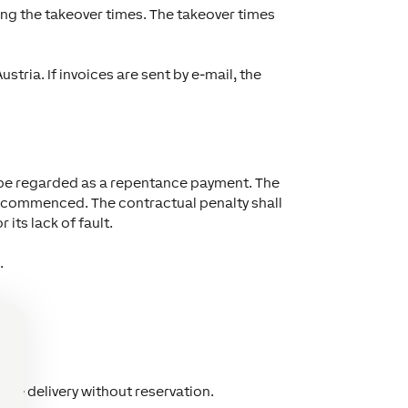
ng the takeover times. The takeover times
tria. If invoices are sent by e-mail, the
not be regarded as a repentance payment. The
ay commenced. The contractual penalty shall
its lack of fault.
.
 the delivery without reservation.