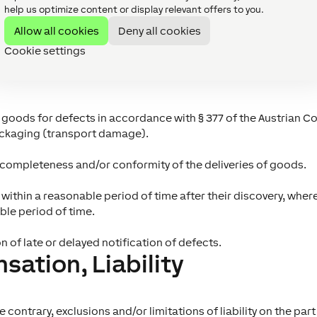
help us optimize content or display relevant offers to you.
the delivery, ownership of the delivered goods shall pass to 
Allow all cookies
Deny all cookies
ds, such as, in particular, reservations of title by the supplier 
delivered goods until full payment of the purchase price by Lo
Cookie settings
s
f goods for defects in accordance with § 377 of the Austrian 
ckaging (transport damage).
, completeness and/or conformity of the deliveries of goods.
within a reasonable period of time after their discovery, wher
ble period of time.
n of late or delayed notification of defects.
ation, Liability
contrary, exclusions and/or limitations of liability on the part o