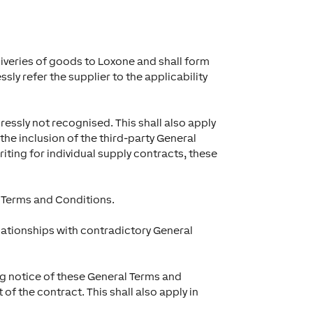
liveries of goods to Loxone and shall form
sly refer the supplier to the applicability
ressly not recognised. This shall also apply
the inclusion of the third-party General
iting for individual supply contracts, these
 Terms and Conditions.
relationships with contradictory General
ng notice of these General Terms and
f the contract. This shall also apply in