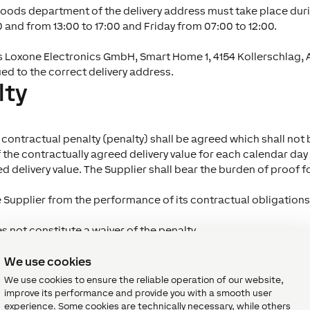
goods department of the delivery address must take place duri
and from 13:00 to 17:00 and Friday from 07:00 to 12:00.
s Loxone Electronics GmbH, Smart Home 1, 4154 Kollerschlag, Aus
ued to the correct delivery address.
lty
, a contractual penalty (penalty) shall be agreed which shall 
f the contractually agreed delivery value for each calendar d
 delivery value. The Supplier shall bear the burden of proof for 
e Supplier from the performance of its contractual obligations
s not constitute a waiver of the penalty.
ship and risk
We use cookies
We use cookies to ensure the reliable operation of our website,
improve its performance and provide you with a smooth user
dental loss shall not pass to Loxone until Loxone has accepted
experience. Some cookies are technically necessary, while others