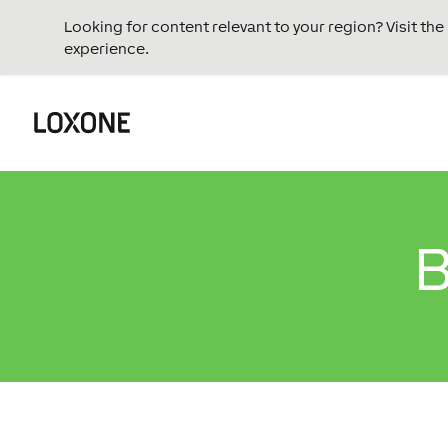
Looking for content relevant to your region? Visit th
experience.
B