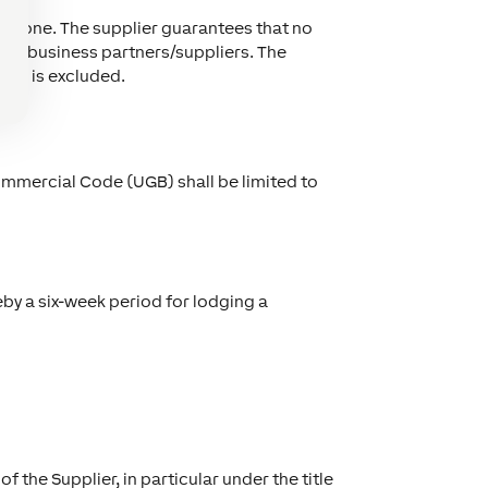
Loxone. The supplier guarantees that no
or its business partners/suppliers. The
xone is excluded.
Commercial Code (UGB) shall be limited to
eby a six-week period for lodging a
f the Supplier, in particular under the title