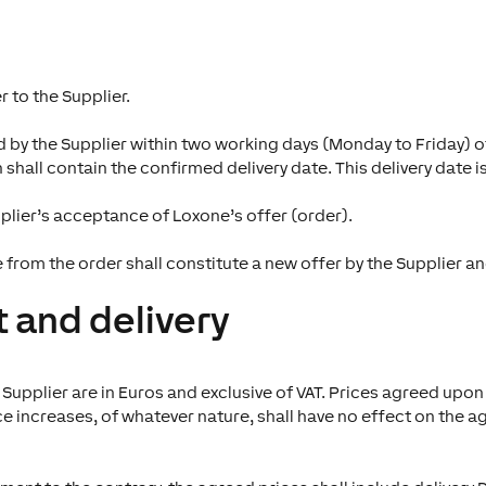
 to the Supplier.
by the Supplier within two working days (Monday to Friday) of
hall contain the confirmed delivery date. This delivery date is
plier’s acceptance of Loxone’s offer (order).
e from the order shall constitute a new offer by the Supplier 
 and delivery
pplier are in Euros and exclusive of VAT. Prices agreed upon 
 increases, of whatever nature, shall have no effect on the ag