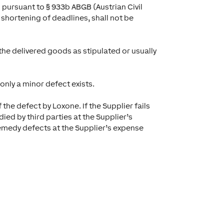
 pursuant to § 933b ABGB (Austrian Civil
 shortening of deadlines, shall not be
 the delivered goods as stipulated or usually
nly a minor defect exists.
the defect by Loxone. If the Supplier fails
ied by third parties at the Supplier’s
remedy defects at the Supplier’s expense