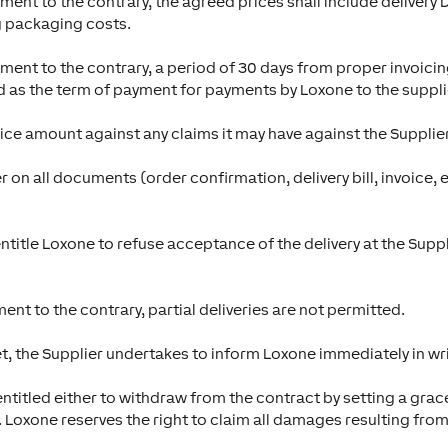
ment to the contrary, the agreed prices shall include delivery 
g packaging costs.
ement to the contrary, a period of 30 days from proper invoici
ed as the term of payment for payments by Loxone to the suppli
oice amount against any claims it may have against the Supplier
 on all documents (order confirmation, delivery bill, invoice, 
ntitle Loxone to refuse acceptance of the delivery at the Supplie
nt to the contrary, partial deliveries are not permitted.
t, the Supplier undertakes to inform Loxone immediately in wri
is entitled either to withdraw from the contract by setting a g
. Loxone reserves the right to claim all damages resulting from