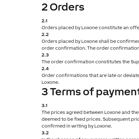
2 Orders
2.1
Orders placed by Loxone constitute an offer
2.2
Orders placed by Loxone shall be confirmed 
order confirmation. The order confirmation s
2.3
The order confirmation constitutes the Sup
2.4
Order confirmations that are late or deviat
Loxone.
3 Terms of payment
3.1
The prices agreed between Loxone and the Su
deemed to be fixed prices. Subsequent price
confirmed in writing by Loxone.
3.2