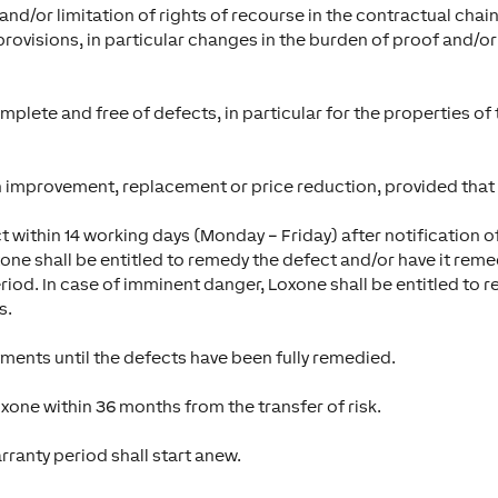
nd/or limitation of rights of recourse in the contractual chain
provisions, in particular changes in the burden of proof and/or
omplete and free of defects, in particular for the properties of
 improvement, replacement or price reduction, provided that o
 within 14 working days (Monday – Friday) after notification of 
one shall be entitled to remedy the defect and/or have it remed
riod. In case of imminent danger, Loxone shall be entitled to 
s.
yments until the defects have been fully remedied.
xone within 36 months from the transfer of risk.
ranty period shall start anew.