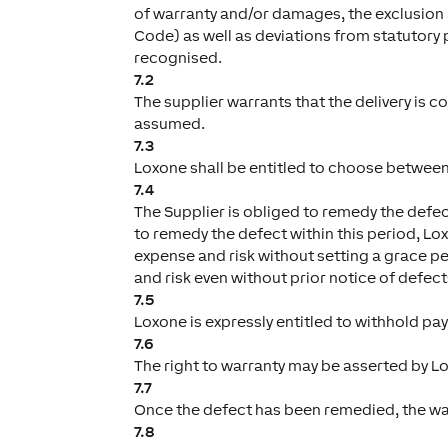
of warranty and/or damages, the exclusion a
Code) as well as deviations from statutory 
recognised.
7.2
The supplier warrants that the delivery is c
assumed.
7.3
Loxone shall be entitled to choose between
7.4
The Supplier is obliged to remedy the defect
to remedy the defect within this period, Lox
expense and risk without setting a grace pe
and risk even without prior notice of defect
7.5
Loxone is expressly entitled to withhold pa
7.6
The right to warranty may be asserted by Lo
7.7
Once the defect has been remedied, the war
7.8