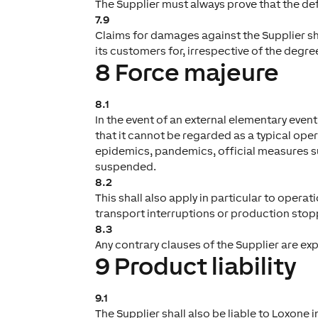
The Supplier must always prove that the defe
7.9
Claims for damages against the Supplier s
its customers for, irrespective of the degree
8 Force majeure
8.1
In the event of an external elementary eve
that it cannot be regarded as a typical opera
epidemics, pandemics, official measures suc
suspended.
8.2
This shall also apply in particular to oper
transport interruptions or production stopp
8.3
Any contrary clauses of the Supplier are ex
9 Product liability
9.1
The Supplier shall also be liable to Loxone 