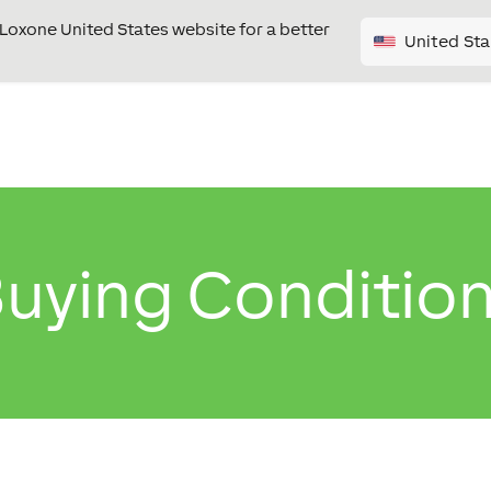
e Loxone United States website for a better
United Sta
uying Conditio