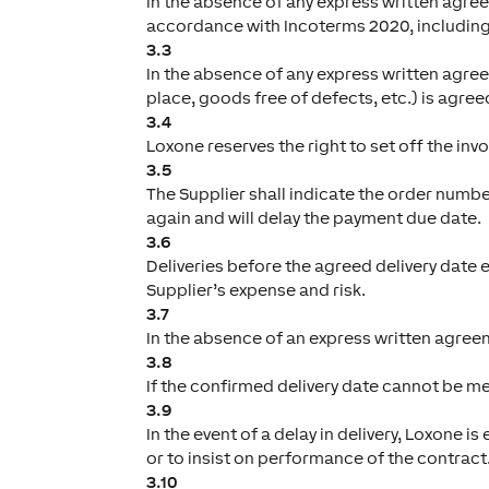
In the absence of any express written agree
accordance with Incoterms 2020, includin
3.3
In the absence of any express written agre
place, goods free of defects, etc.) is agre
3.4
Loxone reserves the right to set off the inv
3.5
The Supplier shall indicate the order number
again and will delay the payment due date.
3.6
Deliveries before the agreed delivery date e
Supplier’s expense and risk.
3.7
In the absence of an express written agreeme
3.8
If the confirmed delivery date cannot be me
3.9
In the event of a delay in delivery, Loxone 
or to insist on performance of the contract
3.10