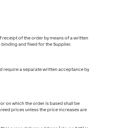
 receipt of the order by means of a written
 binding and fixed for the Supplier.
and require a separate written acceptance by
or on which the order is based shall be
reed prices unless the price increases are