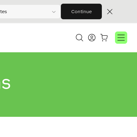
tes
Continue
ns