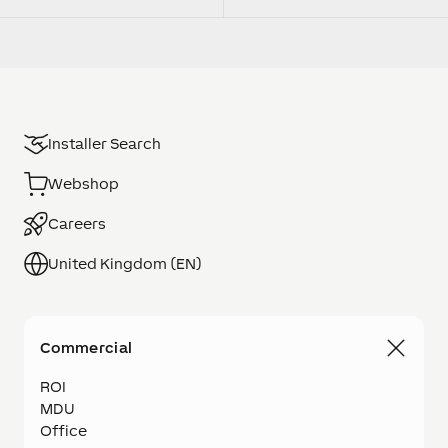
Installer Search
Webshop
Careers
United Kingdom (EN)
Commercial
ROI
MDU
Office