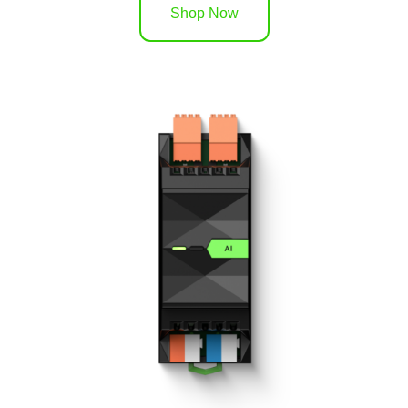
Shop Now