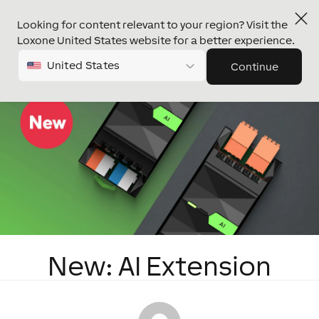
Looking for content relevant to your region? Visit the
Loxone United States website for a better experience.
United States
Continue
New: AI Extension