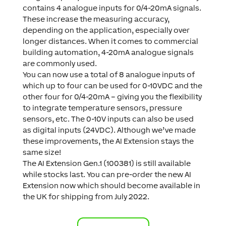
contains 4 analogue inputs for 0/4-20mA signals.
These increase the measuring accuracy,
depending on the application, especially over
longer distances. When it comes to commercial
building automation, 4-20mA analogue signals
are commonly used.
You can now use a total of 8 analogue inputs of
which up to four can be used for 0-10VDC and the
other four for 0/4-20mA – giving you the flexibility
to integrate temperature sensors, pressure
sensors, etc. The 0-10V inputs can also be used
as digital inputs (24VDC). Although we’ve made
these improvements, the AI Extension stays the
same size!
The AI Extension Gen.1 (100381) is still available
while stocks last. You can pre-order the new AI
Extension now which should become available in
the UK for shipping from July 2022.