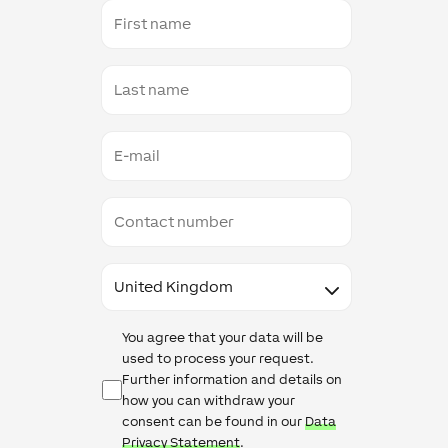
First
name
Last
name
E-
mail
Contact
number
Country
Data
You agree that your data will be
Protection
used to process your request.
Further information and details on
how you can withdraw your
consent can be found in our
Data
Privacy Statement
.