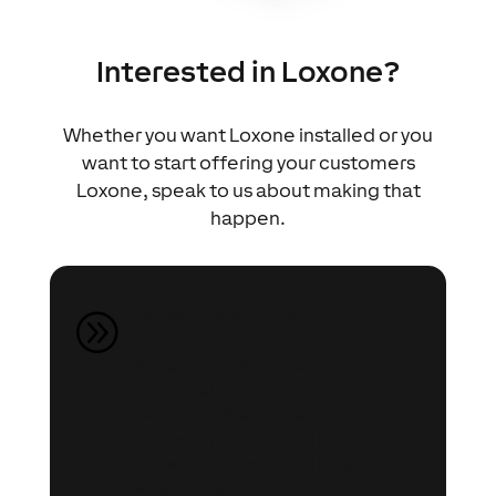
Interested in Loxone?
Whether you want Loxone installed or you
want to start offering your customers
Loxone, speak to us about making that
happen.
Speak to an Expert
A
Speak to our Automation
Experts about your project
(whether it’s a renovation,
extension or self-build) and they
can share ideas and offer advice on
what’s possible.