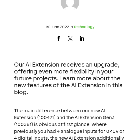
1st June 2022 in
Technology
Our AI Extension receives an upgrade,
offering even more flexibility in your
future projects. Learn more about the
new features of the AI Extension in this
blog.
The main difference between our new AI
Extension (100471) and the AI Extension Gen.1
(100381) is obvious at first glance. Where
previously you had 4 analogue inputs for 0-10V or
4 digital inputs, the new AI Extension additionally