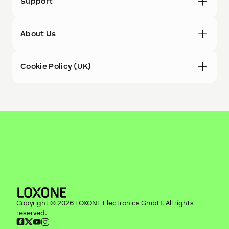
Support
About Us
Cookie Policy (UK)
Copyright ©
2026
LOXONE Electronics GmbH
. All rights
reserved.