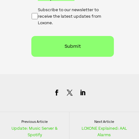
Newsletter
Subscribe to our newsletter to
Checkbox
receive the latest updates from
Loxone.
Previous Article
Next Article
Update: Music Server &
LOXONE Explained: AAL
Spotify
Alarms