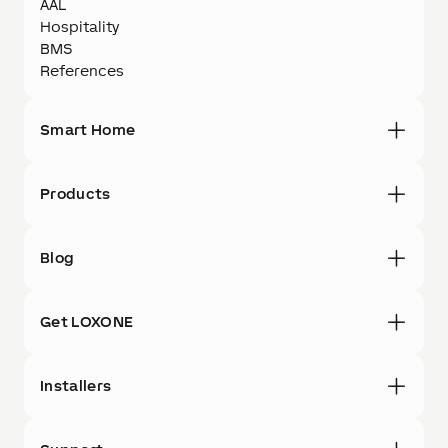
AAL
Hospitality
BMS
References
Smart Home
Products
Blog
Get LOXONE
Installers