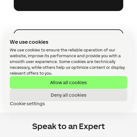
We use cookies
Become a Loxone Installer
A
We use cookies to ensure the reliable operation of our
website, improve its performance and provide you with a
Offer your customers a complete
smooth user experience. Some cookies are technically
automation solution with intuitive
necessary, while others help us optimize content or display
control – suitable for smart homes,
relevant offers to you.
commercial premises and custom
Allow all cookies
applications.
Deny all cookies
Cookie settings
Speak to an Expert