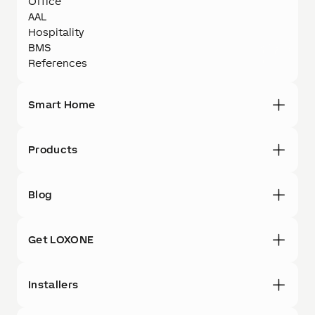
Office
AAL
Hospitality
BMS
References
Smart Home
Products
Blog
Get LOXONE
Installers