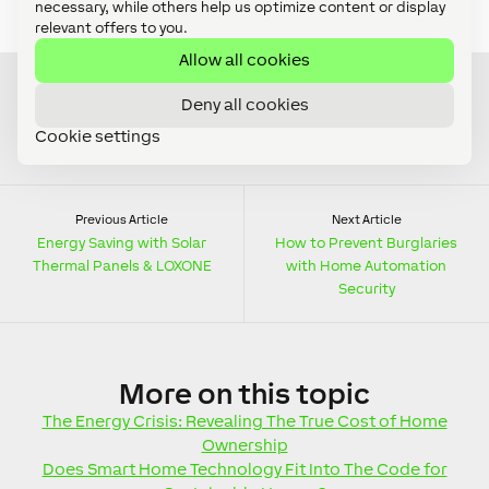
necessary, while others help us optimize content or display
water damage now…?
relevant offers to you.
Allow all cookies
Deny all cookies
Cookie settings
Previous Article
Next Article
Energy Saving with Solar
How to Prevent Burglaries
Thermal Panels & LOXONE
with Home Automation
Security
More
on this topic
The Energy Crisis: Revealing The True Cost of Home
Ownership
Does Smart Home Technology Fit Into The Code for