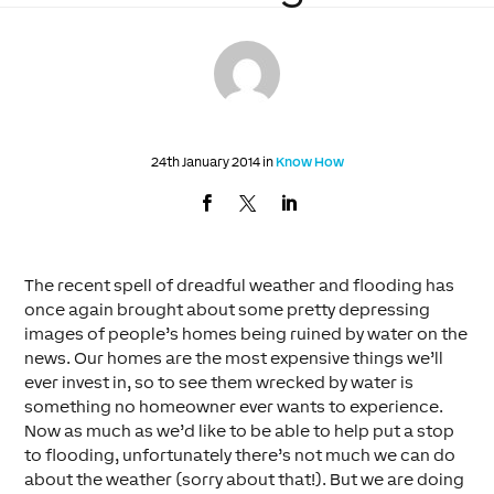
24th January 2014 in
Know How
The recent spell of dreadful weather and flooding has
once again brought about some pretty depressing
images of people’s homes being ruined by water on the
news. Our homes are the most expensive things we’ll
ever invest in, so to see them wrecked by water is
something no homeowner ever wants to experience.
Now as much as we’d like to be able to help put a stop
to flooding, unfortunately there’s not much we can do
about the weather (sorry about that!). But we are doing