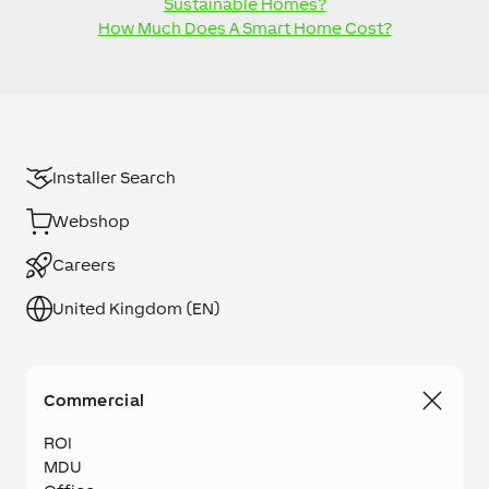
Sustainable Homes?
How Much Does A Smart Home Cost?
Installer Search
Webshop
Careers
United Kingdom (EN)
Commercial
ROI
MDU