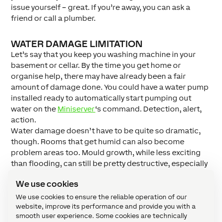
issue yourself – great. If you’re away, you can ask a
friend or call a plumber.
WATER DAMAGE LIMITATION
Let’s say that you keep you washing machine in your
basement or cellar. By the time you get home or
organise help, there may have already been a fair
amount of damage done. You could have a water pump
installed ready to automatically start pumping out
water on the
Miniserver
‘s command. Detection, alert,
action.
Water damage doesn’t have to be quite so dramatic,
though. Rooms that get humid can also become
problem areas too. Mould growth, while less exciting
than flooding, can still be pretty destructive, especially
to your possessions. So we’d suggest you keep on top
We use cookies
of humidity levels with one (or more) of our
humidity
sensors
.
We use cookies to ensure the reliable operation of our
website, improve its performance and provide you with a
Our new Water Sensors are now available in
our
smooth user experience. Some cookies are technically
Webshop
. Why not start protecting your home from