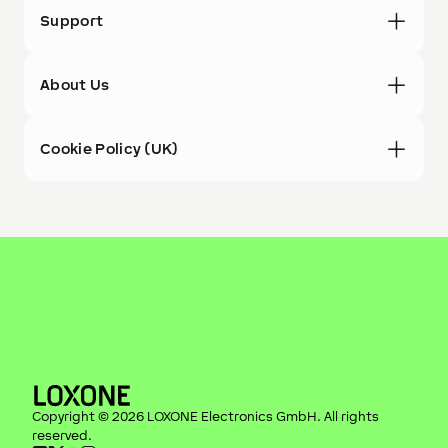
Support
About Us
Cookie Policy (UK)
Copyright ©
2026
LOXONE Electronics GmbH
. All rights
reserved.