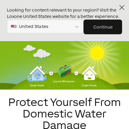
Looking for content relevant to your region? Visit the
Loxone United States website for a better experience.
United States
Continue
Protect Yourself From
Domestic Water
Damage