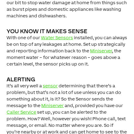
our bit to stop water damage at home from things such
as burst pipes and domestic appliances like washing
machines and dishwashers.
YOU KNOW IT MAKES SENSE
With one of our
Water Sensors
installed, you can always
be on top of any leakages at home. Set up strategically
and reporting information back to the
Miniserver
, the
moment water – for whatever reason – goes above a
certain level, the sensor picks up on it.
ALERTING
It’s all very well a
sensor
determining that there’s a
problem, but that’s not a lot of use unless you can do
something about it, is it? So the Sensor sends the
message to the
Miniserver
and, provided you have our
Caller Service
set up, you can be alerted to the
problem. How? Well, however you wish! Phone call, text
message, or email. No matter where you are. So if
you’re nearby or at work and can get home to see to the