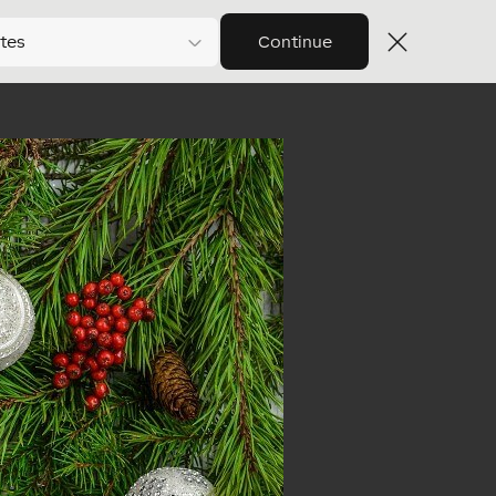
tes
Continue