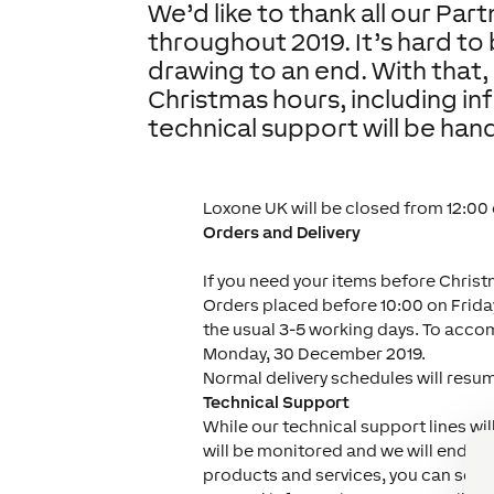
We’d like to thank all our Par
throughout 2019. It’s hard to 
drawing to an end. With that, 
Christmas hours, including i
technical support will be han
Loxone UK will be closed from 12:00
Orders and Delivery
If you need your items before Christ
Orders placed before 10:00 on Friday
the usual 3-5 working days. To acco
Monday, 30 December 2019.
Normal delivery schedules will resu
Technical Support
While our technical support lines wi
will be monitored and we will endeav
products and services, you can sear