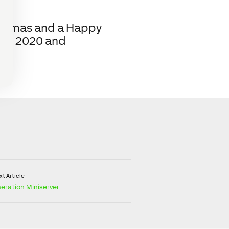
hristmas and a Happy
 in 2020 and
t Article
eration Miniserver