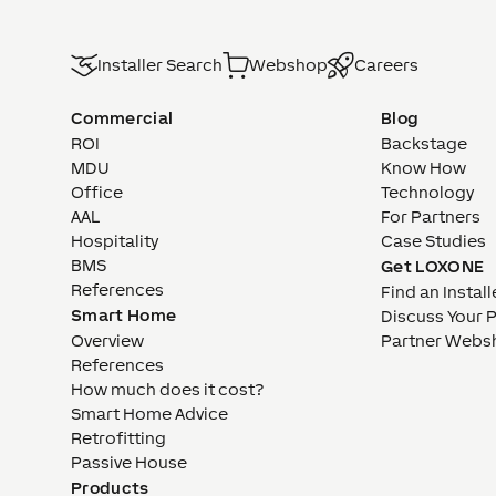
Installer Search
Webshop
Careers
Commercial
Blog
ROI
Backstage
MDU
Know How
Office
Technology
AAL
For Partners
Hospitality
Case Studies
BMS
Get LOXONE
References
Find an Install
Smart Home
Discuss Your 
Overview
Partner Webs
References
How much does it cost?
Smart Home Advice
Retrofitting
Passive House
Products