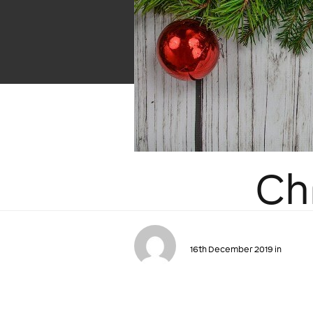
Ch
16th December 2019 in