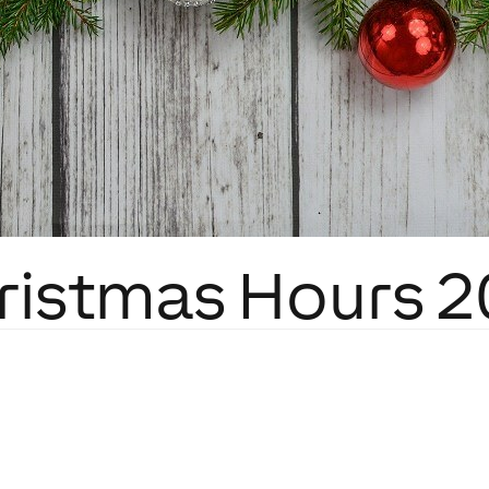
ristmas Hours 2