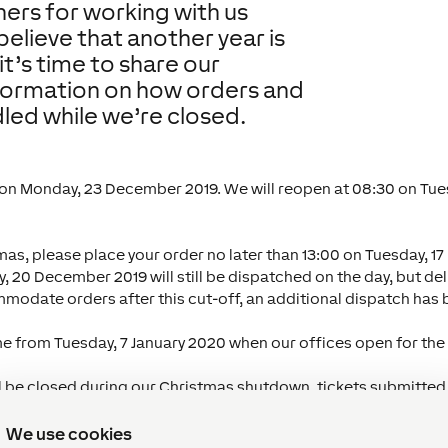
tners for working with us
believe that another year is
it’s time to share our
nformation on how orders and
dled while we’re closed.
 on Monday, 23 December 2019. We will reopen at 08:30 on Tues
mas, please place your order no later than 13:00 on Tuesday, 1
, 20 December 2019 will still be dispatched on the day, but de
mmodate orders after this cut-off, an additional dispatch has
me from Tuesday, 7 January 2020 when our offices open for the
ll be closed during our Christmas shutdown, tickets submitted
our to respond within 24 hours. Alternatively, for technical g
ch our online
Knowledge Base
.
We use cookies