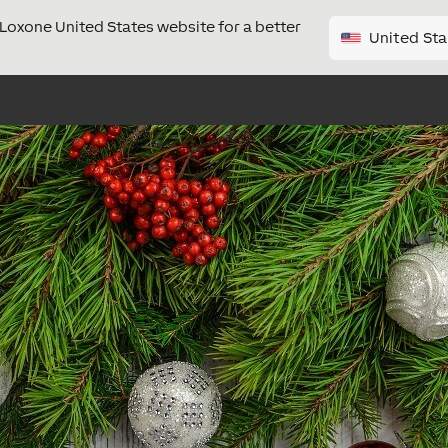
e Loxone United States website for a better
United Sta