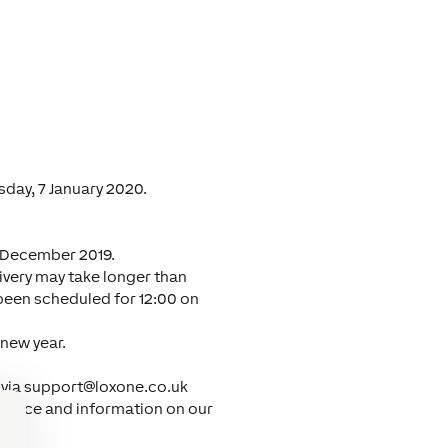
day, 7 January 2020.
7 December 2019.
livery may take longer than
 been scheduled for 12:00 on
 new year.
 via
support@loxone.co.uk
uidance and information on our