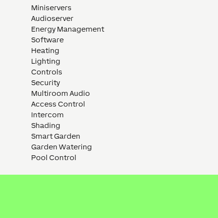
Miniservers
Audioserver
Energy Management
Software
Heating
Lighting
Controls
Security
Multiroom Audio
Access Control
Intercom
Shading
Smart Garden
Garden Watering
Pool Control