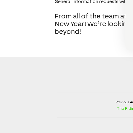
General information requests will be
From all of the team at L
New Year! We’re looking
beyond!
Previous Ar
The Rid