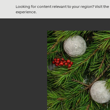
Looking for content relevant to your region? Visit th
experience.