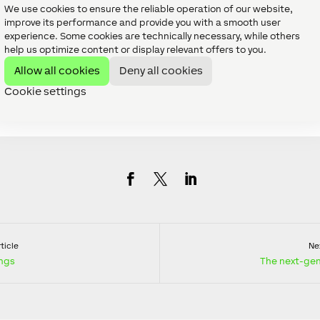
 handled once the office opens for the new year.
We use cookies to ensure the reliable operation of our website,
improve its performance and provide you with a smooth user
oxone, we’d like to wish you all a Merry C
experience. Some cookies are technically necessary, while others
help us optimize content or display relevant offers to you.
 forward to Creating Automation together
Allow all cookies
Deny all cookies
Cookie settings
ticle
Nex
ings
The next-gen