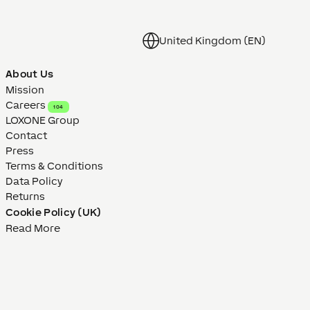
United Kingdom (EN)
About Us
Mission
Careers
104
LOXONE Group
Contact
Press
Terms & Conditions
Data Policy
Returns
Cookie Policy (UK)
Read More