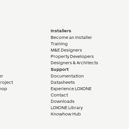
Installers
Become an Installer
Training
M&E Designers
Property Developers
Designers & Architects
Support
er
Documentation
Project
Datasheets
hop
Experience LOXONE
Contact
Downloads
LOXONE Library
Knowhow Hub