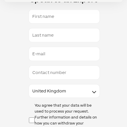
First
name
Last
name
E-
mail
Contact
number
Country
Data
You agree that your data will be
Protection
used to process your request.
Further information and details on
how you can withdraw your