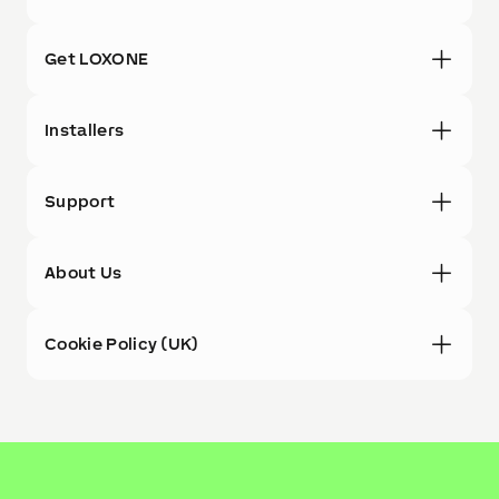
Get LOXONE
Installers
Support
About Us
Cookie Policy (UK)