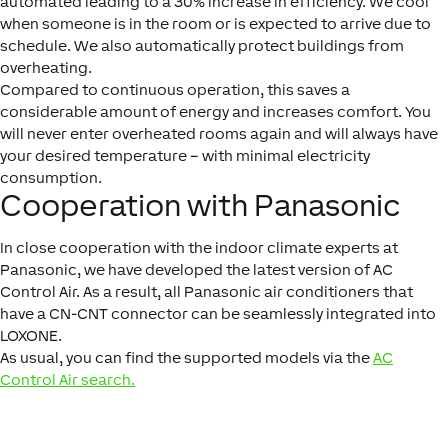
automated leading to a 30% increase in efficiency. We cool
when someone is in the room or is expected to arrive due to
schedule. We also automatically protect buildings from
overheating.
Compared to continuous operation, this saves a
considerable amount of energy and increases comfort. You
will never enter overheated rooms again and will always have
your desired temperature – with minimal electricity
consumption.
Cooperation with Panasonic
In close cooperation with the indoor climate experts at
Panasonic, we have developed the latest version of AC
Control Air. As a result, all Panasonic air conditioners that
have a CN-CNT connector can be seamlessly integrated into
LOXONE.
As usual, you can find the supported models via the
AC
Control Air search.