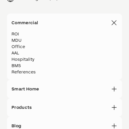
Commercial
ROI
MDU
Office
AAL
Hospitality
BMS
References
Smart Home
Products
Blog