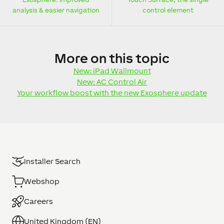
analysis & easier navigation
control element
More
on this topic
New: iPad Wallmount
New: AC Control Air
Your workflow boost with the new Exosphere update
Installer Search
Webshop
Careers
United Kingdom (EN)