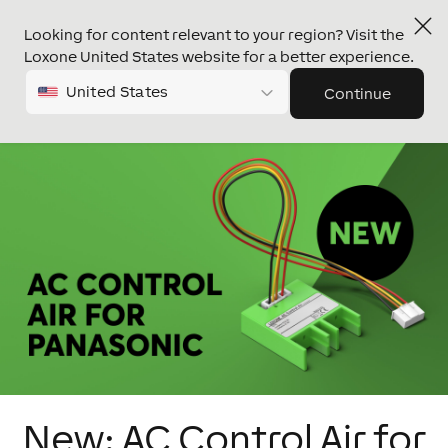
Looking for content relevant to your region? Visit the
Loxone United States website for a better experience.
United States
Continue
New: AC Control Air for