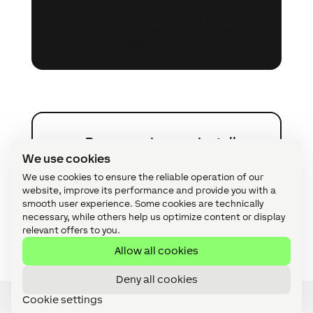
(whether it’s a renovation,
extension or self-build) and they
can share ideas and offer advice on
what’s possible.
Become a Loxone Installer
A
We use cookies
Offer your customers a complete
We use cookies to ensure the reliable operation of our
automation solution with intuitive
website, improve its performance and provide you with a
control – suitable for smart homes,
smooth user experience. Some cookies are technically
commercial premises and custom
necessary, while others help us optimize content or display
applications.
relevant offers to you.
Allow all cookies
Deny all cookies
Cookie settings
Speak to an Expert