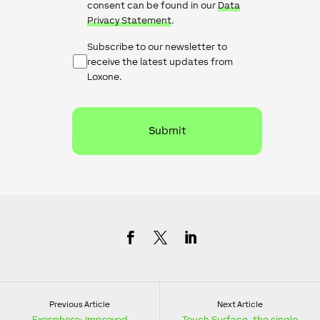
consent can be found in our
Data
Privacy Statement
.
Newsletter
Subscribe to our newsletter to
Checkbox
receive the latest updates from
Loxone.
Previous Article
Next Article
Exosphere: Improved
Touch Surface, the single