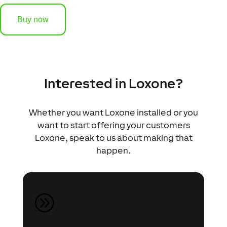
Buy now
Interested in Loxone?
Whether you want Loxone installed or you
want to start offering your customers
Loxone, speak to us about making that
happen.
Speak to an Expert
A
Speak to our Automation
Experts about your project