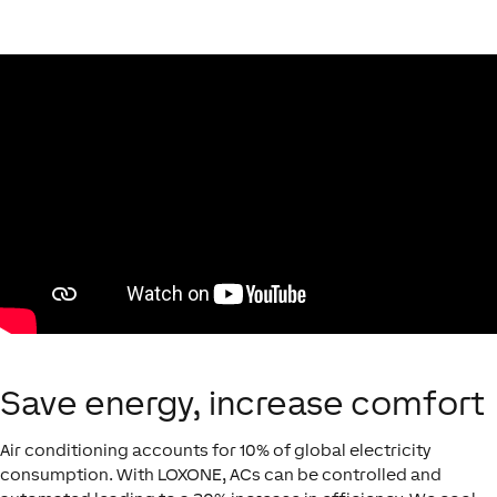
Save energy, increase comfort
Air conditioning accounts for 10% of global electricity
consumption. With LOXONE, ACs can be controlled and