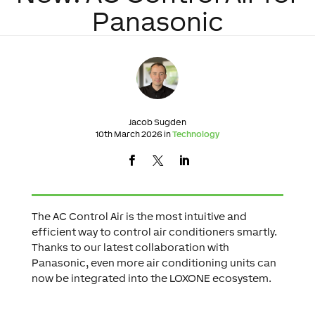
Panasonic
Jacob Sugden
10th March 2026 in
Technology
The AC Control Air is the most intuitive and
efficient way to control air conditioners smartly.
Thanks to our latest collaboration with
Panasonic, even more air conditioning units can
now be integrated into the LOXONE ecosystem.