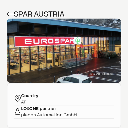
SPAR AUSTRIA
©
SPAR - LOXONE
Country
AT
LOXONE partner
placon Automation GmbH