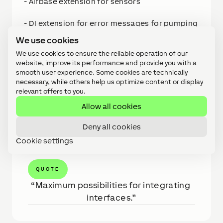
- Airbase extension for sensors
- DI extension for error messages for pumping
station, emergency lighting, refrigeration
We use cookies
technology
We use cookies to ensure the reliable operation of our
website, improve its performance and provide you with a
- Shading through sun-oriented glare
smooth user experience. Some cookies are technically
protection
necessary, while others help us optimize content or display
relevant offers to you.
- Heating, cooling, ventilation
Allow all cookies
etc.
Deny all cookies
Cookie settings
QUOTE
Maximum possibilities for integrating 
interfaces.