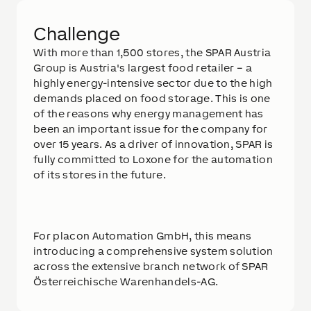
Challenge
With more than 1,500 stores, the SPAR Austria
Group is Austria's largest food retailer – a
highly energy-intensive sector due to the high
demands placed on food storage. This is one
of the reasons why energy management has
been an important issue for the company for
over 15 years. As a driver of innovation, SPAR is
fully committed to Loxone for the automation
of its stores in the future.
For placon Automation GmbH, this means
introducing a comprehensive system solution
across the extensive branch network of SPAR
Österreichische Warenhandels-AG.