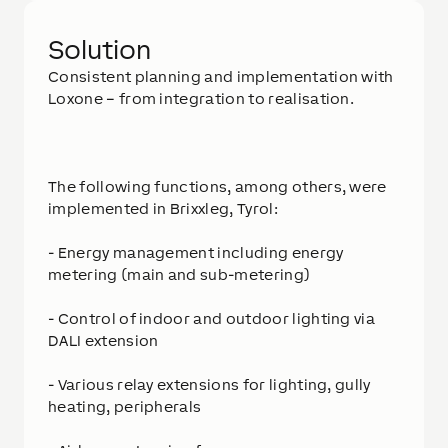
Solution
Consistent planning and implementation with
Loxone – from integration to realisation.
The following functions, among others, were
implemented in Brixxleg, Tyrol:
- Energy management including energy
metering (main and sub-metering)
- Control of indoor and outdoor lighting via
DALI extension
- Various relay extensions for lighting, gully
heating, peripherals