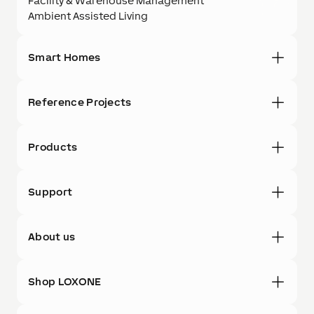
Facility & Warehouse Management
Ambient Assisted Living
Smart Homes
Reference Projects
Products
Support
About us
Shop LOXONE