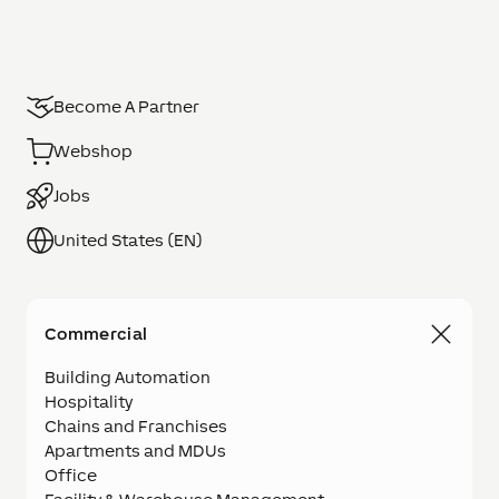
Become A Partner
Webshop
Jobs
United States (EN)
Commercial
Building Automation
Hospitality
Chains and Franchises
Apartments and MDUs
Office