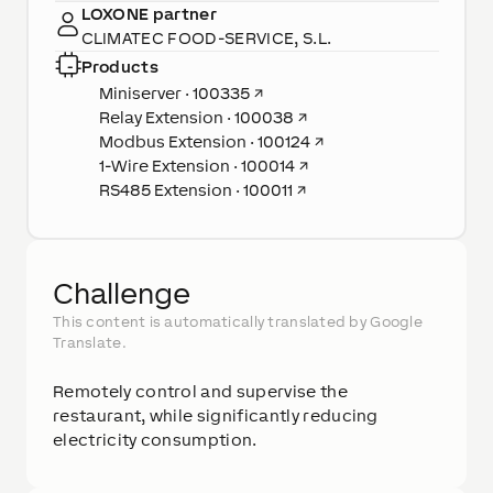
LOXONE partner
CLIMATEC FOOD-SERVICE, S.L.
Products
Miniserver · 100335
↗
Relay Extension · 100038
↗
Modbus Extension · 100124
↗
1-Wire Extension · 100014
↗
RS485 Extension · 100011
↗
Challenge
This content is automatically translated by Google
Translate.
Remotely control and supervise the
restaurant, while significantly reducing
electricity consumption.