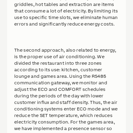
griddles, hot tables and extraction are items
that consume a lot of electricity. By limiting its
use to specific time slots, we eliminate human
errors and significantly reduce energy costs.
The second approach, also related to energy,
is the proper use of air conditioning. We
divided the restaurant into three zones
according to its use: kitchen, customer
lounge and games area. Using the RS485
communication gateway, we monitor and
adjust the ECO and COMFORT schedules
during the periods of the day with lower
customer influx and staff density. Thus, the air
conditioning systems enter ECO mode and we
reduce the SET temperature, which reduces
electricity consumption. For the games area,
we have implemented a presence sensor so