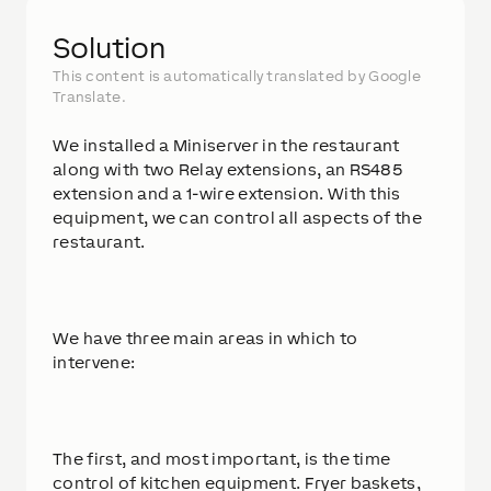
Solution
This content is automatically translated by Google
Translate.
We installed a Miniserver in the restaurant
along with two Relay extensions, an RS485
extension and a 1-wire extension. With this
equipment, we can control all aspects of the
restaurant.
We have three main areas in which to
intervene:
The first, and most important, is the time
control of kitchen equipment. Fryer baskets,