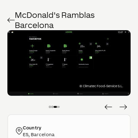
McDonald's Ramblas
Barcelona
©
Climatec Food-Service S.L.
Country
ES, Barcelona