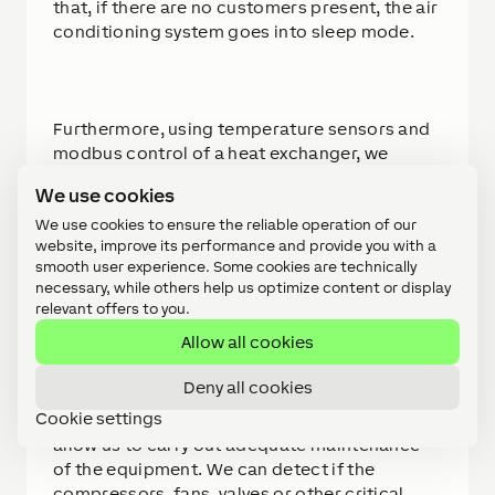
that, if there are no customers present, the air
conditioning system goes into sleep mode.
Furthermore, using temperature sensors and
modbus control of a heat exchanger, we
monitor the CO2 concentration in the
We use cookies
restaurant, thus complying with the air
renewal regulations in force for places of
We use cookies to ensure the reliable operation of our
website, improve its performance and provide you with a
public attendance.
smooth user experience. Some cookies are technically
necessary, while others help us optimize content or display
relevant offers to you.
Allow all cookies
The third crucial aspect of this project is the
cold rooms. With the data provided by
Deny all cookies
communication and configuration, we have
Cookie settings
established a series of preventive alarms that
allow us to carry out adequate maintenance
of the equipment. We can detect if the
compressors, fans, valves or other critical