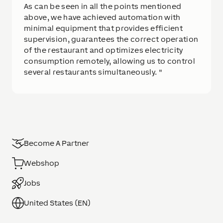
As can be seen in all the points mentioned
above, we have achieved automation with
minimal equipment that provides efficient
supervision, guarantees the correct operation
of the restaurant and optimizes electricity
consumption remotely, allowing us to control
several restaurants simultaneously. "
Become A Partner
Webshop
Jobs
United States (EN)