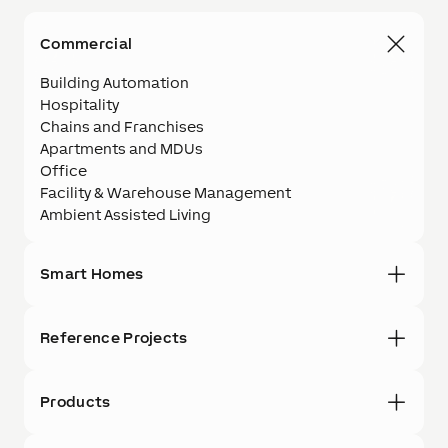
Commercial
Building Automation
Hospitality
Chains and Franchises
Apartments and MDUs
Office
Facility & Warehouse Management
Ambient Assisted Living
Smart Homes
Reference Projects
Products