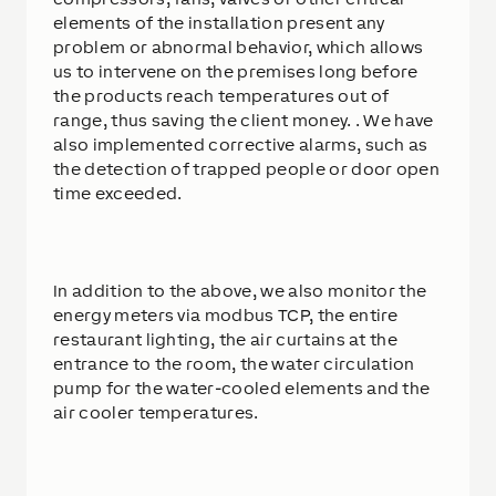
elements of the installation present any
problem or abnormal behavior, which allows
us to intervene on the premises long before
the products reach temperatures out of
range, thus saving the client money. . We have
also implemented corrective alarms, such as
the detection of trapped people or door open
time exceeded.
In addition to the above, we also monitor the
energy meters via modbus TCP, the entire
restaurant lighting, the air curtains at the
entrance to the room, the water circulation
pump for the water-cooled elements and the
air cooler temperatures.