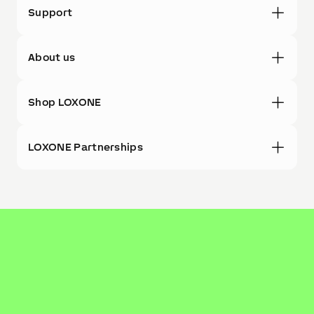
Support
About us
Shop LOXONE
LOXONE Partnerships