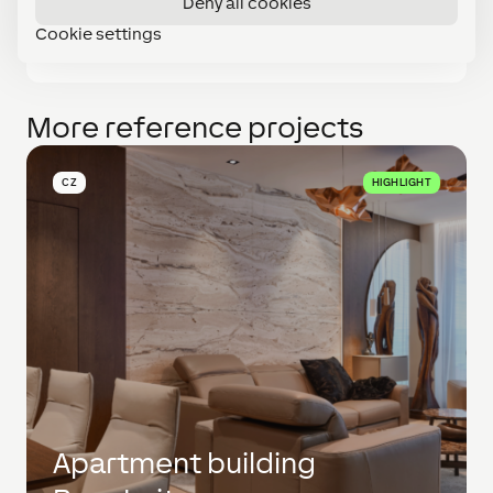
Deny all cookies
provides a complete overview of the state of
Cookie settings
individual technologies in the winery.
More reference projects
CZ
HIGHLIGHT
Apartment building