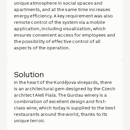
unique atmosphere in social spaces and
apartments, and at the same time increases
energy efficiency. A key requirement was also
remote control of the system via a mobile
application, including visualization, which
ensures convenient access for employees and
the possibility of effective control of all
aspects of the operation.
Solution
In the heart of the Kurdějova vineyards, there
is an architectural gem designed by the Czech
architect Aleš Fiala. The Gurdau winery is a
combination of excellent design and first-
class wine, which today is supplied to the best
restaurants around the world, thanks to its
unique terroir.