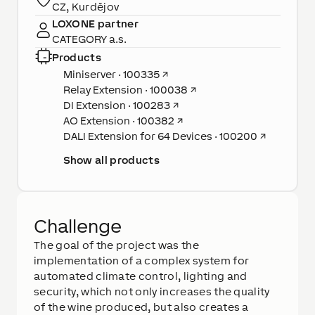
CZ, Kurdějov
LOXONE partner
CATEGORY a.s.
Products
Miniserver · 100335
↗
Relay Extension · 100038
↗
DI Extension · 100283
↗
AO Extension · 100382
↗
DALI Extension for 64 Devices · 100200
↗
Show all products
Challenge
The goal of the project was the
implementation of a complex system for
automated climate control, lighting and
security, which not only increases the quality
of the wine produced, but also creates a