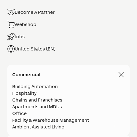
Become A Partner
Webshop
Jobs
United States (EN)
Commercial
Building Automation
Hospitality
Chains and Franchises
Apartments and MDUs
Office
Facility & Warehouse Management
Ambient Assisted Living