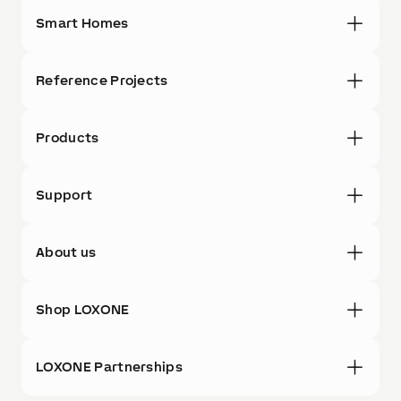
Smart Homes
Reference Projects
Products
Support
About us
Shop LOXONE
LOXONE Partnerships