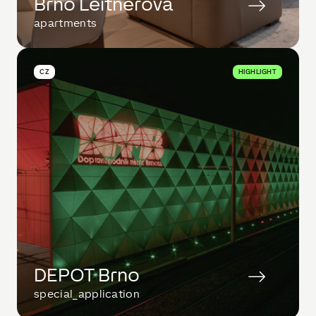
Brno Leitnerova
apartments
CZ
HIGHLIGHT
DEPOT Brno
special_application