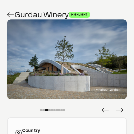
Gurdau Winery
HIGHLIGHT
©
Vinařství Gurdau
Country