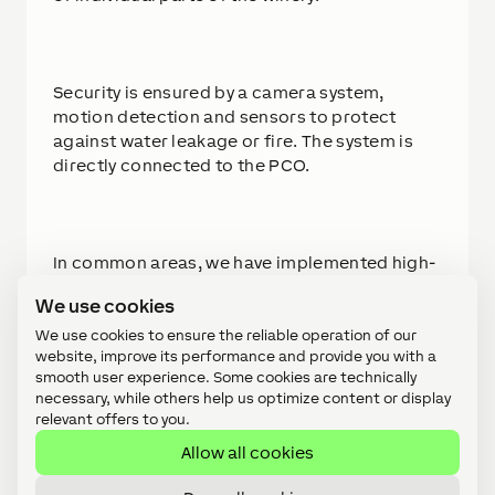
Security is ensured by a camera system,
motion detection and sensors to protect
against water leakage or fire. The system is
directly connected to the PCO.
In common areas, we have implemented high-
quality speakers for ambient music and alarm
We use cookies
signaling. Interior shading in apartments is
also integrated into the system for the
We use cookies to ensure the reliable operation of our
website, improve its performance and provide you with a
comfort of clients.
smooth user experience. Some cookies are technically
necessary, while others help us optimize content or display
relevant offers to you.
Allow all cookies
At the investor's request, we created a
visualization of the entire facility, which