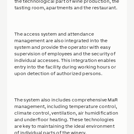
the technological part of wine production, the
tasting room, apartments and the restaurant.
The access system and attendance
management are also integrated into the
system and provide the operator with easy
supervision of employees and the security of
individual accesses. This integration enables
entry into the facility during working hours or
upon detection of authorized persons.
The system also includes comprehensive MaR
management, including temperature control,
climate control, ventilation, air humidification
and underfloor heating. These technologies
are key to maintaining the ideal environment
of individual parts of the winery.