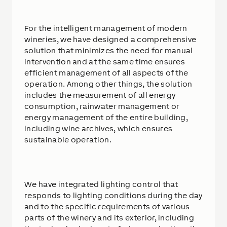
For the intelligent management of modern
wineries, we have designed a comprehensive
solution that minimizes the need for manual
intervention and at the same time ensures
efficient management of all aspects of the
operation. Among other things, the solution
includes the measurement of all energy
consumption, rainwater management or
energy management of the entire building,
including wine archives, which ensures
sustainable operation.
We have integrated lighting control that
responds to lighting conditions during the day
and to the specific requirements of various
parts of the winery and its exterior, including