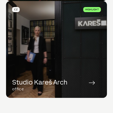
CZ
HIGHLIGHT
Studio Kareš Arch
office