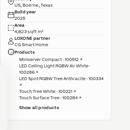
US, Boerne, Texas
Build year
2025
Area
4,823 sqft m²
LOXONE partner
CG Smart Home
Products
Miniserver Compact · 100512
↗
LED Ceiling Light RGBW Air White ·
100286
↗
LED Spot RGBW Tree Anthracite · 100334
↗
Touch Tree White · 100221
↗
Touch Surface Tree · 100284
↗
Show all products