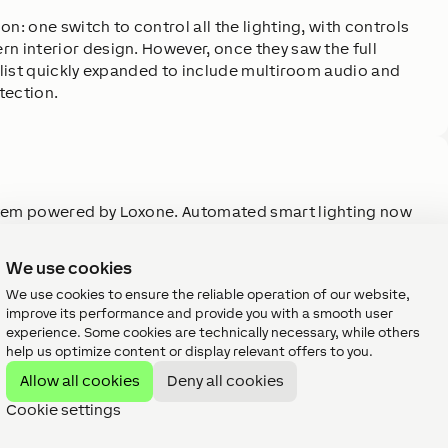
n: one switch to control all the lighting, with controls
n interior design. However, once they saw the full
h list quickly expanded to include multiroom audio and
tection.
stem powered by Loxone. Automated smart lighting now
enience and efficiency. Multiroom audio was added to
while water leak protection ensures peace of mind. All
We use cookies
xone Touch line of controls—designed to complement the
We use cookies to ensure the reliable operation of our website,
functionality.
improve its performance and provide you with a smooth user
experience. Some cookies are technically necessary, while others
help us optimize content or display relevant offers to you.
Allow all cookies
Deny all cookies
Cookie settings
is project because it makes it easy to expand 