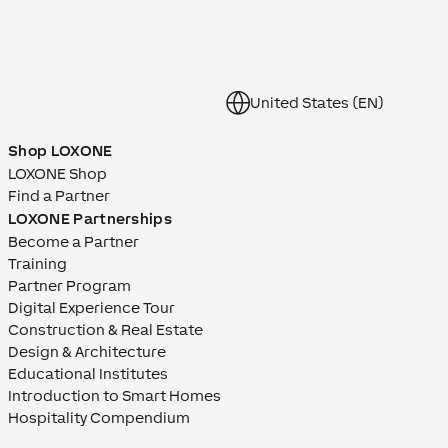
United States (EN)
Shop LOXONE
LOXONE Shop
Find a Partner
LOXONE Partnerships
Become a Partner
Training
Partner Program
Digital Experience Tour
Construction & Real Estate
Design & Architecture
Educational Institutes
Introduction to Smart Homes
Hospitality Compendium