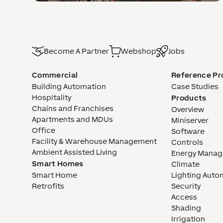
Become A Partner
Webshop
Jobs
Commercial
Reference Pr
Building Automation
Case Studies
Hospitality
Products
Chains and Franchises
Overview
Apartments and MDUs
Miniserver
Office
Software
Facility & Warehouse Management
Controls
Ambient Assisted Living
Energy Mana
Smart Homes
Climate
Smart Home
Lighting Auto
Retrofits
Security
Access
Shading
Irrigation