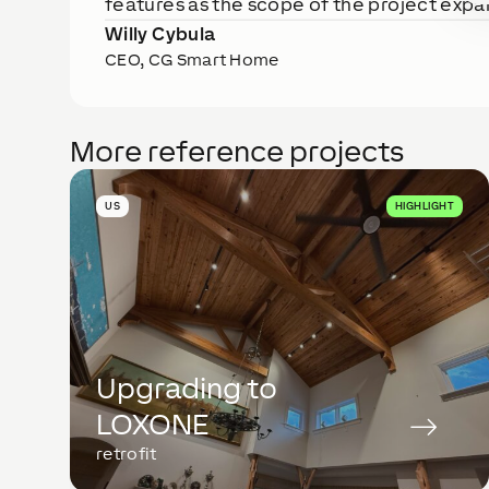
features as the scope of the project expan
Willy Cybula
CEO, CG Smart Home
More reference projects
US
HIGHLIGHT
Upgrading to
LOXONE
retrofit