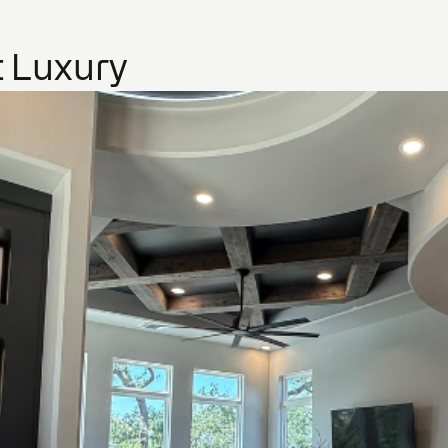
 Luxury