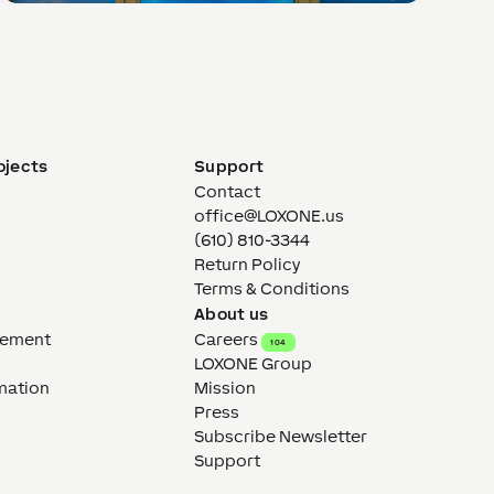
ojects
Support
Contact
office@LOXONE.us
(610) 810-3344
Return Policy
Terms & Conditions
About us
gement
Careers
104
LOXONE Group
mation
Mission
Press
Subscribe Newsletter
Support