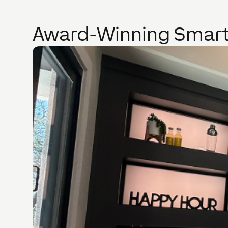
Award-Winning Smart