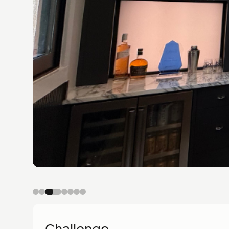
Challenge