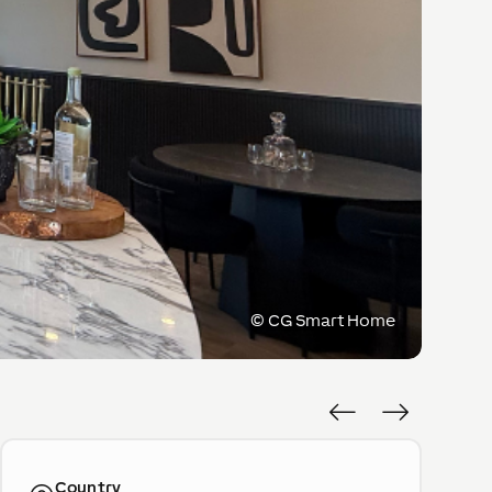
©
CG Smart Home
Country