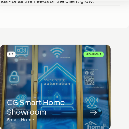
ds - or as the needs of the client grow.
US
HIGHLIGHT
CG Smart Home
Showroom
Smart Home