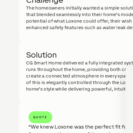
The homeowners initially wanted a simple solutio
that blended seamlessly into their home’s moder
potential of what Loxone could offer, their wis
enhanced safety features such as water leak de
Solution
CG Smart Home delivered a fully integrated sy
runs throughout the home, providing both conv
create a connected atmosphere in every space, 
of this is elegantly controlled through the Lo
home’s style while delivering powerful, intuitive 
QUOTE
We knew Loxone was the perfect fit for th