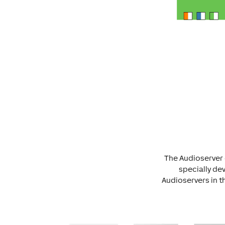
The Audioserver 
specially dev
Audioservers in t