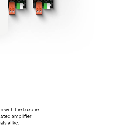
on with the Loxone
ated amplifier
als alike.