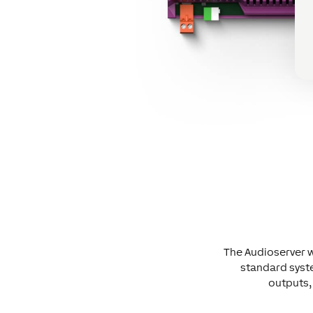
The Audioserver w
standard syst
outputs, 