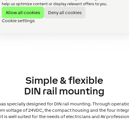
help us optimize content or display relevant offers to you.
Allow all cookies
Deny all cookies
Cookie settings
Simple & flexible
DIN rail mounting
as specially designed for DIN rail mounting. Through operati
em voltage of 24VDC, the compact housing and the four integr
it is well suited for the needs of electricians and AV profession