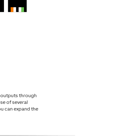
r outputs through
use of several
you can expand the