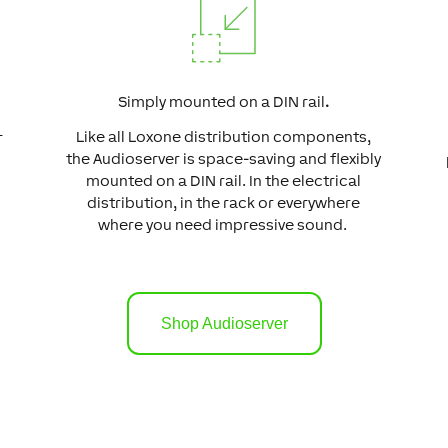
Simply mounted on a DIN rail
.
Like all Loxone distribution components,
r
the Audioserver is space-saving and flexibly
mounted on a DIN rail. In the electrical
distribution, in the rack or everywhere
where you need impressive sound.
Shop Audioserver