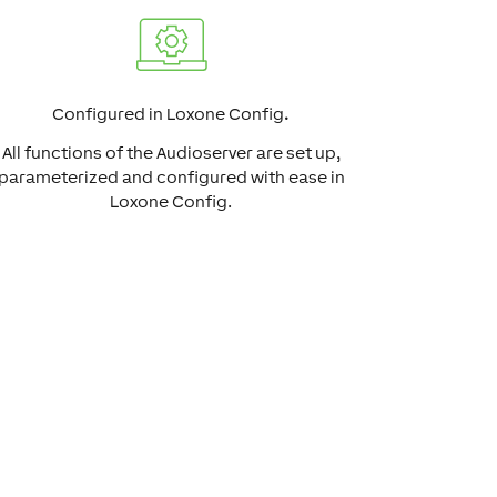
Configured in Loxone Config
.
All functions of the Audioserver are set up,
parameterized and configured with ease in
Loxone Config.