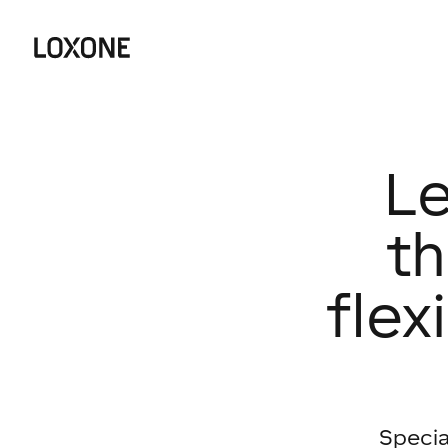
Le
th
flex
Specia