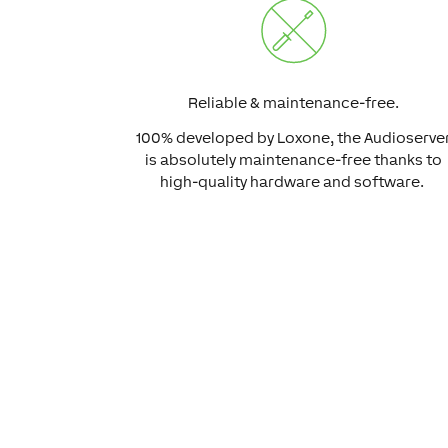
Reliable & maintenance-free.
100% developed by Loxone, the Audioserve
is absolutely maintenance-free thanks to
high-quality hardware and software.