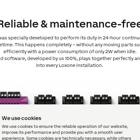
Reliable & maintenance-fre
as specially developed to perform its duty in 24-hour contin
lifetime. This happens completely – without any moving parts su
efficiently with a power consumption of only 2W when idle.
 software, developed by us 100%, plays together perfectly an
into every Loxone installation.
We use cookies
We use cookies to ensure the reliable operation of our website,
improve its performance and provide you with a smooth user
experience. Some cookies are technically necessary, while others