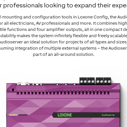
r professionals looking to expand their exper
il mounting and configuration tools in Loxone Config, the Au
or all electricians, AV professionals and more. It combines hi
tile functions and four amplifier outputs, all in one compact d
ability makes the system infinitely flexible and freely scalabl
Audioserver an ideal solution for projects of all types and sizes
uming integration of multiple external systems – the Audioserv
part of an all-around solution.