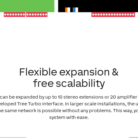
Flexible expansion &
free scalability
can be expanded by up to 10 stereo extensions or 20 amplifie
eloped Tree Turbo interface. In larger scale installations, the 
he same network is possible without any problems. This way, 
system with ease.