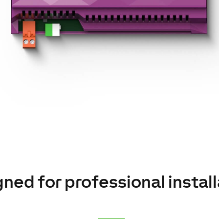
ned for professional instal