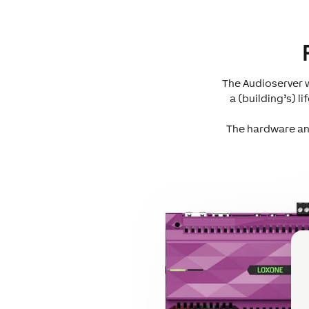
The Audioserver w
a (building’s) 
The hardware and