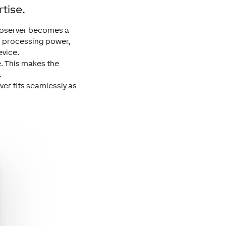
tise.
dioserver becomes a
gh processing power,
evice.
e. This makes the
.
er fits seamlessly as