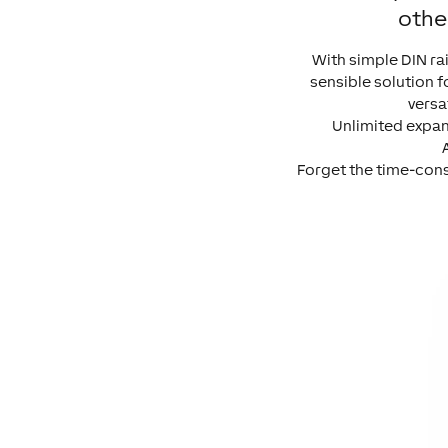
othe
With simple DIN ra
sensible solution f
versa
Unlimited expand
Forget the time-cons