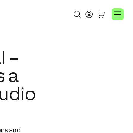
l –
s a
audio
ans and