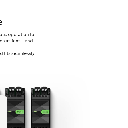
e
uous operation for
ch as fans – and
d fits seamlessly