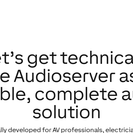
t’s get technica
e Audioserver a
ible, complete 
solution
lly developed for AV professionals, electrici