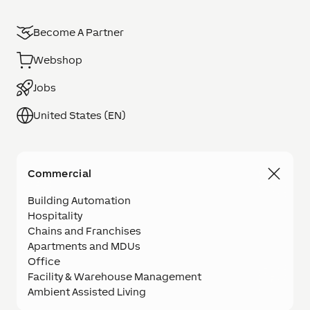
Become A Partner
Webshop
Jobs
United States (EN)
Commercial
Building Automation
Hospitality
Chains and Franchises
Apartments and MDUs
Office
Facility & Warehouse Management
Ambient Assisted Living