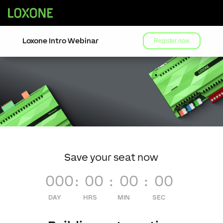
Loxone Intro Webinar
Register now
Save your seat now
000
:
00
:
00
:
00
DAY
HRS
MIN
SEC