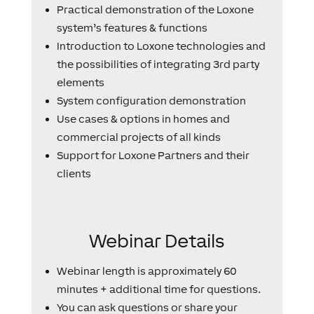
Practical demonstration of the Loxone
system’s features & functions
Introduction to Loxone technologies and
the possibilities of integrating 3rd party
elements
System configuration demonstration
Use cases & options in homes and
commercial projects of all kinds
Support for Loxone Partners and their
clients
Webinar Details
Webinar length is approximately 60
minutes + additional time for questions.
You can ask questions or share your