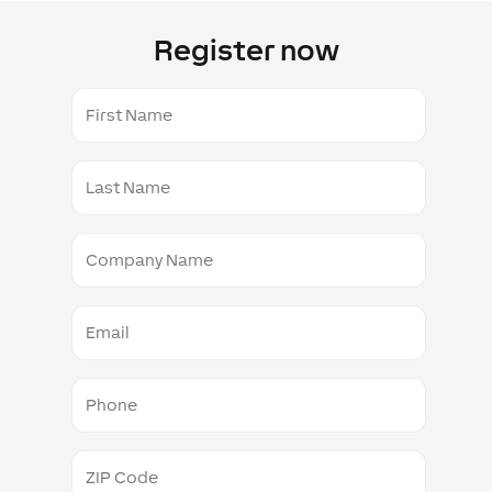
Register now
First
Name
Last
Name
Company
Name
Email
Phone
ZIP
Code