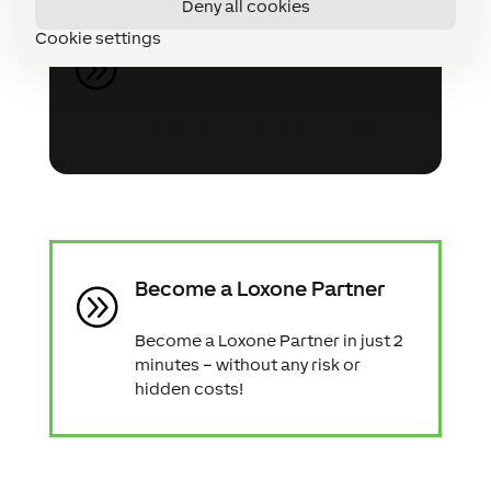
Deny all cookies
Cookie settings
Register for the webinar
A
Sign up for our free intro webinar
and ask any questions you have!
Become a Loxone Partner
A
Become a Loxone Partner in just 2
minutes – without any risk or
hidden costs!