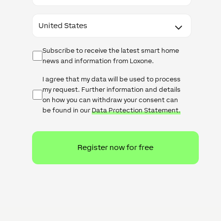
Country
Newsletter
Subscribe to receive the latest smart home
news and information from Loxone.
Untitled
I agree that my data will be used to process
my request. Further information and details
on how you can withdraw your consent can
be found in our
Data Protection Statement.