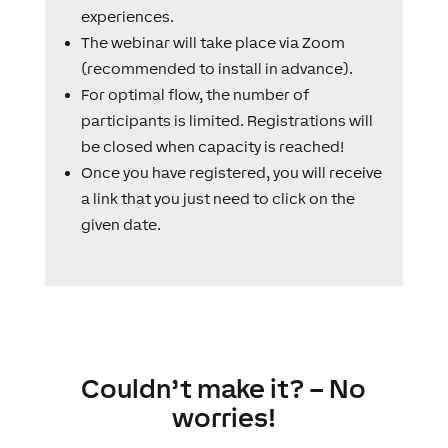
experiences.
The webinar will take place via Zoom
(recommended to install in advance).
For optimal flow, the number of
participants is limited. Registrations will
be closed when capacity is reached!
Once you have registered, you will receive
a link that you just need to click on the
given date.
Couldn’t make it? – No
worries!