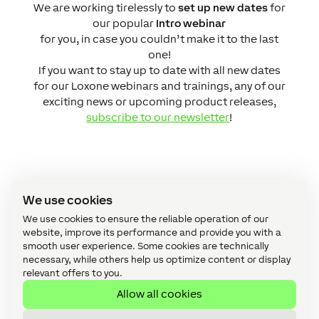
We are working tirelessly to
set up new dates
for
our popular
Intro webinar
for you, in case you couldn’t make it to the last
one!
If you want to stay up to date with all new dates
for our Loxone webinars and trainings, any of our
exciting news or upcoming product releases,
subscribe to our newsletter
!
Interested?
We use cookies
We use cookies to ensure the reliable operation of our
website, improve its performance and provide you with a
Register now for our free webinar
smooth user experience. Some cookies are technically
or submit a partner request
necessary, while others help us optimize content or display
relevant offers to you.
directly!
Allow all cookies