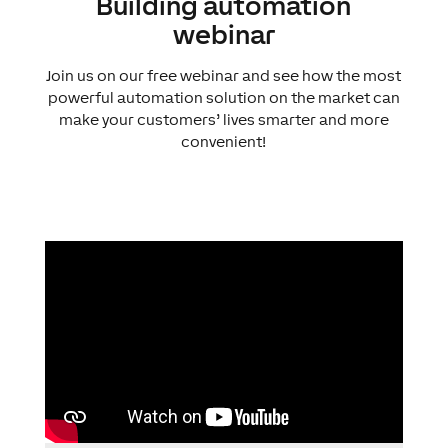
Building automation
webinar
Join us on our free webinar and see how the most
powerful automation solution on the market can
make your customers’ lives smarter and more
convenient!