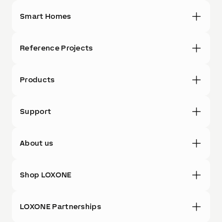
Smart Homes
Reference Projects
Products
Support
About us
Shop LOXONE
LOXONE Partnerships