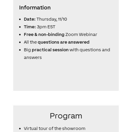
Information
Date:
Thursday, 11/10
Time:
3pm EST
Free & non-binding
Zoom Webinar
All the
questions are answered
Big
practical session
with questions and
answers
Program
Virtual tour of the showroom