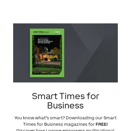
Smart Times for
Business
You know what’s smart? Downloading our Smart
Times for Business magazines for
FREE!
Discover how Loxone empowers multinational