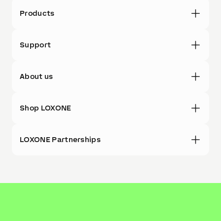
Products
Support
About us
Shop LOXONE
LOXONE Partnerships