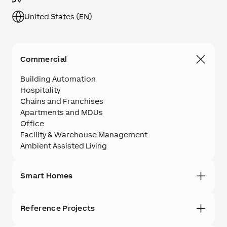
United States (EN)
Commercial
Building Automation
Hospitality
Chains and Franchises
Apartments and MDUs
Office
Facility & Warehouse Management
Ambient Assisted Living
Smart Homes
Reference Projects