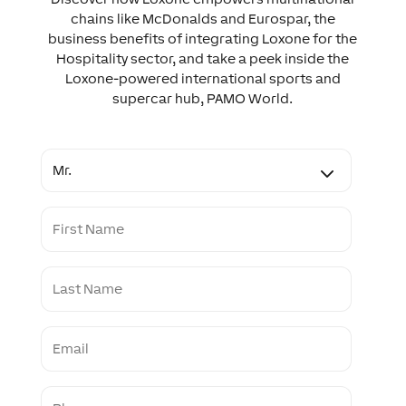
chains like McDonalds and Eurospar, the
business benefits of integrating Loxone for the
Hospitality sector, and take a peek inside the
Loxone-powered international sports and
supercar hub, PAMO World.
T
i
t
l
F
e
i
r
s
L
t
a
N
s
a
t
m
E
N
e
m
a
a
m
i
e
P
l