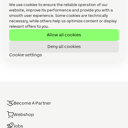
l
a
process your request. Further information and
We use cookies to ensure the reliable operation of our
e
t
details on how you can withdraw your consent
website, improve its performance and provide you with a
t
a
can be found in our
Data Privacy Statement
.
smooth user experience. Some cookies are technically
t
P
necessary, while others help us optimize content or display
e
r
relevant offers to you.
r
o
t
Allow all cookies
e
c
Deny all cookies
t
i
Cookie settings
o
n
S
t
a
t
e
m
e
Become A Partner
n
t
Webshop
Jobs