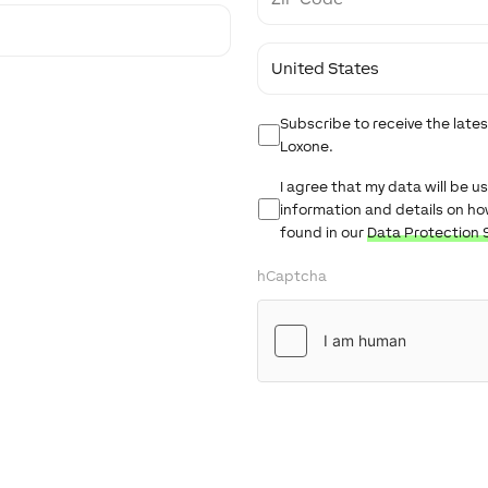
Code
Country
Newsletter
Subscribe to receive the lat
Loxone.
Untitled
I agree that my data will be 
information and details on h
found in our
Data Protection 
hCaptcha