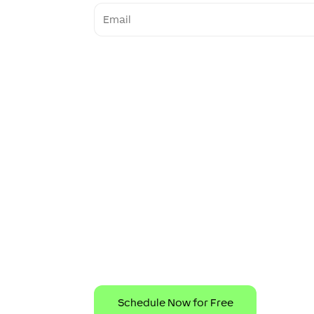
Email