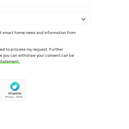
est smart home news and information from
used to process my request. Further
ow you can withdraw your consent can be
Statement.