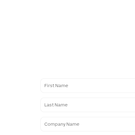
First
Name
Last
Name
Company
Name