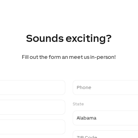
Sounds exciting?
Fill out the form an meet us in-person!
Phone
State
ZIP