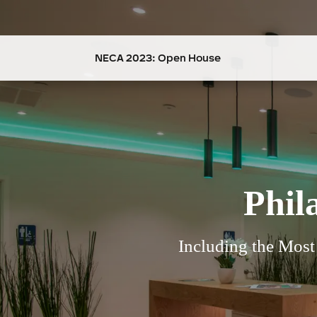
NECA 2023: Open House
Phil
Including the Mos