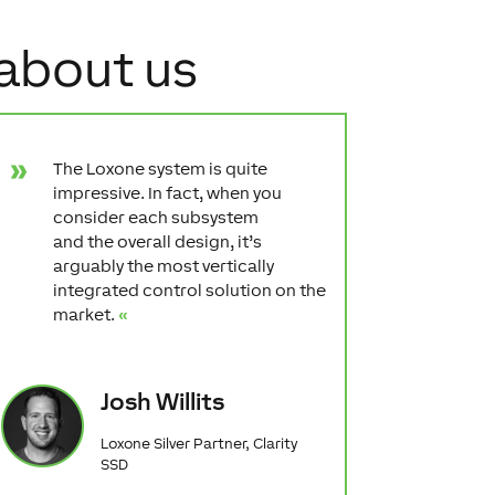
 about us
The Loxone system is quite
impressive. In fact, when you
consider each subsystem
and the overall design, it’s
arguably the most vertically
integrated control solution on the
market.
«
Josh Willits
Loxone Silver Partner, Clarity
SSD