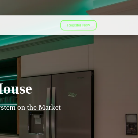
Register Now
House
stem on the Market