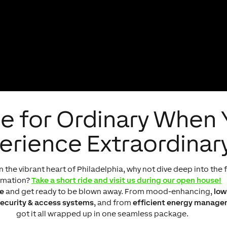
e for Ordinary When
erience Extraordinar
n the vibrant heart of Philadelphia, why not dive deep into th
omation?
Take a short ride and visit us during our open house!
e
and get ready to be blown away. From mood-enhancing,
low
ecurity & access systems
, and from
efficient energy manag
got it all wrapped up in one seamless package.