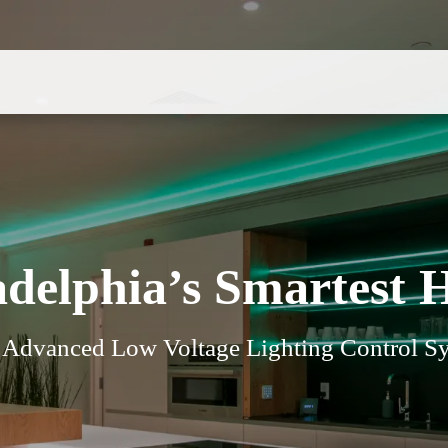
adelphia’s Smartest 
t Advanced Low Voltage Lighting Control Sy