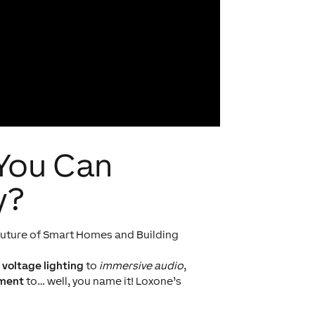
 You Can
y?
e future of Smart Homes and Building
 voltage lighting
to
immersive audio
,
ement
to… well, you name it! Loxone’s