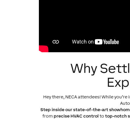
Why Settl
Exp
Hey there, NECA attendees! While you’re i
Aut
Step inside our state-of-the-art showhom
from
precise HVAC control
to
top-notch s