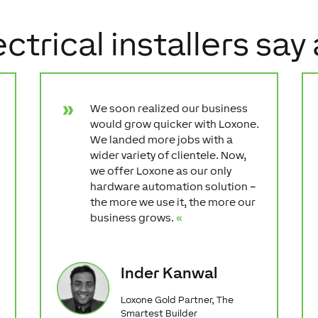
ctrical installers say
We soon realized our business
would grow quicker with Loxone.
We landed more jobs with a
wider variety of clientele. Now,
we offer Loxone as our only
hardware automation solution –
the more we use it, the more our
business grows.
«
Inder Kanwal
Loxone Gold Partner, The
Smartest Builder