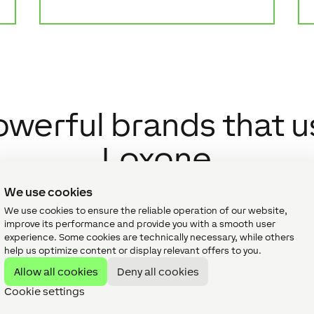
owerful brands that u
Loxone
We use cookies
We use cookies to ensure the reliable operation of our website,
improve its performance and provide you with a smooth user
experience. Some cookies are technically necessary, while others
help us optimize content or display relevant offers to you.
Allow all cookies
Deny all cookies
Cookie settings