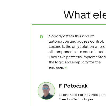
What ele
Nobody offers this kind of
automation and access control.
Loxone is the only solution where
all components are coordinated.
They have perfectly implemented
the logic and simplicity for the
end user.
«
F. Potoczak
Loxone Gold Partner, President
Freedom Technologies