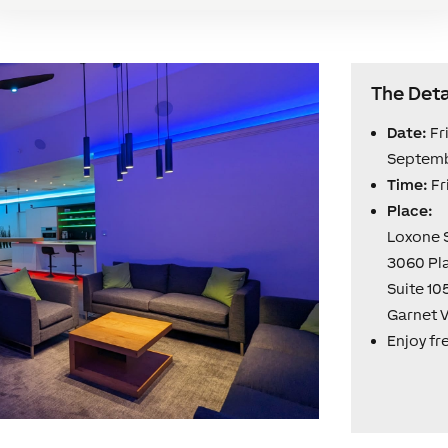
The Deta
Date:
Fr
Septemb
Time:
Fr
Place:
Loxone
3060 Pl
Suite 10
Garnet V
Enjoy fr