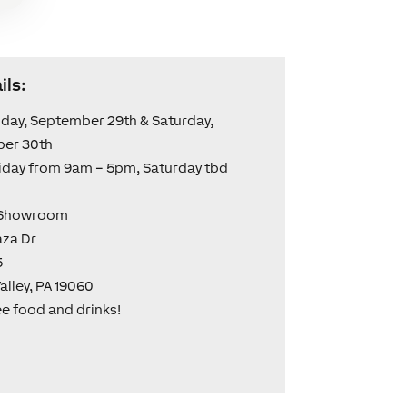
ils:
iday, September 29th & Saturday,
er 30th
iday from 9am – 5pm, Saturday tbd
 Showroom
aza Dr
5
alley, PA 19060
ee food and drinks!