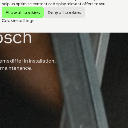
help us optimize content or display relevant offers to you.
Allow all cookies
Deny all cookies
Cookie settings
osch
s differ in installation,
ng maintenance.