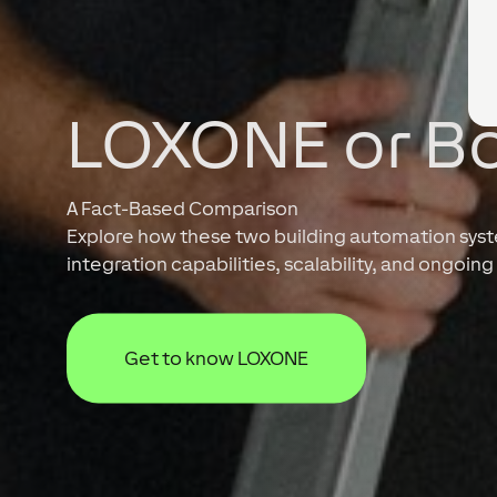
LOXONE or B
A Fact-Based Comparison
Explore how these two building automation system
integration capabilities, scalability, and ongoi
Get to know LOXONE