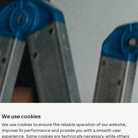
We use cookies
We use cookies to ensure the reliable operation of our website,
improve its performance and provide you with a smooth user
experience. Some cookies are technically necessary, while others