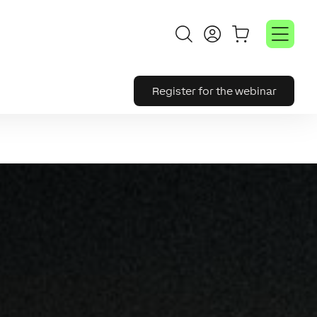
Register for the webinar