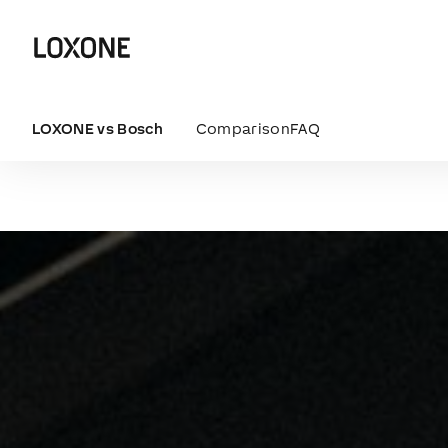
LOXONE vs Bosch
Comparison
FAQ