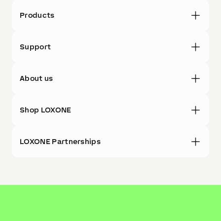
Products
Support
About us
Shop LOXONE
LOXONE Partnerships