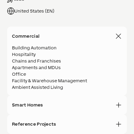
United States (EN)
Commercial
Building Automation
Hospitality
Chains and Franchises
Apartments and MDUs
Office
Facility & Warehouse Management
Ambient Assisted Living
Smart Homes
Reference Projects