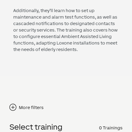
Additionally, they’ll learn how to set up
maintenance and alarm test functions, as well as
cascaded notifications to designated contacts
or security services. The training also covers how
to configure essential Ambient Assisted Living
functions, adapting Loxone installations to meet
the needs of elderly residents.
More filters
Select training
0
Trainings