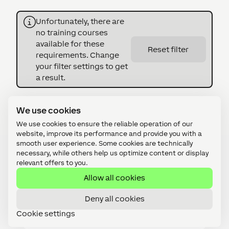
Unfortunately, there are
no training courses
available for these
Reset filter
requirements. Change
your filter settings to get
a result.
We use cookies
We use cookies to ensure the reliable operation of our
website, improve its performance and provide you with a
smooth user experience. Some cookies are technically
necessary, while others help us optimize content or display
relevant offers to you.
Details
Allow all cookies
Deny all cookies
Who is the Access & Security
Cookie settings
Focus Training suitable for?