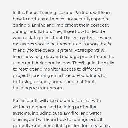
In this Focus Training, Loxone Partners will learn
how to address all necessary security aspects
during planning and implement them correctly
during installation. They’ll see how to decide
when a data point should be encrypted or when
messages should be transmitted in a way that’s
friendly to the overall system. Participants will
learn how to group and manage project-specific
users and their permissions. They’ll gain the skills
to restrict and monitor access to different
projects, creating smart, secure solutions for
both single-family homes and multi-unit
buildings with Intercom.
Participants will also become familiar with
various personal and building protection
systems, including burglary, fire, and water
alarms, and will learn how to configure both
proactive and immediate protection measures.