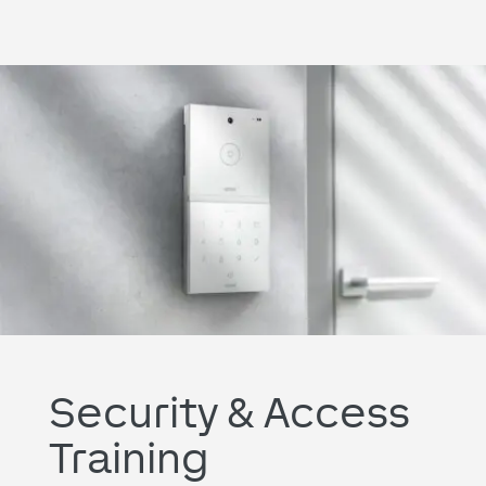
Security & Access
Training