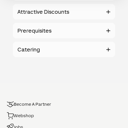
Attractive Discounts
Prerequisites
Catering
Become A Partner
Webshop
Jobs