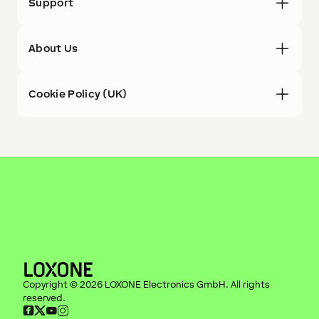
Support
About Us
Cookie Policy (UK)
Copyright ©
2026
LOXONE Electronics GmbH
. All rights
reserved.