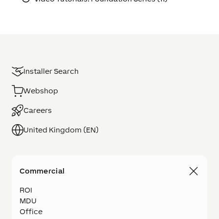
Installer Search
Webshop
Careers
United Kingdom (EN)
Commercial
ROI
MDU
Office