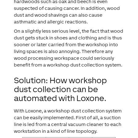
hardwoods such as oak and beech is even
suspected of causing cancer. In addition, wood
dust and wood shavings can also cause
asthmatic and allergic reactions.
On a slightly less serious level, the fact that wood
dust gets stuck in shoes and clothing and is thus
sooner or later carried from the workshop into
living spaces is also annoying. Therefore any
wood processing workspace could seriously
benefit from a workshop dust collection system.
Solution: How workshop
dust collection can be
automated with Loxone.
With Loxone, a workshop dust collection system
can be easily implemented. First of all, a suction
line is led from a central vacuum cleaner to each
workstation in a kind of line topology.