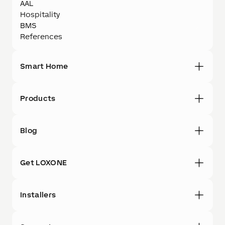
AAL
Hospitality
BMS
References
Smart Home
Products
Blog
Get LOXONE
Installers