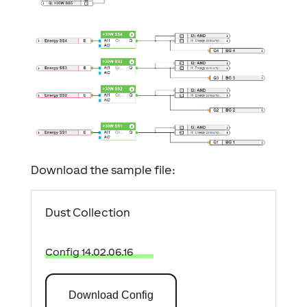
Download the sample file:
Dust Collection
Config 14.02.06.16
Download Config