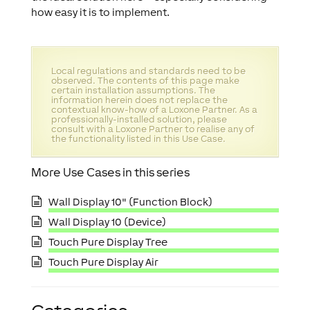
how easy it is to implement.
Local regulations and standards need to be
observed. The contents of this page make
certain installation assumptions. The
information herein does not replace the
contextual know-how of a Loxone Partner. As a
professionally-installed solution, please
consult with a Loxone Partner to realise any of
the functionality listed in this Use Case.
More Use Cases in this series
Wall Display 10" (Function Block)
Wall Display 10 (Device)
Touch Pure Display Tree
Touch Pure Display Air