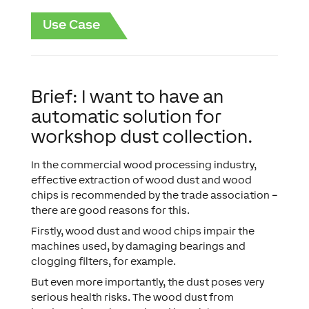
Use Case
Brief: I want to have an
automatic solution for
workshop dust collection.
In the commercial wood processing industry,
effective extraction of wood dust and wood
chips is recommended by the trade association –
there are good reasons for this.
Firstly, wood dust and wood chips impair the
machines used, by damaging bearings and
clogging filters, for example.
But even more importantly, the dust poses very
serious health risks. The wood dust from