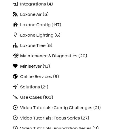
Integrations (4)
Loxone Air (5)
Loxone Config (147)
Loxone Lighting (6)
Loxone Tree (5)
Maintenance & Diagnostics (20)
Miniserver (13)
Online Services (9)
Solutions (21)
Use Cases (103)
Video Tutorials: Config Challenges (21)
Video Tutorials: Focus Series (27)
Video Tutorials: Foundation Series (11)