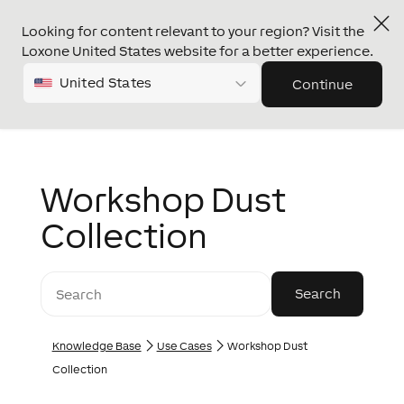
Looking for content relevant to your region? Visit the
Loxone United States website for a better experience.
United States
Continue
Workshop Dust
Collection
Knowledge Base
Use Cases
Workshop Dust
Collection