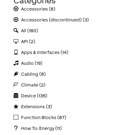
Categories
Accessories (8)
Accessories (discontinued) (3)
All (180)
API (2)
Apps & Interfaces (14)
Audio (19)
Cabling (8)
Climate (2)
Device (135)
Extensions (3)
Function Blocks (87)
How To: Energy (11)