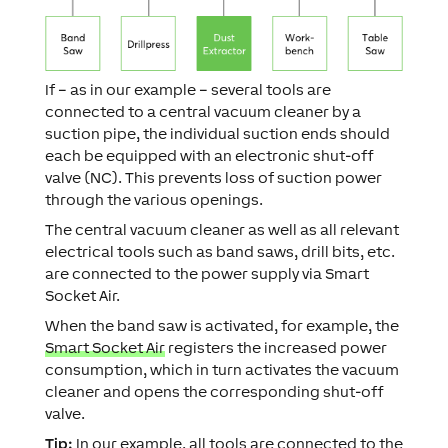
If – as in our example – several tools are
connected to a central vacuum cleaner by a
suction pipe, the individual suction ends should
each be equipped with an electronic shut-off
valve (NC). This prevents loss of suction power
through the various openings.
The central vacuum cleaner as well as all relevant
electrical tools such as band saws, drill bits, etc.
are connected to the power supply via Smart
Socket Air.
When the band saw is activated, for example, the
Smart Socket Air
registers the increased power
consumption, which in turn activates the vacuum
cleaner and opens the corresponding shut-off
valve.
Tip:
In our example, all tools are connected to the