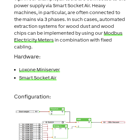
power supply via Smart Socket Air. Heavy
machines, in particular, are often connected to
the mains via 3 phases. In such cases, automated
extraction systems for wood dust and wood
chips can be implemented by using our
Modbus
Electricity Meters
in combination with fixed
cabling.
Hardware:
Loxone Miniserver
Smart Socket Air
Configuration: