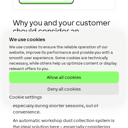
Why you and your customer
should consider an
automatic workshop dust
We use cookies
collection set up?
We use cookies to ensure the reliable operation of our
website, improve its performance and provide you with a
smooth user experience. Some cookies are technically
A workshop dust collection system can help to
necessary, while others help us optimize content or display
prevent damage to health as well as damage to
relevant offers to you.
the machines used. This is of course only if the
Allow all cookies
extraction system is used reliably.
With manual systems vacuum cleaners, shut-off
Deny all cookies
valves, etc. have to be activated manually. The
Cookie settings
results in the system often not being used,
especially during shorter sessions, out of
convenience.
An automatic workshop dust collection system is
the ideal solution here – especially considering