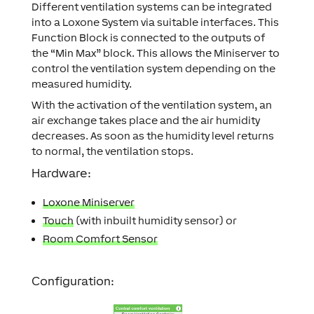
Different ventilation systems can be integrated
into a Loxone System via suitable interfaces. This
Function Block is connected to the outputs of
the “Min Max” block. This allows the Miniserver to
control the ventilation system depending on the
measured humidity.
With the activation of the ventilation system, an
air exchange takes place and the air humidity
decreases. As soon as the humidity level returns
to normal, the ventilation stops.
Hardware:
Loxone Miniserver
Touch
(with inbuilt humidity sensor) or
Room Comfort Sensor
Configuration: