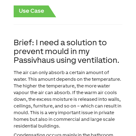
Use Case
Brief: I need a solution to
prevent mould in my
Passivhaus using ventilation.
The air can only absorb a certain amount of
water. This amount depends on the temperature.
The higher the temperature, the more water
vapour the air can absorb. If the warm air cools
down, the excess moisture is released into walls,
ceilings, furniture, and so on – which can result in
mould. This is a very important issue in private
homes but also in commercial and large scale
residential buildings.
Condensation occurs mainly in the bathroom