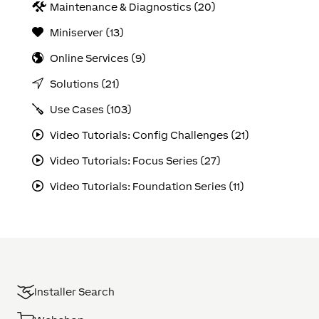
Maintenance & Diagnostics (20)
Miniserver (13)
Online Services (9)
Solutions (21)
Use Cases (103)
Video Tutorials: Config Challenges (21)
Video Tutorials: Focus Series (27)
Video Tutorials: Foundation Series (11)
Installer Search