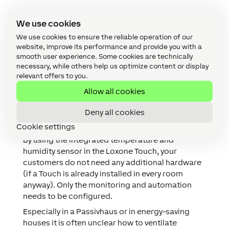
Why you and your customer
We use cookies
should consider Loxone for
We use cookies to ensure the reliable operation of our
mould prevention in a
website, improve its performance and provide you with a
Passivhaus?
smooth user experience. Some cookies are technically
necessary, while others help us optimize content or display
relevant offers to you.
By monitoring temperature and humidity, you can
give your customers intelligent mould prevention
Allow all cookies
in their Passivhaus. Too high humidity can cause
Deny all cookies
health problems and also lead to damage to the
building. Your customer will incur costs to fix this.
Cookie settings
By using the integrated temperature and
humidity sensor in the Loxone Touch, your
customers do not need any additional hardware
(if a Touch is already installed in every room
anyway). Only the monitoring and automation
needs to be configured.
Especially in a Passivhaus or in energy-saving
houses it is often unclear how to ventilate