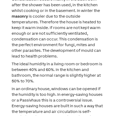
after the shower has been used, in the kitchen
whilst cooking or in the basement. In winter the
masonry
is cooler due to the outside
temperatures. Therefore the house is heated to
keep it warm inside. If rooms are not kept warm
enough or are not sufficiently ventilated,
condensation can occur. This condensation is
the perfect environment for fungi, mites and
other parasites. The development of mould can
lead to health problems.
The ideal humidity in a living room or bedroom is
between 40% and 60%. In the kitchen and
bathroom, the normal range is slightly higher at
50% to 70%.
In an ordinary house, windows can be opened if
the humidity is too high. In energy-saving houses
or a Passivhaus this is a controversial issue.
Energy-saving houses are built in such a way that
the temperature and air circulation is self-