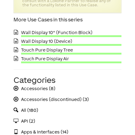
consult with a Loxone Partner to realise any of
the functionality listed in this Use Case.
More Use Cases in this series
Wall Display 10" (Function Block)
Wall Display 10 (Device)
Touch Pure Display Tree
Touch Pure Display Air
Categories
Accessories (8)
Accessories (discontinued) (3)
All (180)
API (2)
Apps & Interfaces (14)