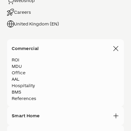
Webshop
Careers
United Kingdom (EN)
Commercial
ROI
MDU
Office
AAL
Hospitality
BMS
References
Smart Home