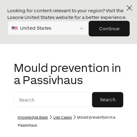
Looking for content relevant to your region? Visit the
Loxone United States website for a better experience.
United States
Continue
Mould prevention in
a Passivhaus
Knowledge Base
Use Cases
Mould prevention in a
Passivhaus