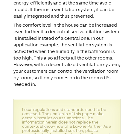
energy-efficiently and at the same time avoid
mould. If there is a ventilation system, it can be
easily integrated and thus prevented.
The comfort level in the house can be increased
even further if a decentralised ventilation system
is installed instead of a central one. In our
application example, the ventilation system is
activated when the humidity in the bathroom is
too high. This also affects all the other rooms.
However, with a decentralized ventilation system,
your customers can control the ventilation room
by room, so it only comes on in the rooms it’s
needed in.
Local regulations and standards need to be
observed. The contents of this page make
certain installation assumptions. The
information herein does not replace the
contextual know-how of a Loxone Partner. As a
professionally-installed solution, please