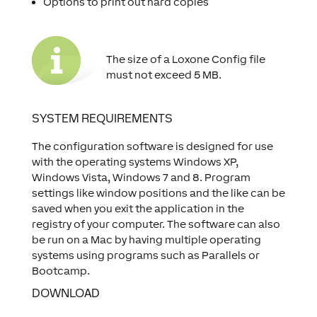
Options to print out hard copies
The size of a Loxone Config file
must not exceed 5 MB.
SYSTEM REQUIREMENTS
The configuration software is designed for use
with the operating systems Windows XP,
Windows Vista, Windows 7 and 8. Program
settings like window positions and the like can be
saved when you exit the application in the
registry of your computer. The software can also
be run on a Mac by having multiple operating
systems using programs such as Parallels or
Bootcamp.
DOWNLOAD