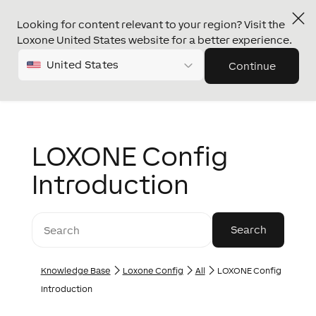
Looking for content relevant to your region? Visit the
Loxone United States website for a better experience.
United States
Continue
LOXONE Config
Introduction
Knowledge Base
Loxone Config
All
LOXONE Config
Introduction