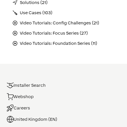
Solutions (21)
Use Cases (103)
Video Tutorials: Config Challenges (21)
Video Tutorials: Focus Series (27)
Video Tutorials: Foundation Series (11)
Installer Search
Webshop
Careers
United Kingdom (EN)