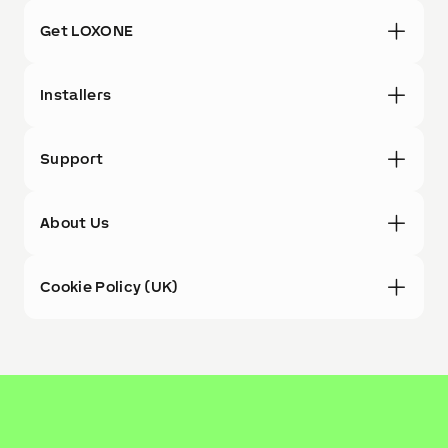
Get LOXONE
Installers
Support
About Us
Cookie Policy (UK)