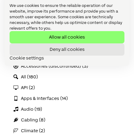
We use cookies to ensure the reliable operation of our
You should backup this folder ENG
website, improve its performance and provide you with a
as installing new versions of
smooth user experience. Some cookies are technically
Loxone Config in the future will
necessary, while others help us optimize content or display
overwrite this folder.
relevant offers to you.
Allow all cookies
Categories
Deny all cookies
Accessories (8)
Cookie settings
Accessories (discontinued) (3)
All (180)
API (2)
Apps & Interfaces (14)
Audio (19)
Cabling (8)
Climate (2)