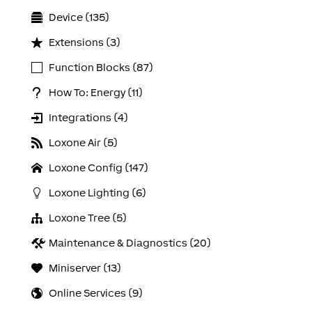
Device (135)
Extensions (3)
Function Blocks (87)
How To: Energy (11)
Integrations (4)
Loxone Air (5)
Loxone Config (147)
Loxone Lighting (6)
Loxone Tree (5)
Maintenance & Diagnostics (20)
Miniserver (13)
Online Services (9)