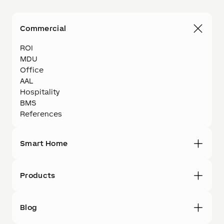
Commercial
ROI
MDU
Office
AAL
Hospitality
BMS
References
Smart Home
Products
Blog