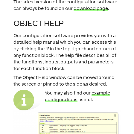
The latest version of the configuration software
can always be found on our
download page
.
OBJECT HELP
Our configuration software provides you with a
detailed help manual which you can access this
by clicking the ‘i’ in the top right-hand corner of
any function block. The help file describes all of
the functions, inputs, outputs and parameters
for each function block.
The Object Help window can be moved around
the screen or pinned to the side as desired.
You may also find our
example
configurations
useful.