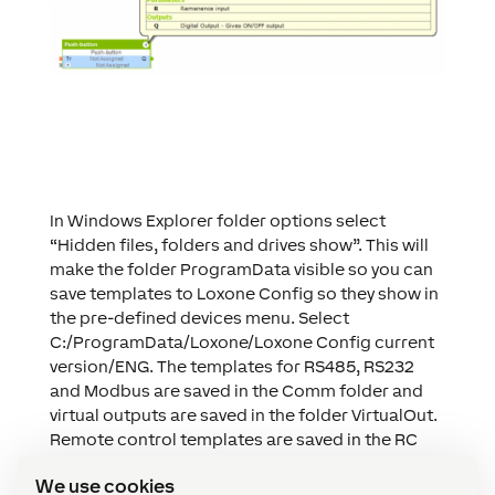
In Windows Explorer folder options select
“Hidden files, folders and drives show”. This will
make the folder ProgramData visible so you can
save templates to Loxone Config so they show in
the pre-defined devices menu. Select
C:/ProgramData/Loxone/Loxone Config current
version/ENG. The templates for RS485, RS232
and Modbus are saved in the Comm folder and
virtual outputs are saved in the folder VirtualOut.
Remote control templates are saved in the RC
folder.
We use cookies