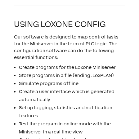
USING LOXONE CONFIG
Our software is designed to map control tasks
for the Miniserver in the form of PLC logic. The
configuration software can do the following
essential functions:
Create programs for the Loxone Miniserver
Store programs in a file (ending .LoxPLAN)
Simulate programs offline
Create a user interface which is generated
automatically
Set up logging, statistics and notification
features
Test the program in online mode with the
Miniserver in a real time view