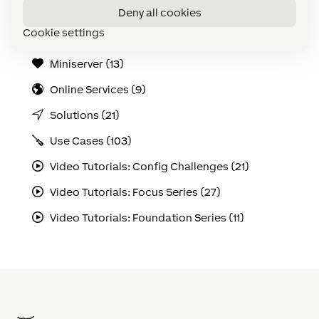
Deny all cookies
Loxone Tree (5)
Cookie settings
Maintenance & Diagnostics (20)
Miniserver (13)
Online Services (9)
Solutions (21)
Use Cases (103)
Video Tutorials: Config Challenges (21)
Video Tutorials: Focus Series (27)
Video Tutorials: Foundation Series (11)