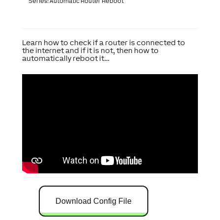
Series: Automatic Router Reboot
Learn how to check if a router is connected to
the internet and if it is not, then how to
automatically reboot it…
Download Config File