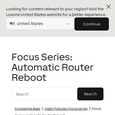
Looking for content relevant to your region? Visit the
Loxone United States website for a better experience.
United States
Continue
Focus Series:
Automatic Router
Reboot
Knowledge Base
Video Tutorials: Focus Series
Focus