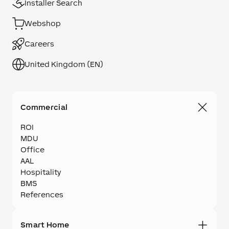
Installer Search
Webshop
Careers
United Kingdom (EN)
Commercial
ROI
MDU
Office
AAL
Hospitality
BMS
References
Smart Home