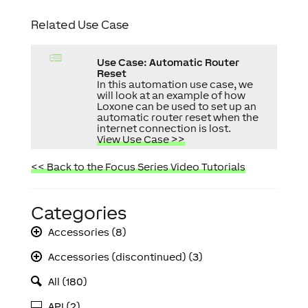
Related Use Case
Use Case: Automatic Router
Reset
In this automation use case, we
will look at an example of how
Loxone can be used to set up an
automatic router reset when the
internet connection is lost.
View Use Case >>
<< Back to the Focus Series Video Tutorials
Categories
Accessories (8)
Accessories (discontinued) (3)
All (180)
API (2)