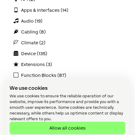
Apps & Interfaces (14)
Audio (19)
Cabling (8)
Climate (2)
Device (135)
Extensions (3)
Function Blocks (87)
How To: Energy (11)
We use cookies
We use cookies to ensure the reliable operation of our
Integrations (4)
website, improve its performance and provide you with a
Loxone Air (5)
smooth user experience. Some cookies are technically
necessary, while others help us optimize content or display
Loxone Config (147)
relevant offers to you.
Allow all cookies
Loxone Lighting (6)