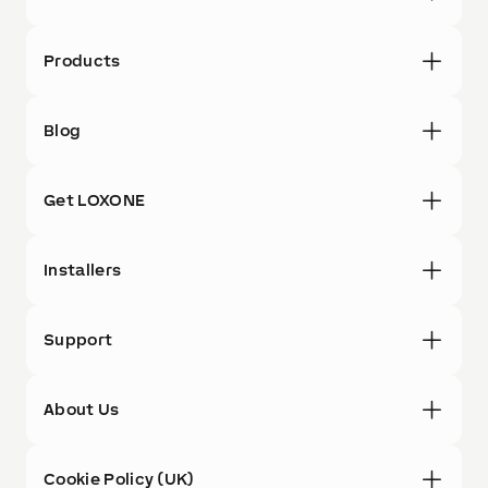
Products
Blog
Get LOXONE
Installers
Support
About Us
Cookie Policy (UK)