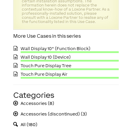
certain installation assumptions. The
information herein does not replace the
contextual know-how of a Loxone Partner. As a
professionally-installed solution, please
consult with a Loxone Partner to realise any of
the functionality listed in this Use Case.
More Use Cases in this series
Wall Display 10" (Function Block)
Wall Display 10 (Device)
Touch Pure Display Tree
Touch Pure Display Air
Categories
Accessories (8)
Accessories (discontinued) (3)
All (180)