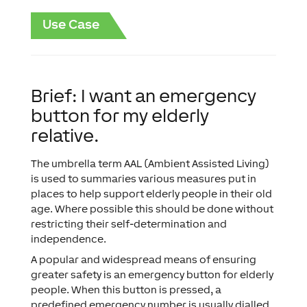
Use Case
Brief: I want an emergency
button for my elderly
relative.
The umbrella term AAL (Ambient Assisted Living)
is used to summaries various measures put in
places to help support elderly people in their old
age. Where possible this should be done without
restricting their self-determination and
independence.
A popular and widespread means of ensuring
greater safety is an emergency button for elderly
people. When this button is pressed, a
predefined emergency number is usually dialled