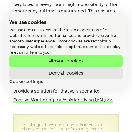
be placed in every room, high accessibility of the
emergency buttons is guaranteed. This ensures
that help can be called quickly in case of an
We use cookies
emergency. Additionally, with the
Wrist Button Air
We use cookies to ensure the reliable operation of our
and the
Button Air
, there are also specifically
website, improve its performance and provide you with a
designed alternatives for an Emergency button
smooth user experience. Some cookies are technically
available.
necessary, while others help us optimize content or display
Note:
Unfortunately, it is all too common that,
relevant offers to you.
despite multiple personal alarms being around
Allow all cookies
the house and even being worn that elderly
people struggle to press these in emergencies.
Deny all cookies
We sincerely hope this never happens to your
Cookie settings
relatives however if it does, this Use Case might
provide a solution for that very scenario:
Passive Monitoring for Assisted Living (AAL) >>
Local regulations and standards need to be
observed. The contents of this page make