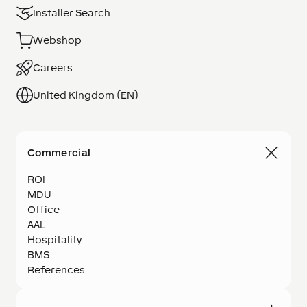
Installer Search
Webshop
Careers
United Kingdom (EN)
Commercial
ROI
MDU
Office
AAL
Hospitality
BMS
References