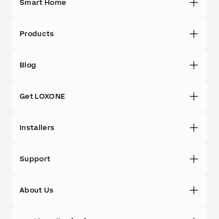
Smart Home
Products
Blog
Get LOXONE
Installers
Support
About Us