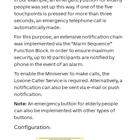
people was set up this way. If one of the five
touchpoints is pressed for more than three
seconds, an emergency telephone call is
automatically made.
For this purpose, an extensive notification chain
was implemented via the “Alarm Sequence”
Function Block. In order to ensure maximum
security, up to 10 participants are notified by
phone in the event of an alarm.
To enable the Miniserver to make calls, the
Loxone Caller Service is required. Alternatively, a
notification can also be sent via e-mail or push
notification.
Note:
An emergency button for elderly people
can also be implemented with other types of
buttons.
Configuration: