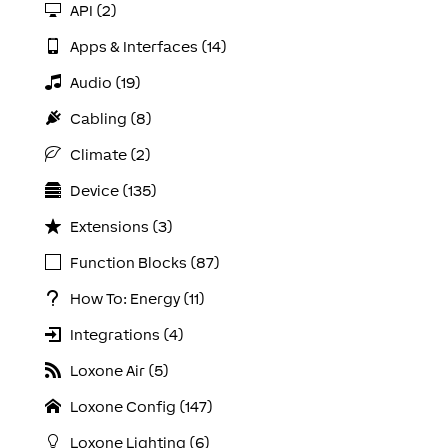
API (2)
Apps & Interfaces (14)
Audio (19)
Cabling (8)
Climate (2)
Device (135)
Extensions (3)
Function Blocks (87)
How To: Energy (11)
Integrations (4)
Loxone Air (5)
Loxone Config (147)
Loxone Lighting (6)