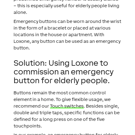
– this is especially useful for elderly people living
alone.
Emergency buttons can be worn around the wrist
in the form of a bracelet or placed at various
locations in the house or apartment. With
Loxone, any button can be used as an emergency
button.
Solution: Using Loxone to
commission an emergency
button for elderly people.
Buttons remain the most common control
element in a home. To give flexible usage, we
recommend our
Touch switches
. Besides single,
double and triple taps, specific functions can be
defined for a long press on one of the five
touchpoints.
In our example, an emergency button for elderly