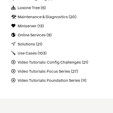
Loxone Tree (5)
Maintenance & Diagnostics (20)
Miniserver (13)
Online Services (9)
Solutions (21)
Use Cases (103)
Video Tutorials: Config Challenges (21)
Video Tutorials: Focus Series (27)
Video Tutorials: Foundation Series (11)