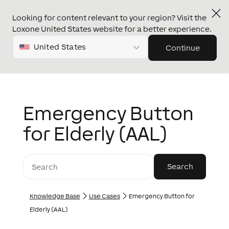
Looking for content relevant to your region? Visit the
Loxone United States website for a better experience.
United States
Continue
Emergency Button
for Elderly (AAL)
Knowledge Base
Use Cases
Emergency Button for
Elderly (AAL)