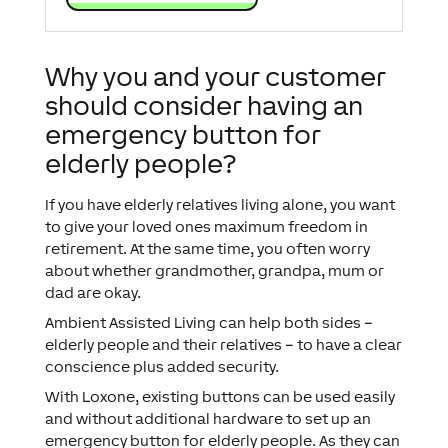
Why you and your customer
should consider having an
emergency button for
elderly people?
If you have elderly relatives living alone, you want
to give your loved ones maximum freedom in
retirement. At the same time, you often worry
about whether grandmother, grandpa, mum or
dad are okay.
Ambient Assisted Living can help both sides –
elderly people and their relatives – to have a clear
conscience plus added security.
With Loxone, existing buttons can be used easily
and without additional hardware to set up an
emergency button for elderly people. As they can