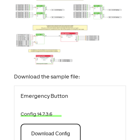
Download the sample file:
Emergency Button
Config 14.7.3.6
Download Config