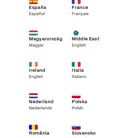
España
France
Español
Français
Magyarország
Middle East
Magyar
English
Ireland
Italia
English
Italiano
Nederland
Polska
Nederlands
Polski
România
Slovensko