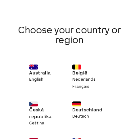
Choose your country or
region
Australia
België
English
Nederlands
Français
Česká
Deutschland
republika
Deutsch
Čeština