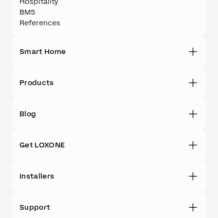
Hospitality
BMS
References
Smart Home
Products
Blog
Get LOXONE
Installers
Support