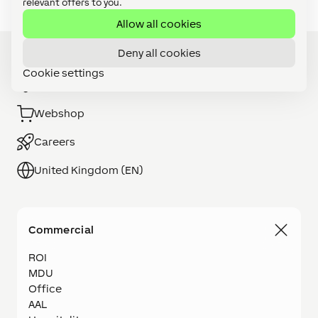
relevant offers to you.
Allow all cookies
Deny all cookies
Cookie settings
Installer Search
Webshop
Careers
United Kingdom (EN)
Commercial
ROI
MDU
Office
AAL