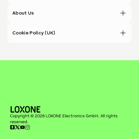
About Us
Cookie Policy (UK)
Copyright ©
2026
LOXONE Electronics GmbH
. All rights
reserved.