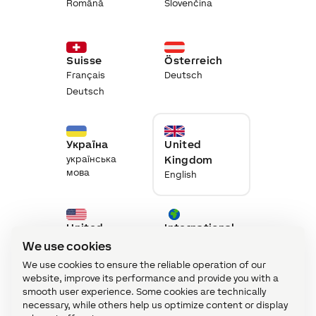
Română
Slovenčina
Suisse
Österreich
Français
Deutsch
Deutsch
Україна
United
українська
Kingdom
мова
English
United
International
States
English
We use cookies
English
We use cookies to ensure the reliable operation of our
website, improve its performance and provide you with a
smooth user experience. Some cookies are technically
necessary, while others help us optimize content or display