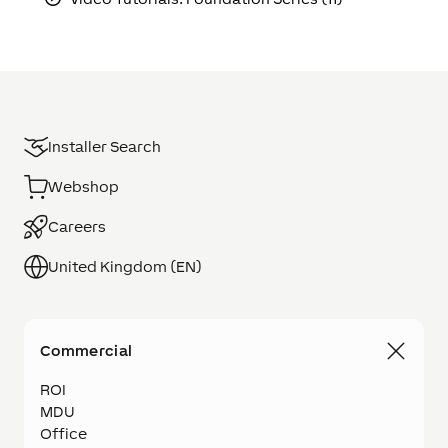
Installer Search
Webshop
Careers
United Kingdom (EN)
Commercial
ROI
MDU
Office