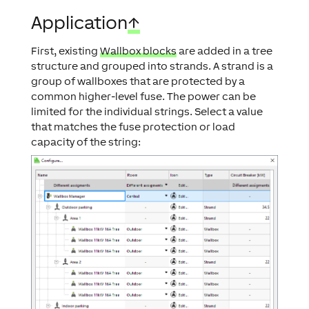
Application
↑
First, existing
Wallbox blocks
are added in a tree
structure and grouped into strands. A strand is a
group of wallboxes that are protected by a
common higher-level fuse. The power can be
limited for the individual strings. Select a value
that matches the fuse protection or load
capacity of the string: