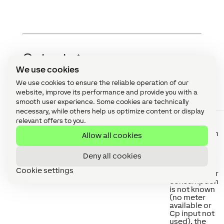
Outputs
↑
We use cookies
We use cookies to ensure the reliable operation of our
website, improve its performance and provide you with a
Abbreviation
Summary
Description
smooth user experience. Some cookies are technically
necessary, while others help us optimize content or display
Cp
Current
Current total
relevant offers to you.
power
power
consumption
Allow all cookies
of all
Wallboxes.
Deny all cookies
For
wallboxes
Cookie settings
whose power
consumption
is not known
(no meter
available or
Cp input not
used), the