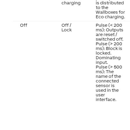
charging
is distributed
to the
Wallboxes for
Eco charging.
Off
Off /
Pulse (< 200
Lock
ms): Outputs
are reset /
switched off.
Pulse (> 200
ms): Block is
locked.
Dominating
input.
Pulse (> 500
ms): The
name of the
connected
sensor is
used in the
user
interface.