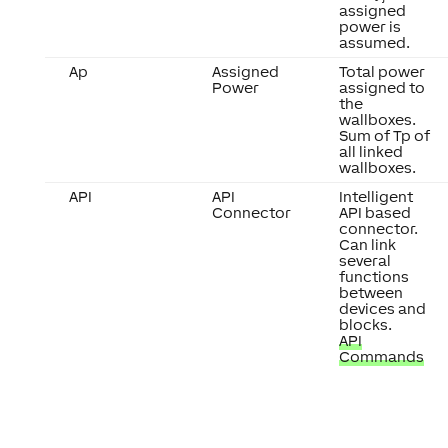
assigned
power is
assumed.
Ap
Assigned
Total power
Power
assigned to
the
wallboxes.
Sum of Tp of
all linked
wallboxes.
API
API
Intelligent
Connector
API based
connector.
Can link
several
functions
between
devices and
blocks.
API
Commands