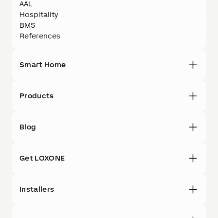
AAL
Hospitality
BMS
References
Smart Home
Products
Blog
Get LOXONE
Installers