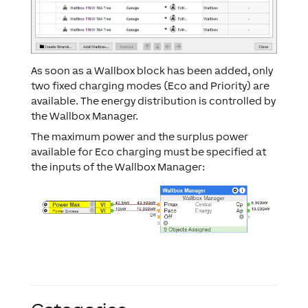
As soon as a Wallbox block has been added, only
two fixed charging modes (Eco and Priority) are
available. The energy distribution is controlled by
the Wallbox Manager.
The maximum power and the surplus power
available for Eco charging must be specified at
the inputs of the Wallbox Manager: