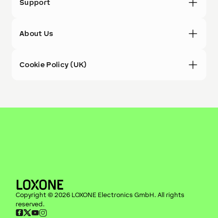
Support
About Us
Cookie Policy (UK)
Copyright ©
2026
LOXONE Electronics GmbH
. All rights
reserved.