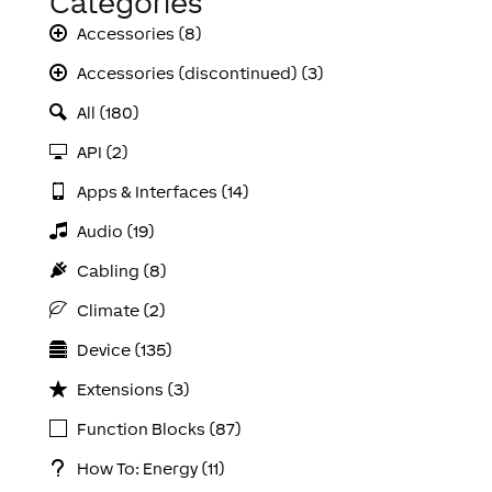
Categories
Accessories (8)
Accessories (discontinued) (3)
All (180)
API (2)
Apps & Interfaces (14)
Audio (19)
Cabling (8)
Climate (2)
Device (135)
Extensions (3)
Function Blocks (87)
How To: Energy (11)