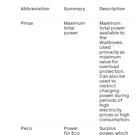
Abbreviation
Summary
Description
Pmax
Maximum
Maximum
total
total power
power
available to
the
Wallboxes.
Used
primarily as
maximum
value for
overload
protection.
Can also be
used to
restrict
charging
power during
periods of
high
electricity
prices or high
consumption.
Peco
Power
Surplus
for Eco
power, which