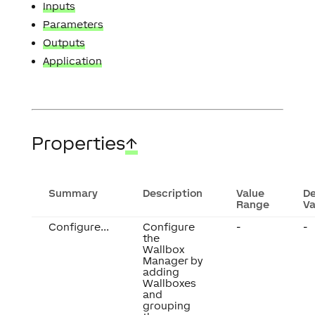
Inputs
Parameters
Outputs
Application
Properties
↑
Summary
Description
Value
De
Range
Va
Configure...
Configure
-
-
the
Wallbox
Manager by
adding
Wallboxes
and
grouping