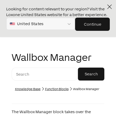
Looking for content relevant to your region? Visit the
Loxone United States website for a better experience.
United States
Continue
Wallbox Manager
Knowledge Base
Function Blocks
Wallbox Manager
The Wallbox Manager block takes over the