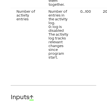
them
together.
Number of
Number of
0...100
2
activity
entries in
entries
the activity
log.
0: log is
disabled
The activity
log tracks
relevant
changes
since
program
start.
Inputs
↑