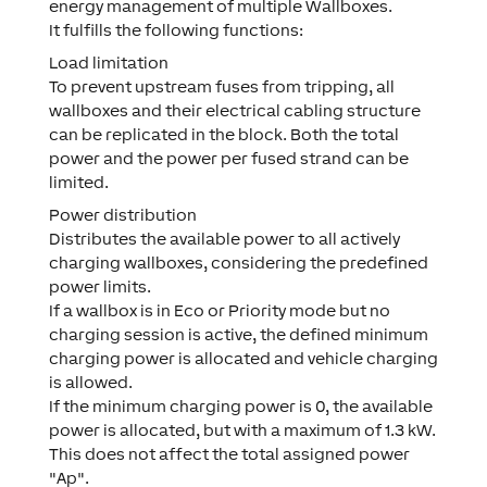
energy management of multiple Wallboxes.
It fulfills the following functions:
Load limitation
To prevent upstream fuses from tripping, all
wallboxes and their electrical cabling structure
can be replicated in the block. Both the total
power and the power per fused strand can be
limited.
Power distribution
Distributes the available power to all actively
charging wallboxes, considering the predefined
power limits.
If a wallbox is in Eco or Priority mode but no
charging session is active, the defined minimum
charging power is allocated and vehicle charging
is allowed.
If the minimum charging power is 0, the available
power is allocated, but with a maximum of 1.3 kW.
This does not affect the total assigned power
"Ap".