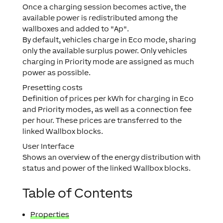
Once a charging session becomes active, the
available power is redistributed among the
wallboxes and added to "Ap".
By default, vehicles charge in Eco mode, sharing
only the available surplus power. Only vehicles
charging in Priority mode are assigned as much
power as possible.
Presetting costs
Definition of prices per kWh for charging in Eco
and Priority modes, as well as a connection fee
per hour. These prices are transferred to the
linked Wallbox blocks.
User Interface
Shows an overview of the energy distribution with
status and power of the linked Wallbox blocks.
Table of Contents
Properties