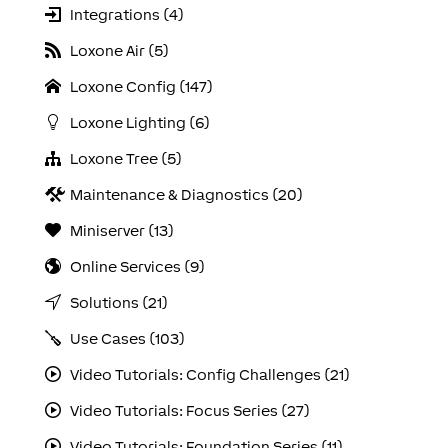
Integrations (4)
Loxone Air (5)
Loxone Config (147)
Loxone Lighting (6)
Loxone Tree (5)
Maintenance & Diagnostics (20)
Miniserver (13)
Online Services (9)
Solutions (21)
Use Cases (103)
Video Tutorials: Config Challenges (21)
Video Tutorials: Focus Series (27)
Video Tutorials: Foundation Series (11)