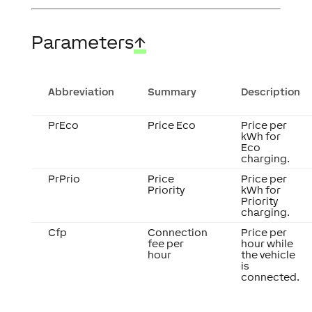
Parameters
↑
Abbreviation
Summary
Description
PrEco
Price Eco
Price per
kWh for
Eco
charging.
PrPrio
Price
Price per
Priority
kWh for
Priority
charging.
Cfp
Connection
Price per
fee per
hour while
hour
the vehicle
is
connected.