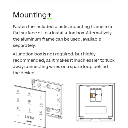
Mounting
↑
Fasten the included plastic mounting frame to a
flat surface or to a installation box. Alternatively,
the aluminum frame can be used, available
separately.
A junction box is not required, but highly
recommended, as it makes it much easier to tuck
away connecting wires or a spare loop behind
the device.