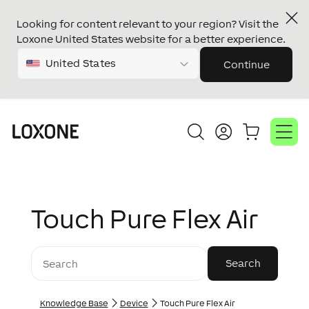
Looking for content relevant to your region? Visit the
Loxone United States website for a better experience.
United States
Continue
Touch Pure Flex Air
Knowledge Base
Device
Touch Pure Flex Air