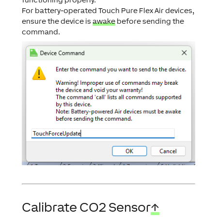
For battery-operated Touch Pure Flex Air devices,
ensure the device is
awake
before sending the
command.
Calibrate CO2 Sensor
↑