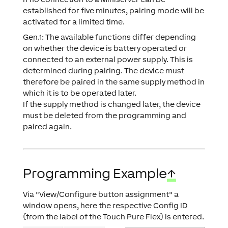
established for five minutes, pairing mode will be
activated for a limited time.
Gen.1: The available functions differ depending
on whether the device is battery operated or
connected to an external power supply. This is
determined during pairing. The device must
therefore be paired in the same supply method in
which it is to be operated later.
If the supply method is changed later, the device
must be deleted from the programming and
paired again.
Programming Example
↑
Via "View/Configure button assignment" a
window opens, here the respective Config ID
(from the label of the Touch Pure Flex) is entered.