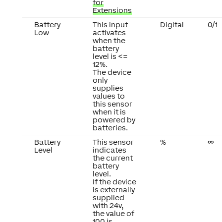
for
Extensions
Battery
This input
Digital
0/1
Low
activates
when the
battery
level is <=
12%.
The device
only
supplies
values to
this sensor
when it is
powered by
batteries.
Battery
This sensor
%
∞
Level
indicates
the current
battery
level.
If the device
is externally
supplied
with 24v,
the value of
100 is