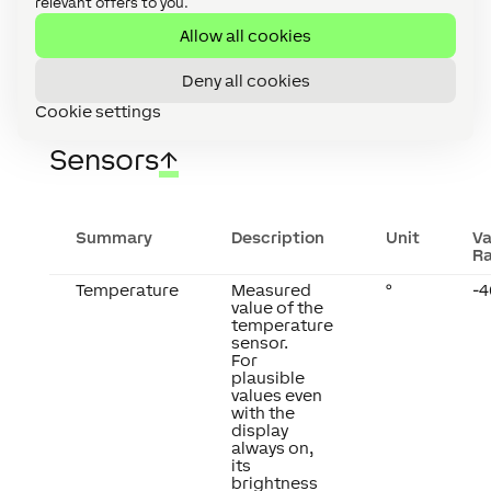
relevant offers to you.
Allow all cookies
Deny all cookies
Cookie settings
Sensors
↑
Summary
Description
Unit
Va
R
Temperature
Measured
°
-4
value of the
temperature
sensor.
For
plausible
values even
with the
display
always on,
its
brightness