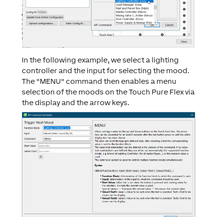
In the following example, we select a lighting
controller and the input for selecting the mood.
The "MENU" command then enables a menu
selection of the moods on the Touch Pure Flex via
the display and the arrow keys.