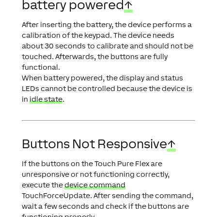
battery powered
↑
After inserting the battery, the device performs a
calibration of the keypad. The device needs
about 30 seconds to calibrate and should not be
touched. Afterwards, the buttons are fully
functional.
When battery powered, the display and status
LEDs cannot be controlled because the device is
in
idle state
.
Buttons Not Responsive
↑
If the buttons on the Touch Pure Flex are
unresponsive or not functioning correctly,
execute the
device command
TouchForceUpdate
. After sending the command,
wait a few seconds and check if the buttons are
functioning properly.