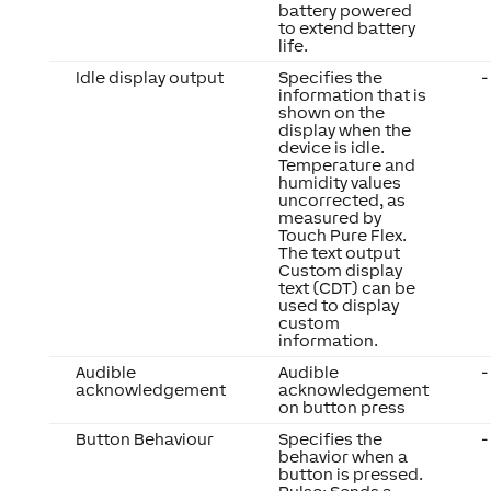
battery powered
to extend battery
life.
Idle display output
Specifies the
-
information that is
shown on the
display when the
device is idle.
Temperature and
humidity values
uncorrected, as
measured by
Touch Pure Flex.
The text output
Custom display
text (CDT) can be
used to display
custom
information.
Audible
Audible
-
acknowledgement
acknowledgement
on button press
Button Behaviour
Specifies the
-
behavior when a
button is pressed.