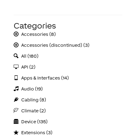
Categories
Accessories (8)
Accessories (discontinued) (3)
All (180)
API (2)
Apps & Interfaces (14)
Audio (19)
Cabling (8)
Climate (2)
Device (135)
Extensions (3)