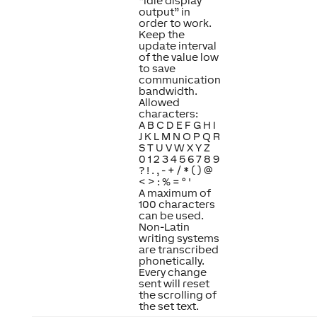
“Idle display
output” in
order to work.
Keep the
update interval
of the value low
to save
communication
bandwidth.
Allowed
characters:
A B C D E F G H I
J K L M N O P Q R
S T U V W X Y Z
0 1 2 3 4 5 6 7 8 9
? ! . , - + / * ( ) @
< > : % = ° '
A maximum of
100 characters
can be used.
Non-Latin
writing systems
are transcribed
phonetically.
Every change
sent will reset
the scrolling of
the set text.