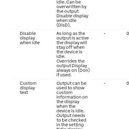
idle. Can be
overwritten by
the output
Disable display
when idle
(DisD).
Disable
As long as the
-
0
display
output is active
when idle
the display will
stay off when
the device is
idle.
Overrides the
output Display
always on (Don)
if used.
Custom
Output can be
-
0
display
used to show
text
custom
information on
the display
when the
device is idle.
Output needs
to be checked
in the setting