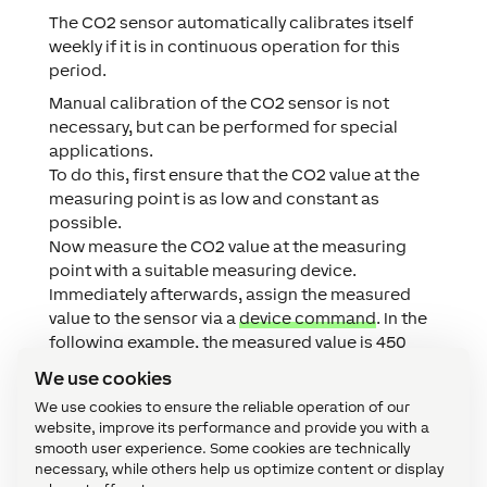
The CO2 sensor automatically calibrates itself
weekly if it is in continuous operation for this
period.
Manual calibration of the CO2 sensor is not
necessary, but can be performed for special
applications.
To do this, first ensure that the CO2 value at the
measuring point is as low and constant as
possible.
Now measure the CO2 value at the measuring
point with a suitable measuring device.
Immediately afterwards, assign the measured
value to the sensor via a
device command
. In the
following example, the measured value is 450
ppm.:
We use cookies
We use cookies to ensure the reliable operation of our
website, improve its performance and provide you with a
smooth user experience. Some cookies are technically
necessary, while others help us optimize content or display