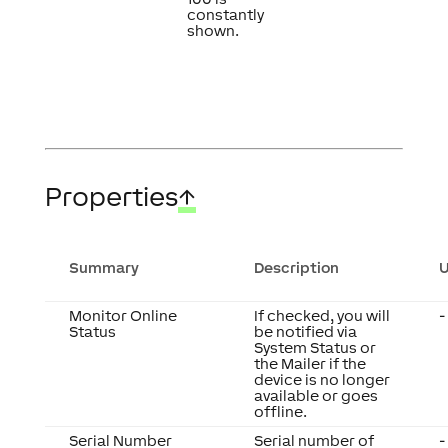
constantly
shown.
Properties
↑
Summary
Description
U
Monitor Online
If checked, you will
-
Status
be notified via
System Status or
the Mailer if the
device is no longer
available or goes
offline.
Serial Number
Serial number of
-