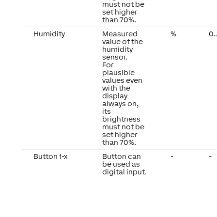
must not be
set higher
than 70%.
Humidity
Measured
%
0.
value of the
humidity
sensor.
For
plausible
values even
with the
display
always on,
its
brightness
must not be
set higher
than 70%.
Button 1-x
Button can
-
-
be used as
digital input.