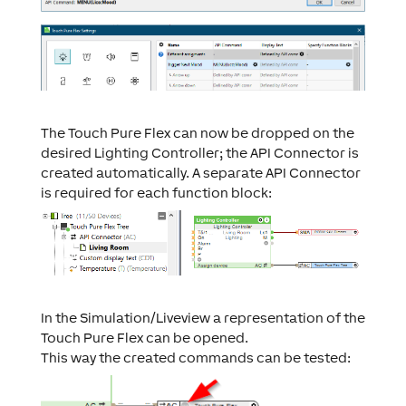
The Touch Pure Flex can now be dropped on the
desired Lighting Controller; the API Connector is
created automatically. A separate API Connector
is required for each function block:
In the Simulation/Liveview a representation of the
Touch Pure Flex can be opened.
This way the created commands can be tested: