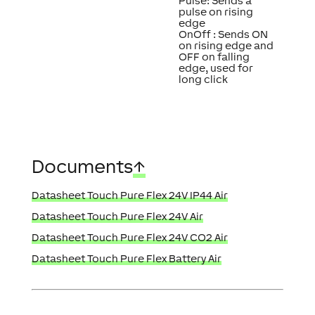
Pulse: Sends a
pulse on rising
edge
OnOff : Sends ON
on rising edge and
OFF on falling
edge, used for
long click
Documents
↑
Datasheet Touch Pure Flex 24V IP44 Air
Datasheet Touch Pure Flex 24V Air
Datasheet Touch Pure Flex 24V CO2 Air
Datasheet Touch Pure Flex Battery Air