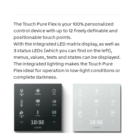
The Touch Pure Flex is your 100% personalized
control device with up to 12 freely definable and
positionable touch points.
With the integrated LED matrix display, as well as
3 status LEDs (which you can find on the left),
menus, values, texts and states can be displayed.
The integrated lighting makes the Touch Pure
Flex ideal for operation in low-light conditions or
complete darkness.