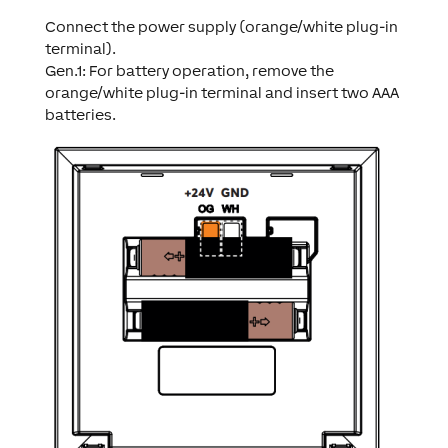
Connect the power supply (orange/white plug-in
terminal).
Gen.1: For battery operation, remove the
orange/white plug-in terminal and insert two AAA
batteries.