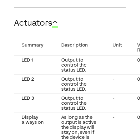
Actuators
↑
Summary
Description
Unit
V
LED 1
Output to
-
0
control the
status LED.
LED 2
Output to
-
0
control the
status LED.
LED 3
Output to
-
0
control the
status LED.
Display
As long as the
-
0
always on
output is active
the display will
stay on, even if
the device is