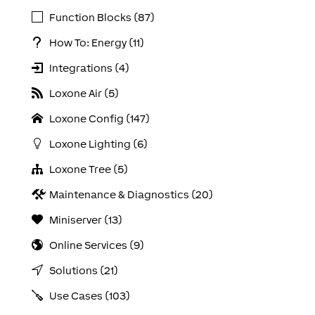
Function Blocks (87)
How To: Energy (11)
Integrations (4)
Loxone Air (5)
Loxone Config (147)
Loxone Lighting (6)
Loxone Tree (5)
Maintenance & Diagnostics (20)
Miniserver (13)
Online Services (9)
Solutions (21)
Use Cases (103)