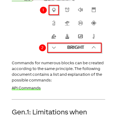
Commands for numerous blocks can be created
according to the same principle. The following
document contains a list and explanation of the
possible commands:
API Commands
Gen.1: Limitations when