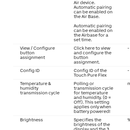
Air device.
Automatic pairing
can be enabled on
the Air Base.
Automatic pairing
can be enabled on
the Airbase for a
set time.
View / Configure
Click here to view
-
button
and configure the
assignment
button
assignment.
Config ID
Config ID of the
-
Touch Pure Flex
Temperature &
Polling or
m
humidity
transmission cycle
transmission cycle
for temperature
and humidity. (0 =
Off). This setting
applies only when
battery powered!
Brightness
Specifies the
brightness of the
display and the 3