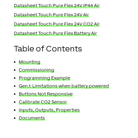
Datasheet Touch Pure Flex 24V IP44 Air
Datasheet Touch Pure Flex 24V Air
Datasheet Touch Pure Flex 24V CO2 Air
Datasheet Touch Pure Flex Battery Air
Table of Contents
Mounting
Commissioning
Programming Example
Gen.1: Limitations when battery powered
Buttons Not Responsive
Calibrate CO2 Sensor
Inputs, Outputs, Properties
Documents