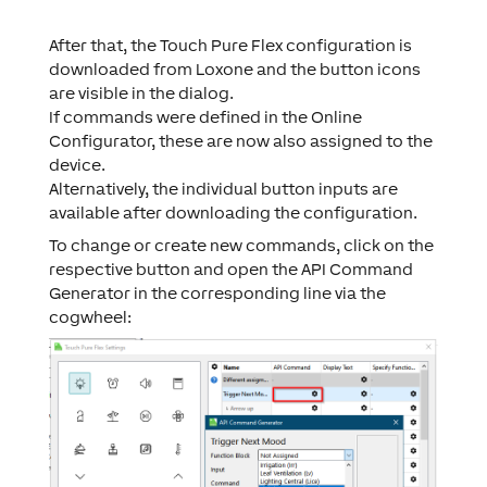
After that, the Touch Pure Flex configuration is
downloaded from Loxone and the button icons
are visible in the dialog.
If commands were defined in the Online
Configurator, these are now also assigned to the
device.
Alternatively, the individual button inputs are
available after downloading the configuration.
To change or create new commands, click on the
respective button and open the API Command
Generator in the corresponding line via the
cogwheel: