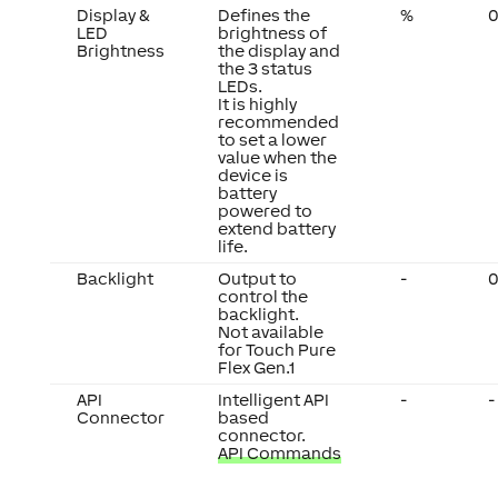
Display &
Defines the
%
0
LED
brightness of
Brightness
the display and
the 3 status
LEDs.
It is highly
recommended
to set a lower
value when the
device is
battery
powered to
extend battery
life.
Backlight
Output to
-
0
control the
backlight.
Not available
for Touch Pure
Flex Gen.1
API
Intelligent API
-
-
Connector
based
connector.
API Commands