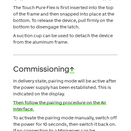
The Touch Pure Flex is first inserted into the top
of the frame and then snapped into place at the
bottom. To release the device, pull firmly on the
bottom to disengage the latch.
A suction cup can be used to detach the device
from the aluminum frame.
Commissioning
↑
In delivery state, pairing mode will be active after
the power supply has been established. This is
indicated on the display.
Then follow the pairing procedure on the Air
Interface.
To activate the pairing mode manually, switch off
the power for 10 seconds, then switch it back on.
If no connection to a Miniserver can be