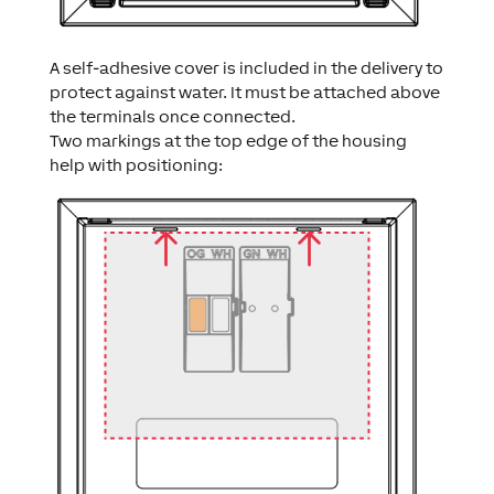
A self-adhesive cover is included in the delivery to
protect against water. It must be attached above
the terminals once connected.
Two markings at the top edge of the housing
help with positioning: