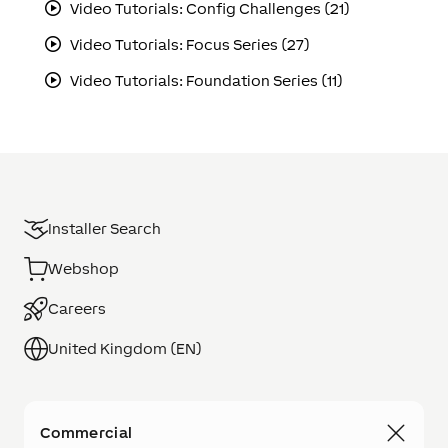
Video Tutorials: Config Challenges (21)
Video Tutorials: Focus Series (27)
Video Tutorials: Foundation Series (11)
Installer Search
Webshop
Careers
United Kingdom (EN)
Commercial