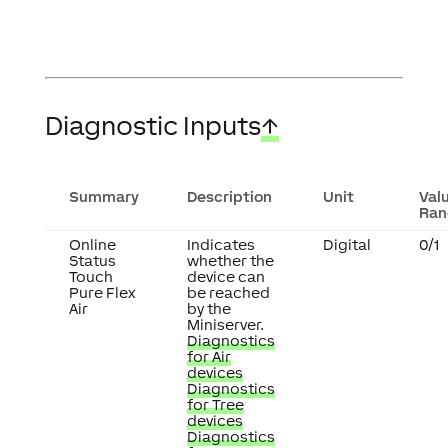
Diagnostic Inputs
↑
Summary
Description
Unit
Val
Ran
Online
Indicates
Digital
0/1
Status
whether the
Touch
device can
Pure Flex
be reached
Air
by the
Miniserver.
Diagnostics
for Air
devices
Diagnostics
for Tree
devices
Diagnostics