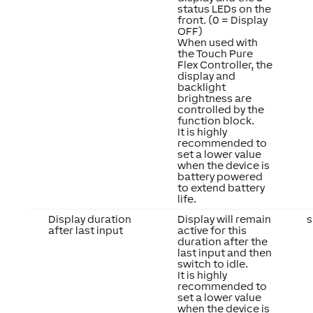
status LEDs on the
front. (0 = Display
OFF)
When used with
the Touch Pure
Flex Controller, the
display and
backlight
brightness are
controlled by the
function block.
It is highly
recommended to
set a lower value
when the device is
battery powered
to extend battery
life.
Display duration
Display will remain
s
after last input
active for this
duration after the
last input and then
switch to idle.
It is highly
recommended to
set a lower value
when the device is