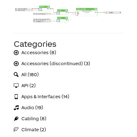
Categories
Accessories (8)
Accessories (discontinued) (3)
All (180)
API (2)
Apps & Interfaces (14)
Audio (19)
Cabling (8)
Climate (2)