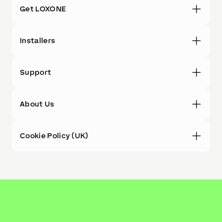
Get LOXONE
Installers
Support
About Us
Cookie Policy (UK)