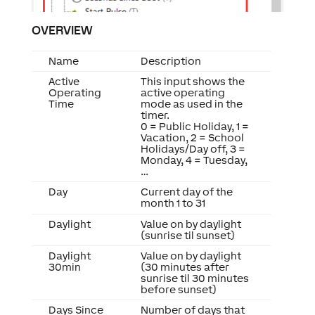
OVERVIEW
Name
Description
Active
This input shows the
Operating
active operating
Time
mode as used in the
timer.
0 = Public Holiday, 1 =
Vacation, 2 = School
Holidays/Day off, 3 =
Monday, 4 = Tuesday,
…
Day
Current day of the
month 1 to 31
Daylight
Value on by daylight
(sunrise til sunset)
Daylight
Value on by daylight
30min
(30 minutes after
sunrise til 30 minutes
before sunset)
Days Since
Number of days that