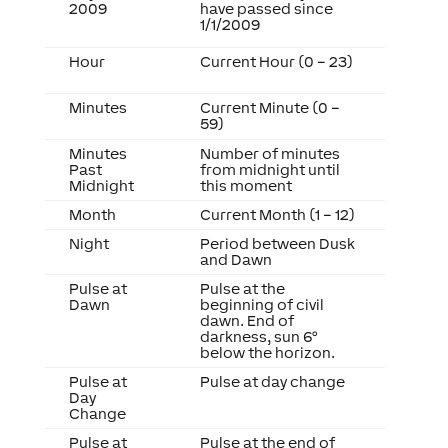
2009
have passed since
1/1/2009
Hour
Current Hour (0 – 23)
Minutes
Current Minute (0 –
59)
Minutes
Number of minutes
Past
from midnight until
Midnight
this moment
Month
Current Month (1 – 12)
Night
Period between Dusk
and Dawn
Pulse at
Pulse at the
Dawn
beginning of civil
dawn. End of
darkness, sun 6°
below the horizon.
Pulse at
Pulse at day change
Day
Change
Pulse at
Pulse at the end of