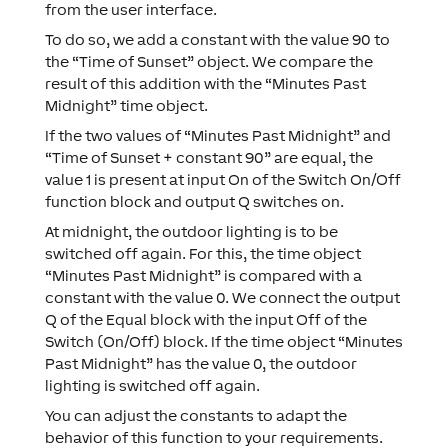
from the user interface.
To do so, we add a constant with the value 90 to
the “Time of Sunset” object. We compare the
result of this addition with the “Minutes Past
Midnight” time object.
If the two values of “Minutes Past Midnight” and
“Time of Sunset + constant 90” are equal, the
value 1 is present at input On of the Switch On/Off
function block and output Q switches on.
At midnight, the outdoor lighting is to be
switched off again. For this, the time object
“Minutes Past Midnight” is compared with a
constant with the value 0. We connect the output
Q of the Equal block with the input Off of the
Switch (On/Off) block. If the time object “Minutes
Past Midnight” has the value 0, the outdoor
lighting is switched off again.
You can adjust the constants to adapt the
behavior of this function to your requirements.