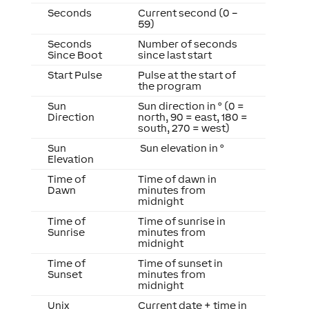
Seconds
Current second (0 –
59)
Seconds
Number of seconds
Since Boot
since last start
Start Pulse
Pulse at the start of
the program
Sun
Sun direction in ° (0 =
Direction
north, 90 = east, 180 =
south, 270 = west)
Sun
Sun elevation in °
Elevation
Time of
Time of dawn in
Dawn
minutes from
midnight
Time of
Time of sunrise in
Sunrise
minutes from
midnight
Time of
Time of sunset in
Sunset
minutes from
midnight
Unix
Current date + time in