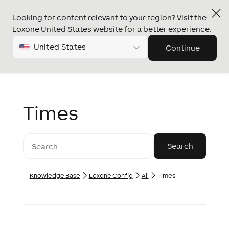
Looking for content relevant to your region? Visit the
Loxone United States website for a better experience.
United States
Continue
Times
Knowledge Base
Loxone Config
All
Times