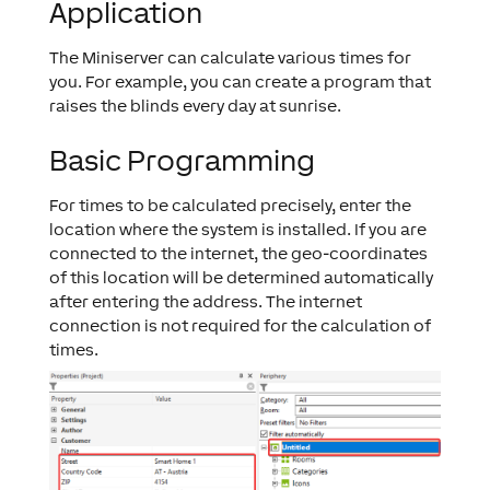
Application
The Miniserver can calculate various times for
you. For example, you can create a program that
raises the blinds every day at sunrise.
Basic Programming
For times to be calculated precisely, enter the
location where the system is installed. If you are
connected to the internet, the geo-coordinates
of this location will be determined automatically
after entering the address. The internet
connection is not required for the calculation of
times.