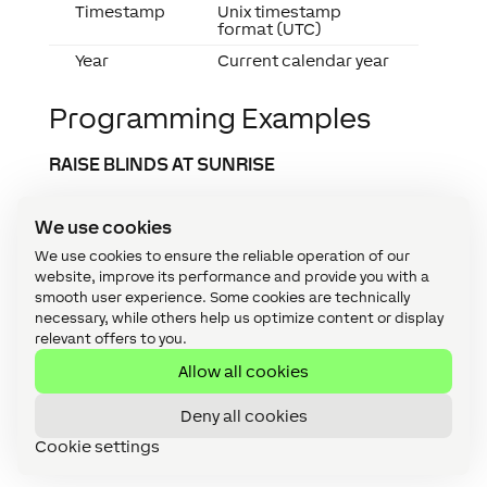
Timestamp
Unix timestamp
format (UTC)
Year
Current calendar year
Programming Examples
RAISE BLINDS AT SUNRISE
It is often desired that the blinds are
We use cookies
automatically raised at sunrise.
We use cookies to ensure the reliable operation of our
To do so, simply use one of the available time
website, improve its performance and provide you with a
objects. In the example, the “Pulse at Sunrise”
smooth user experience. Some cookies are technically
time object was used and connected to a
necessary, while others help us optimize content or display
memory flag. This flag is now connected to all
relevant offers to you.
Automatic Blinds blocks that are to be raised at
Allow all cookies
sunrise (input Cu).
Deny all cookies
At sunrise, the pulse is transmitted to the
Automatic Blinds blocks via the flag and the blind
Cookie settings
executes a complete upward movement.