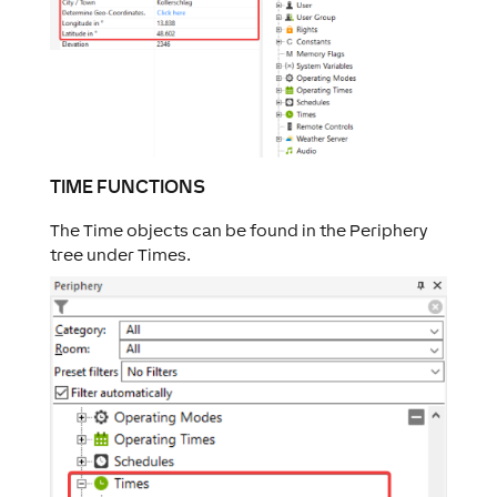
TIME FUNCTIONS
The Time objects can be found in the Periphery
tree under Times.