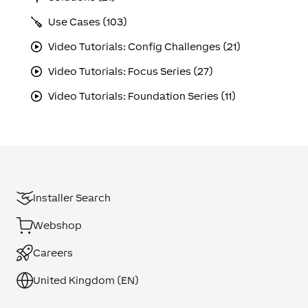
Use Cases (103)
Video Tutorials: Config Challenges (21)
Video Tutorials: Focus Series (27)
Video Tutorials: Foundation Series (11)
Installer Search
Webshop
Careers
United Kingdom (EN)