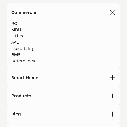
Commercial
ROI
MDU
Office
AAL
Hospitality
BMS
References
Smart Home
Products
Blog