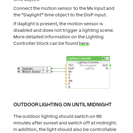
Connect the motion sensor to the Mv input and
the “Daylight” time object to the DisP input.
If daylight is present, the motion sensor is
disabled and does not trigger a lighting scene.
More detailed information on the Lighting
Controller block can be found
here
.
OUTDOOR LIGHTING ON UNTIL MIDNIGHT
The outdoor lighting should switch on 90
minutes after sunset and switch off at midnight.
In addition, the light should also be controllable