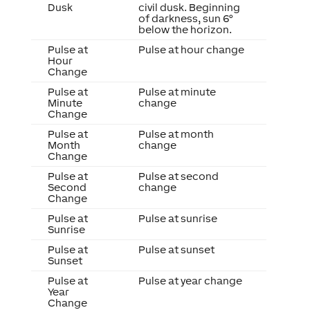
Dusk
civil dusk. Beginning
of darkness, sun 6°
below the horizon.
Pulse at
Pulse at hour change
Hour
Change
Pulse at
Pulse at minute
Minute
change
Change
Pulse at
Pulse at month
Month
change
Change
Pulse at
Pulse at second
Second
change
Change
Pulse at
Pulse at sunrise
Sunrise
Pulse at
Pulse at sunset
Sunset
Pulse at
Pulse at year change
Year
Change