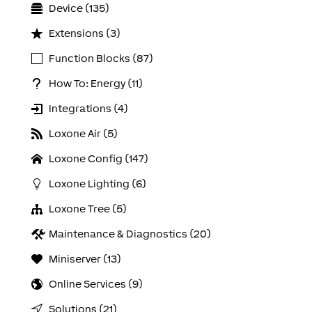
Device (135)
Extensions (3)
Function Blocks (87)
How To: Energy (11)
Integrations (4)
Loxone Air (5)
Loxone Config (147)
Loxone Lighting (6)
Loxone Tree (5)
Maintenance & Diagnostics (20)
Miniserver (13)
Online Services (9)
Solutions (21)