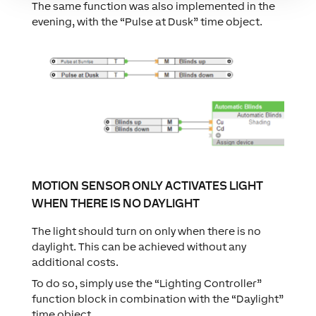
The same function was also implemented in the
evening, with the “Pulse at Dusk” time object.
MOTION SENSOR ONLY ACTIVATES LIGHT
WHEN THERE IS NO DAYLIGHT
The light should turn on only when there is no
daylight. This can be achieved without any
additional costs.
To do so, simply use the “Lighting Controller”
function block in combination with the “Daylight”
time object.