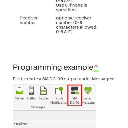
0-9 A-F)
Use 0 if none is
specified.
Receiver
optional receiver
-
number
number (0-6
characters allowed:
0-9 A-F)
Programming example
↑
First, create a SIA DC-09 output under Messages: