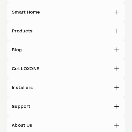
Smart Home
Products
Blog
Get LOXONE
Installers
Support
About Us