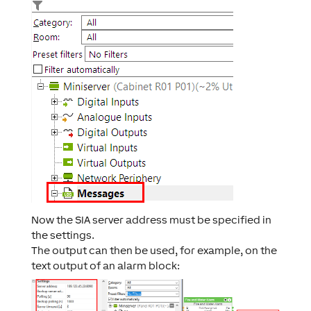
Now the SIA server address must be specified in
the settings.
The output can then be used, for example, on the
text output of an alarm block: