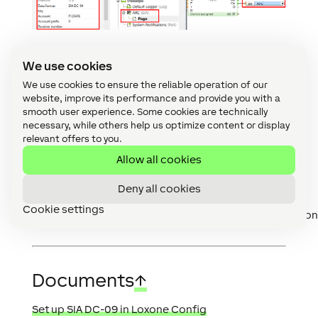
We use cookies
We use cookies to ensure the reliable operation of our
SIA Codes, Contact ID
website, improve its performance and provide you with a
Codes
↑
smooth user experience. Some cookies are technically
necessary, while others help us optimize content or display
relevant offers to you.
For further information on the protocol structure
and the SIA codes, see the following documents:
Allow all cookies
List of SIA Codes
Deny all cookies
List of Contact ID Codes:
Cookie settings
www.nexgenerationcentral.com/Portals/7/AdemcoCont
Documents
↑
Set up SIA DC-09 in Loxone Config