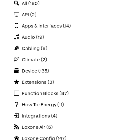
All (180)
API (2)
Apps & Interfaces (14)
Audio (19)
Cabling (8)
Climate (2)
Device (135)
Extensions (3)
Function Blocks (87)
How To: Energy (11)
Integrations (4)
Loxone Air (5)
Loxone Config (147)