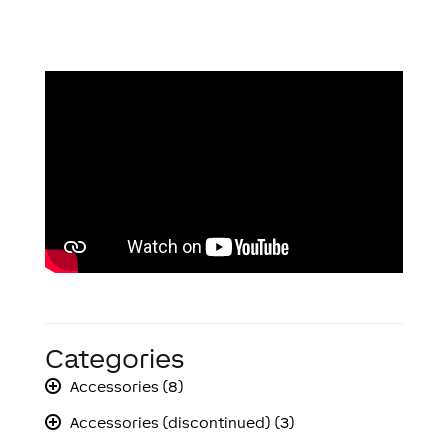
Categories
Accessories (8)
Accessories (discontinued) (3)