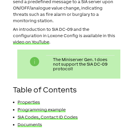
send a predefined message to a SIA server upon
ON/OFF/analogue value change, indicating
threats such as fire alarm or burglary to a
monitoring station.
An introduction to SIA DC-09 and the
configuration in Loxone Config is available in this
video on YouTube
.
The Miniserver Gen. 1 does
not support the SIA DC-09
protocol!
Table of Contents
Properties
Programming example
SIA Codes, Contact ID Codes
Documents