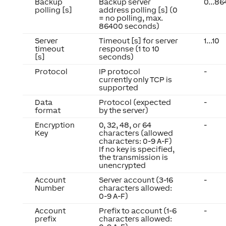
Backup
Backup server
0...8
polling [s]
address polling [s] (0
= no polling, max.
86400 seconds)
Server
Timeout [s] for server
1...10
timeout
response (1 to 10
[s]
seconds)
Protocol
IP protocol
-
currently only TCP is
supported
Data
Protocol (expected
-
format
by the server)
Encryption
0, 32, 48, or 64
-
Key
characters (allowed
characters: 0-9 A-F)
If no key is specified,
the transmission is
unencrypted
Account
Server account (3-16
-
Number
characters allowed:
0-9 A-F)
Account
Prefix to account (1-6
-
prefix
characters allowed: