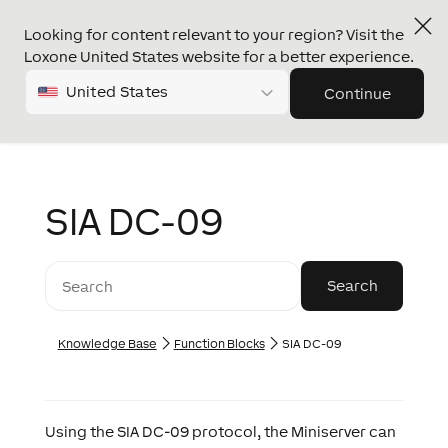
Looking for content relevant to your region? Visit the
Loxone United States website for a better experience.
United States
Continue
SIA DC-09
Knowledge Base
Function Blocks
SIA DC-09
Using the SIA DC-09 protocol, the Miniserver can