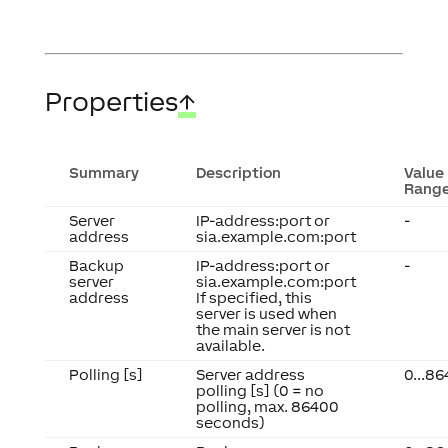
Properties
↑
Summary
Description
Value
Rang
Server
IP-address:port or
-
address
sia.example.com:port
Backup
IP-address:port or
-
server
sia.example.com:port
address
If specified, this
server is used when
the main server is not
available.
Polling [s]
Server address
0...8
polling [s] (0 = no
polling, max. 86400
seconds)