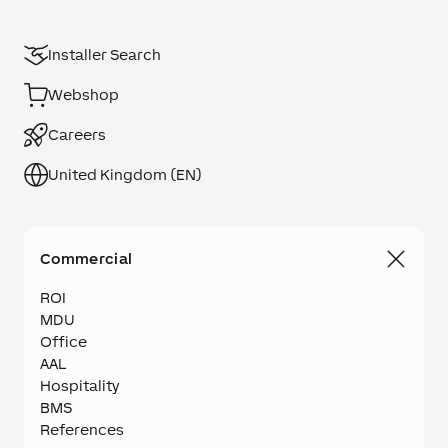
Installer Search
Webshop
Careers
United Kingdom (EN)
Commercial
ROI
MDU
Office
AAL
Hospitality
BMS
References