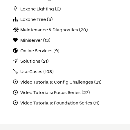
Loxone Lighting (6)
Loxone Tree (5)
Maintenance & Diagnostics (20)
Miniserver (13)
Online Services (9)
Solutions (21)
Use Cases (103)
Video Tutorials: Config Challenges (21)
Video Tutorials: Focus Series (27)
Video Tutorials: Foundation Series (11)