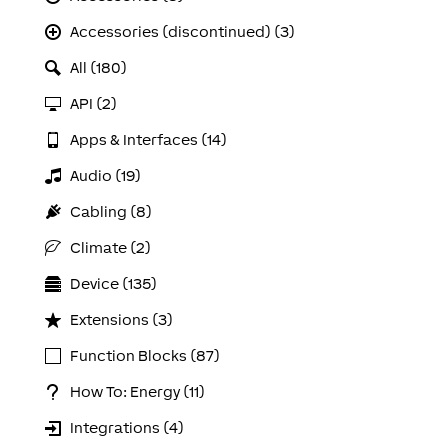
Accessories (discontinued) (3)
All (180)
API (2)
Apps & Interfaces (14)
Audio (19)
Cabling (8)
Climate (2)
Device (135)
Extensions (3)
Function Blocks (87)
How To: Energy (11)
Integrations (4)