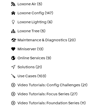
Loxone Air (5)
Loxone Config (147)
Loxone Lighting (6)
Loxone Tree (5)
Maintenance & Diagnostics (20)
Miniserver (13)
Online Services (9)
Solutions (21)
Use Cases (103)
Video Tutorials: Config Challenges (21)
Video Tutorials: Focus Series (27)
Video Tutorials: Foundation Series (11)