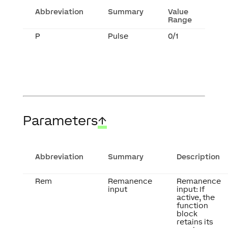
Abbreviation
Summary
Value
Range
P
Pulse
0/1
Parameters
↑
Abbreviation
Summary
Description
Rem
Remanence
Remanence
input
input: If
active, the
function
block
retains its