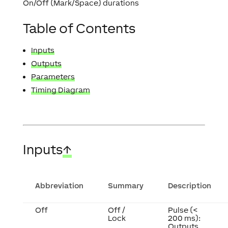
On/Off (Mark/Space) durations
Table of Contents
Inputs
Outputs
Parameters
Timing Diagram
Inputs
↑
Abbreviation
Summary
Description
Off
Off /
Pulse (<
Lock
200 ms):
Outputs