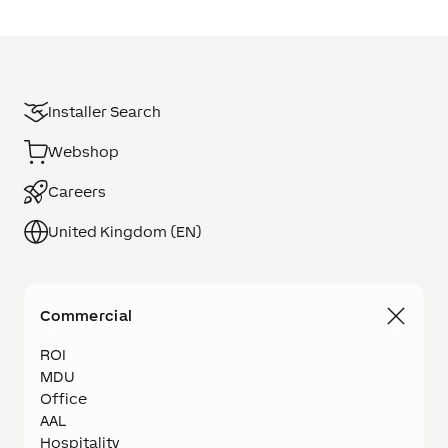
Installer Search
Webshop
Careers
United Kingdom (EN)
Commercial
ROI
MDU
Office
AAL
Hospitality