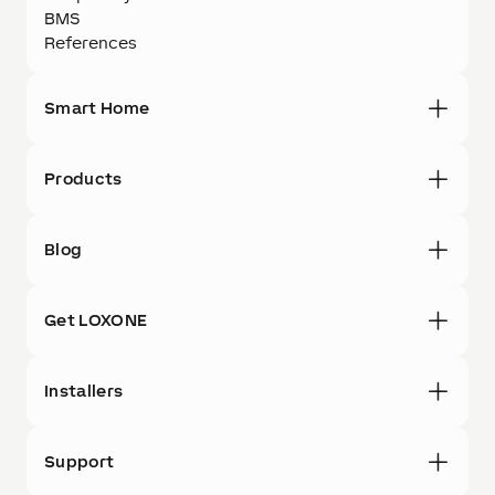
BMS
References
Smart Home
Products
Blog
Get LOXONE
Installers
Support