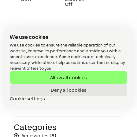
Off
We use cookies
Timing Diagram
↑
We use cookies to ensure the reliable operation of our
website, improve its performance and provide you with a
smooth user experience. Some cookies are technically
necessary, while others help us optimize content or display
relevant offers to you.
Allow all cookies
Deny all cookies
Cookie settings
Categories
Accessories (8)