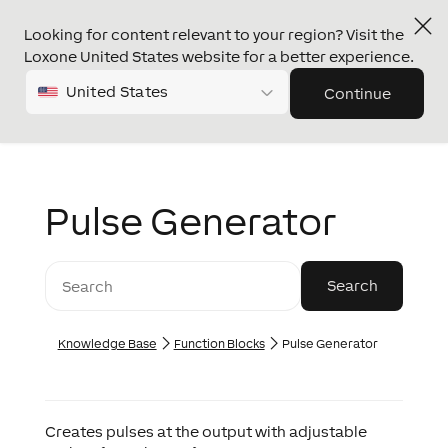
Looking for content relevant to your region? Visit the
Loxone United States website for a better experience.
United States
Continue
Pulse Generator
Knowledge Base
Function Blocks
Pulse Generator
Creates pulses at the output with adjustable