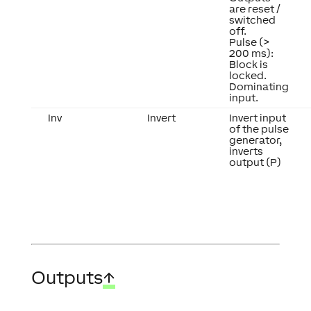
are reset /
switched
off.
Pulse (>
200 ms):
Block is
locked.
Dominating
input.
Inv
Invert
Invert input
of the pulse
generator,
inverts
output (P)
Outputs
↑