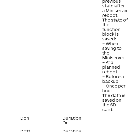
previous
state after
a Miniserver
reboot.
The state of
the
function
block is
saved:
– When
saving to
the
Miniserver
– At a
planned
reboot
– Before a
backup
– Once per
hour
The data is
saved on
the SD
card.
Don
Duration
On
Doff
Duration