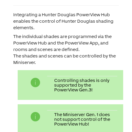
Integrating a Hunter Douglas PowerView Hub
enables the control of Hunter Douglas shading
elements.
The individual shades are programmed via the
PowerView Hub and the PowerView App, and
rooms and scenes are defined.
The shades and scenes can be controlled by the
Miniserver.
Controlling shades is only
supported by the
PowerView Gen.3!
The Miniserver Gen. 1 does
not support control of the
PowerView Hub!