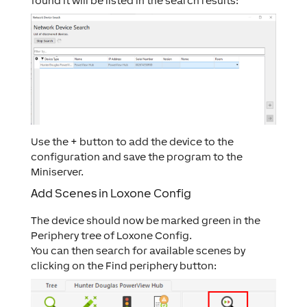
found it will be listed in the search results:
Use the + button to add the device to the
configuration and save the program to the
Miniserver.
Add Scenes in Loxone Config
The device should now be marked green in the
Periphery tree of Loxone Config.
You can then search for available scenes by
clicking on the
Find periphery
button: