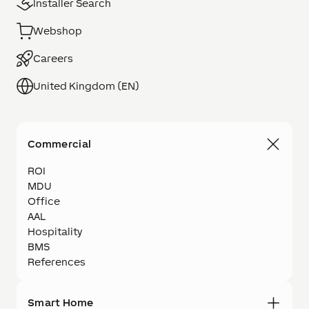
Installer Search
Webshop
Careers
United Kingdom (EN)
Commercial
ROI
MDU
Office
AAL
Hospitality
BMS
References
Smart Home