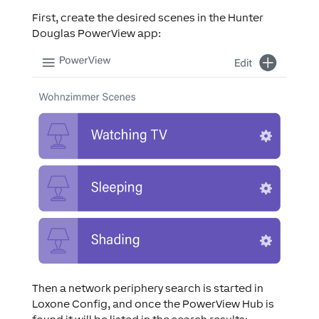
First, create the desired scenes in the Hunter
Douglas PowerView app:
Then a network periphery search is started in
Loxone Config, and once the PowerView Hub is