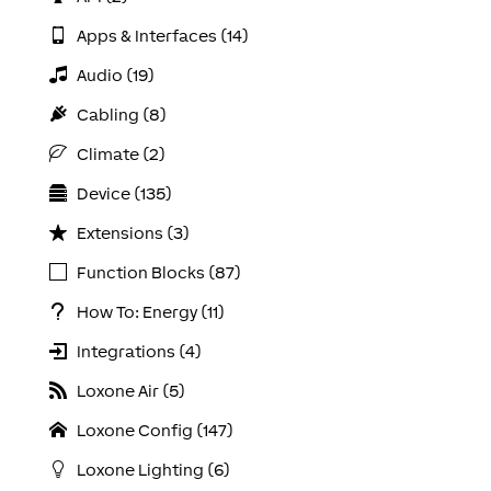
Apps & Interfaces (14)
Audio (19)
Cabling (8)
Climate (2)
Device (135)
Extensions (3)
Function Blocks (87)
How To: Energy (11)
Integrations (4)
Loxone Air (5)
Loxone Config (147)
Loxone Lighting (6)