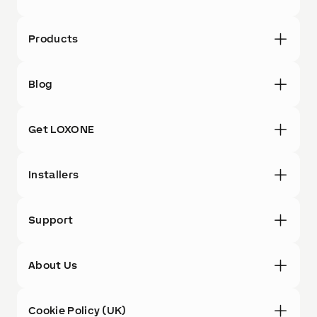
Products
Blog
Get LOXONE
Installers
Support
About Us
Cookie Policy (UK)