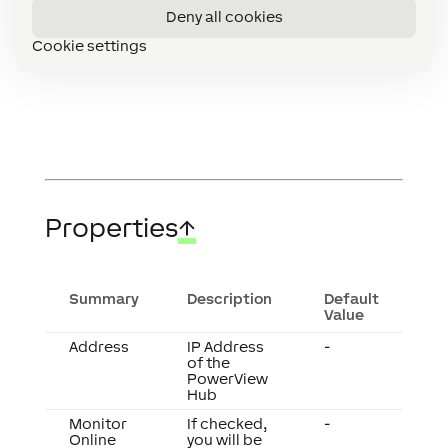
devices
Deny all cookies
Diagnostics
Cookie settings
for
Extensions
Properties
↑
Summary
Description
Default
Value
Address
IP Address
-
of the
PowerView
Hub
Monitor
If checked,
-
Online
you will be