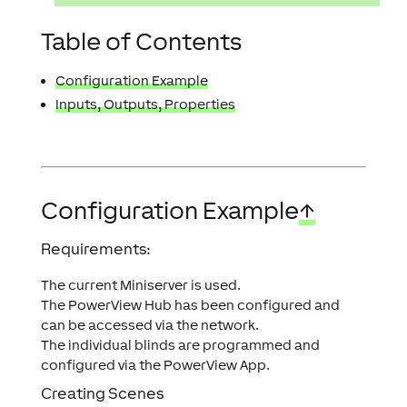
Table of Contents
Configuration Example
Inputs, Outputs, Properties
Configuration Example
↑
Requirements:
The current Miniserver is used.
The PowerView Hub has been configured and
can be accessed via the network.
The individual blinds are programmed and
configured via the PowerView App.
Creating Scenes