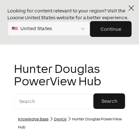
Looking for content relevant to your region? Visit the
Loxone United States website for a better experience.
United States
Continue
Hunter Douglas
PowerView Hub
Knowledge Base
Device
Hunter Douglas PowerView
Hub