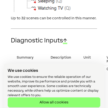
Up to 32 scenes can be controlled in this manner.
Diagnostic Inputs
↑
Summary
Description
Unit
Onlinestatus
Indicates
Digital
We use cookies
whether the
device can
We use cookies to ensure the reliable operation of our
be reached
website, improve its performance and provide you with a
by the
smooth user experience. Some cookies are technically
Miniserver.
necessary, while others help us optimize content or display
Diagnostics
relevant offers to you.
for Air
devices
Allow all cookies
Diagnostics
for Tree