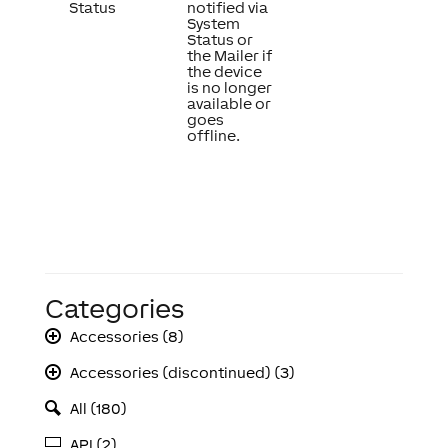
Status
notified via
System
Status or
the Mailer if
the device
is no longer
available or
goes
offline.
Categories
Accessories (8)
Accessories (discontinued) (3)
All (180)
API (2)