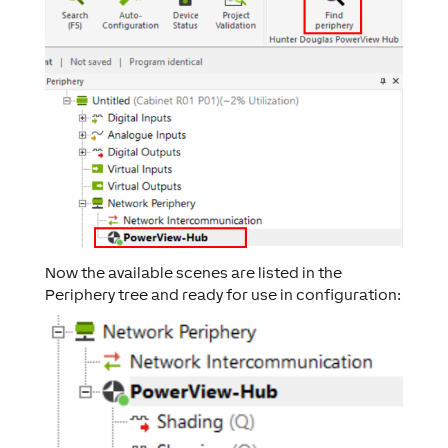
Now the available scenes are listed in the
Periphery tree and ready for use in configuration: