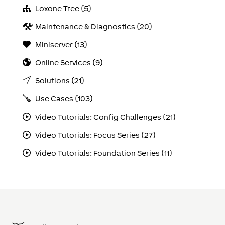
Loxone Tree (5)
Maintenance & Diagnostics (20)
Miniserver (13)
Online Services (9)
Solutions (21)
Use Cases (103)
Video Tutorials: Config Challenges (21)
Video Tutorials: Focus Series (27)
Video Tutorials: Foundation Series (11)