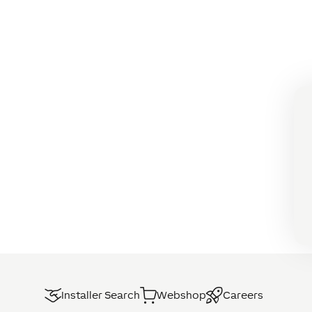
Installer Search
Webshop
Careers