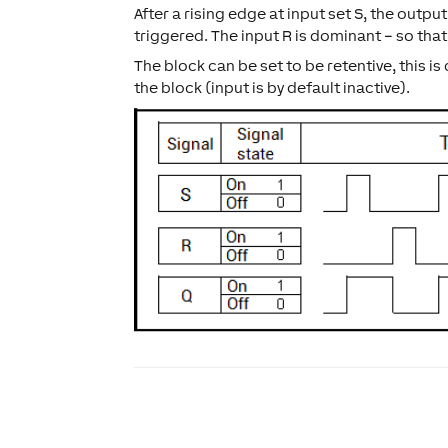
After a rising edge at input set S, the output
triggered. The input R is dominant – so that
The block can be set to be retentive, this i
the block (input is by default inactive).