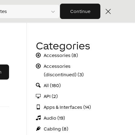
tes
Continue
Categories
Accessories (8)
Accessories
(discontinued) (3)
All (180)
API (2)
Apps & Interfaces (14)
Audio (19)
Cabling (8)