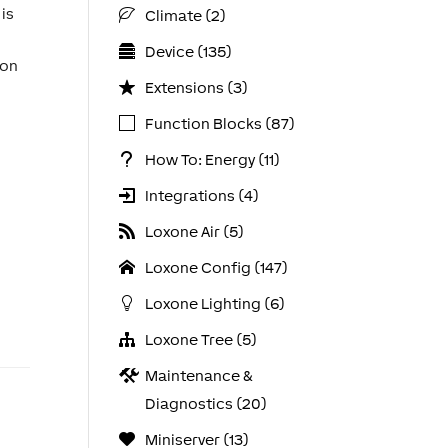
 is
Climate (2)
Device (135)
 on
Extensions (3)
Function Blocks (87)
How To: Energy (11)
Integrations (4)
Loxone Air (5)
Loxone Config (147)
Loxone Lighting (6)
Loxone Tree (5)
Maintenance &
Diagnostics (20)
Miniserver (13)