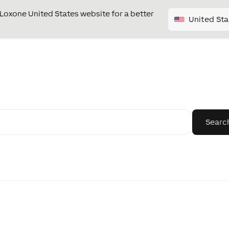
e Loxone United States website for a better
United Sta