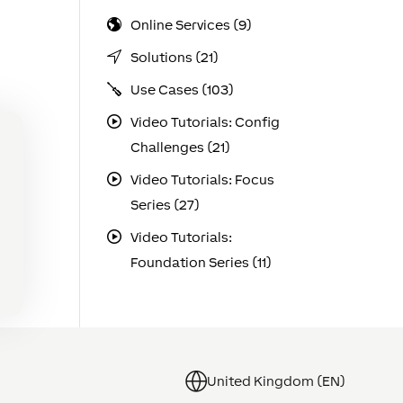
Online Services (9)
Solutions (21)
Use Cases (103)
Video Tutorials: Config
Challenges (21)
Video Tutorials: Focus
Series (27)
Video Tutorials:
Foundation Series (11)
United Kingdom (EN)