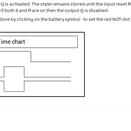
 Q is activated. The state remains stored until the input reset R
 if both S and R are on then the output Q is disabled.
s done by clicking on the battery symbol to set the red NOT dot