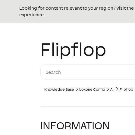
Looking for content relevant to your region? Visit th
experience.
Flipflop
Knowledge Base
Loxone Config
All
Flipflop
INFORMATION