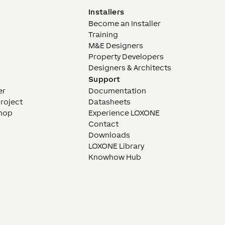
Installers
Become an Installer
Training
M&E Designers
Property Developers
Designers & Architects
Support
er
Documentation
Project
Datasheets
hop
Experience LOXONE
Contact
Downloads
LOXONE Library
Knowhow Hub