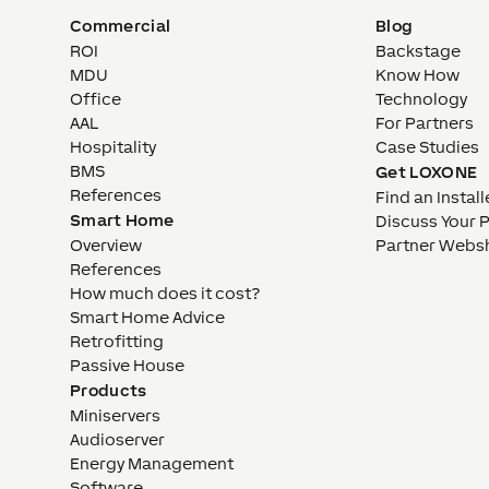
Commercial
Blog
ROI
Backstage
MDU
Know How
Office
Technology
AAL
For Partners
Hospitality
Case Studies
BMS
Get LOXONE
References
Find an Install
Smart Home
Discuss Your 
Overview
Partner Webs
References
How much does it cost?
Smart Home Advice
Retrofitting
Passive House
Products
Miniservers
Audioserver
Energy Management
Software