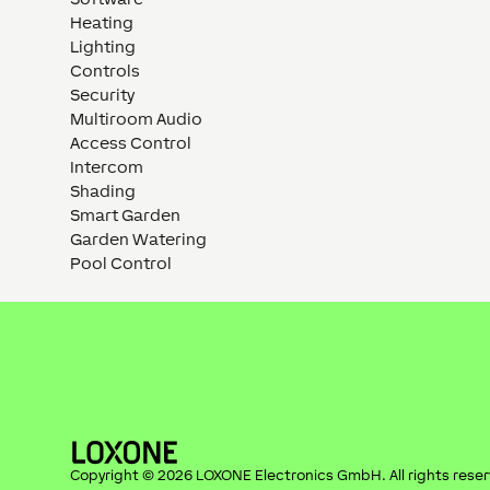
Heating
Lighting
Controls
Security
Multiroom Audio
Access Control
Intercom
Shading
Smart Garden
Garden Watering
Pool Control
Copyright ©
2026
LOXONE Electronics GmbH
. All rights rese