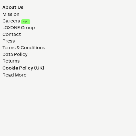
About Us
Mission
Careers
104
LOXONE Group
Contact
Press
Terms & Conditions
Data Policy
Returns
Cookie Policy (UK)
Read More