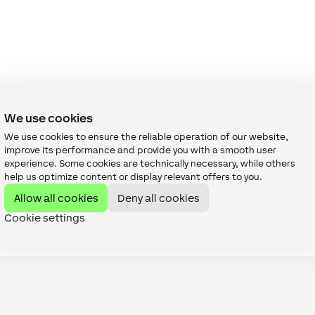
We use cookies
We use cookies to ensure the reliable operation of our website,
improve its performance and provide you with a smooth user
experience. Some cookies are technically necessary, while others
help us optimize content or display relevant offers to you.
Allow all cookies
Deny all cookies
Cookie settings