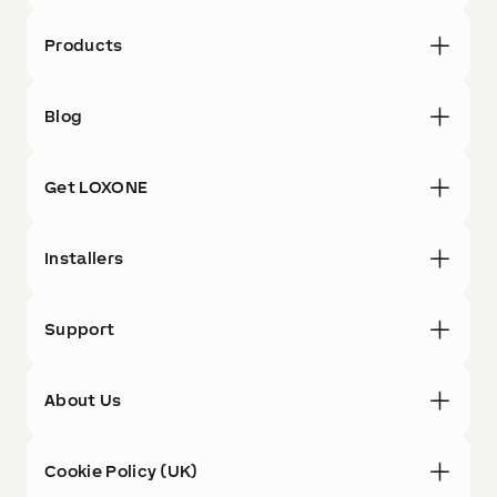
Products
Blog
Get LOXONE
Installers
Support
About Us
Cookie Policy (UK)