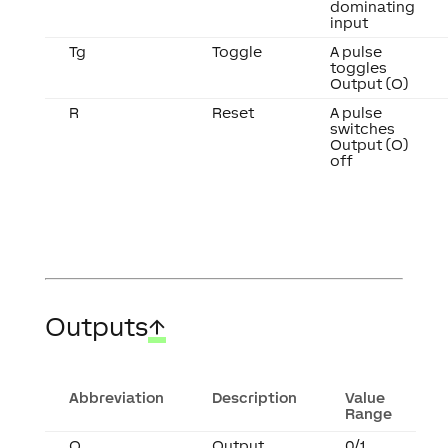
dominating
input
Tg
Toggle
A pulse
toggles
Output (O)
R
Reset
A pulse
switches
Output (O)
off
Outputs
↑
Abbreviation
Description
Value
Range
O
Output
0/1