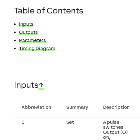
Table of Contents
Inputs
Outputs
Parameters
Timing Diagram
Inputs
↑
Abbreviation
Summary
Description
S
Set
A pulse
switches
Output (O)
on,