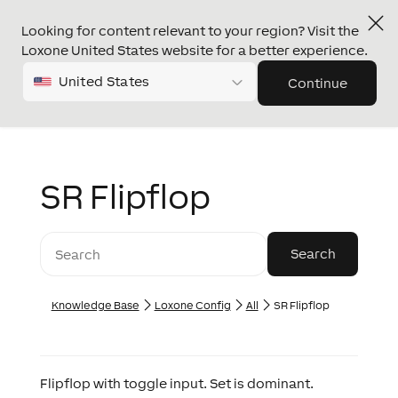
Looking for content relevant to your region? Visit the
Loxone United States website for a better experience.
United States
Continue
SR Flipflop
Knowledge Base
Loxone Config
All
SR Flipflop
Flipflop with toggle input. Set is dominant.