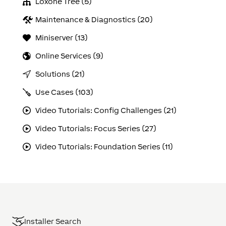
Loxone Tree (5)
Maintenance & Diagnostics (20)
Miniserver (13)
Online Services (9)
Solutions (21)
Use Cases (103)
Video Tutorials: Config Challenges (21)
Video Tutorials: Focus Series (27)
Video Tutorials: Foundation Series (11)
Installer Search