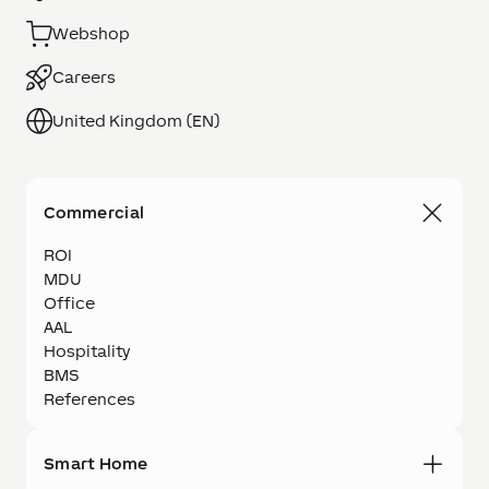
Webshop
Careers
United Kingdom (EN)
Commercial
ROI
MDU
Office
AAL
Hospitality
BMS
References
Smart Home