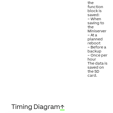
the
function
block is
saved:
– When
saving to
the
Miniserver
– At a
planned
reboot
– Before a
backup
– Once per
hour
The data is
saved on
the SD
card.
Timing Diagram
↑