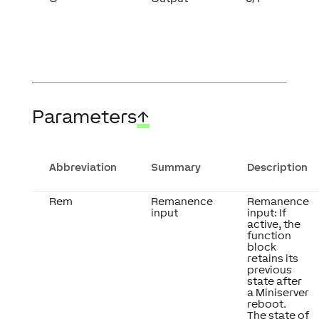
Parameters
↑
Abbreviation
Summary
Description
Rem
Remanence
Remanence
input
input: If
active, the
function
block
retains its
previous
state after
a Miniserver
reboot.
The state of