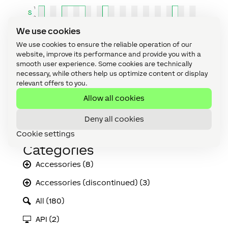
We use cookies
We use cookies to ensure the reliable operation of our
website, improve its performance and provide you with a
smooth user experience. Some cookies are technically
necessary, while others help us optimize content or display
relevant offers to you.
Allow all cookies
Deny all cookies
Cookie settings
Categories
Accessories (8)
Accessories (discontinued) (3)
All (180)
API (2)