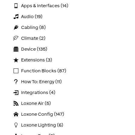
Apps & Interfaces (14)
Audio (19)
Cabling (8)
Climate (2)
Device (135)
Extensions (3)
Function Blocks (87)
How To: Energy (11)
Integrations (4)
Loxone Air (5)
Loxone Config (147)
Loxone Lighting (6)