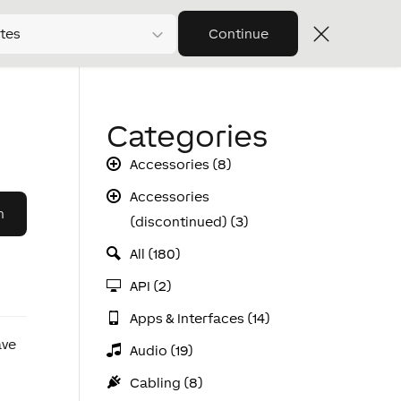
tes
Continue
Categories
Accessories (8)
Accessories
(discontinued) (3)
All (180)
API (2)
Apps & Interfaces (14)
ave
Audio (19)
Cabling (8)