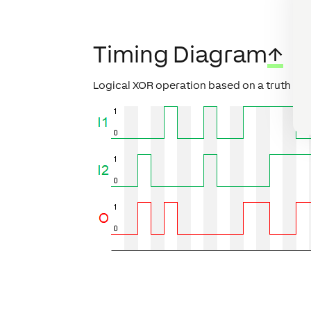
Timing Diagram
↑
Logical XOR operation based on a truth tab