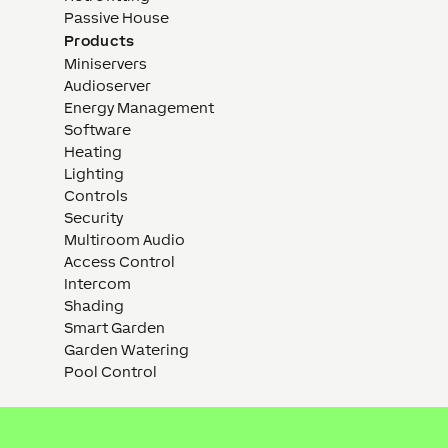
Passive House
Products
Miniservers
Audioserver
Energy Management
Software
Heating
Lighting
Controls
Security
Multiroom Audio
Access Control
Intercom
Shading
Smart Garden
Garden Watering
Pool Control