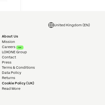
United Kingdom (EN)
About Us
Mission
Careers
104
LOXONE Group
Contact
Press
Terms & Conditions
Data Policy
Returns
Cookie Policy (UK)
Read More