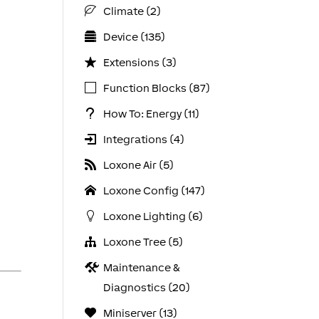
Climate (2)
Device (135)
Extensions (3)
Function Blocks (87)
How To: Energy (11)
Integrations (4)
Loxone Air (5)
Loxone Config (147)
Loxone Lighting (6)
Loxone Tree (5)
Maintenance &
Diagnostics (20)
Miniserver (13)