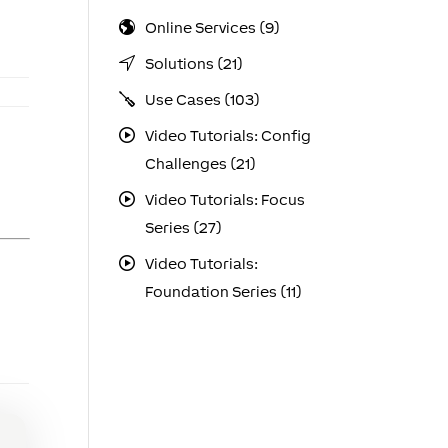
Online Services (9)
Solutions (21)
Use Cases (103)
Video Tutorials: Config
Challenges (21)
Video Tutorials: Focus
Series (27)
Video Tutorials:
Foundation Series (11)