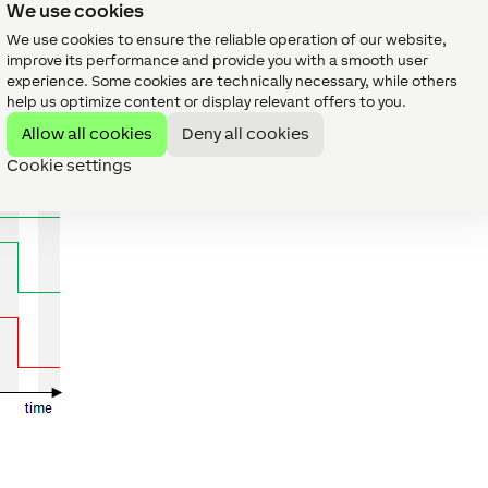
We use cookies
We use cookies to ensure the reliable operation of our website,
improve its performance and provide you with a smooth user
experience. Some cookies are technically necessary, while others
help us optimize content or display relevant offers to you.
le.
Allow all cookies
Deny all cookies
Cookie settings