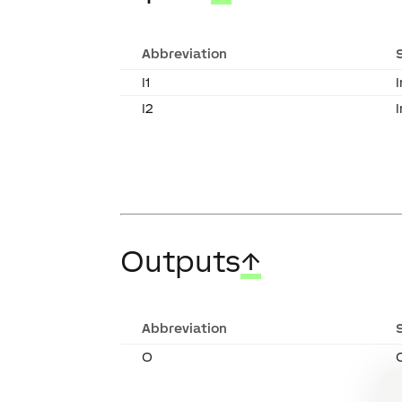
Abbreviation
I1
I
I2
Outputs
↑
Abbreviation
O