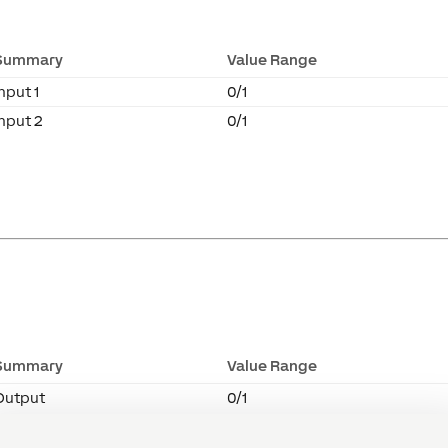
Summary
Value Range
nput 1
0/1
Input 2
0/1
Summary
Value Range
Output
0/1