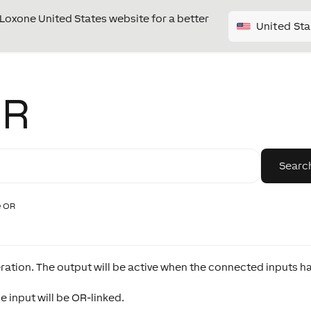
e Loxone United States website for a better
United Sta
OR
e OR
ration. The output will be active when the connected inputs h
 input will be OR-linked.