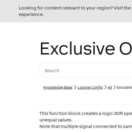
Looking for content relevant to your region? Visit th
experience.
Exclusive 
Knowledge Base
Loxone Config
All
Exclusiv
This function block creates a logic XOR ope
unequal values.
Note that multiple signal connected to same