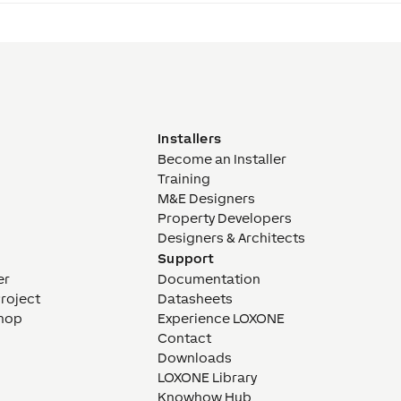
Installers
Become an Installer
Training
M&E Designers
Property Developers
Designers & Architects
Support
er
Documentation
Project
Datasheets
hop
Experience LOXONE
Contact
Downloads
LOXONE Library
Knowhow Hub