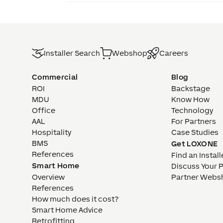
Installer Search
Webshop
Careers
Commercial
Blog
ROI
Backstage
MDU
Know How
Office
Technology
AAL
For Partners
Hospitality
Case Studies
BMS
Get LOXONE
References
Find an Install
Smart Home
Discuss Your 
Overview
Partner Webs
References
How much does it cost?
Smart Home Advice
Retrofitting