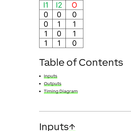
Table of Contents
Inputs
Outputs
Timing Diagram
Inputs
↑