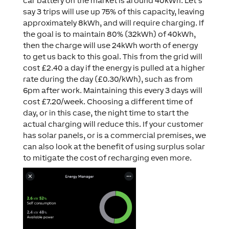
car battery on the market is around 40kWh. Let’s
say 3 trips will use up 75% of this capacity, leaving
approximately 8kWh, and will require charging. If
the goal is to maintain 80% (32kWh) of 40kWh,
then the charge will use 24kWh worth of energy
to get us back to this goal. This from the grid will
cost £2.40 a day if the energy is pulled at a higher
rate during the day (£0.30/kWh), such as from
6pm after work. Maintaining this every 3 days will
cost £7.20/week. Choosing a different time of
day, or in this case, the night time to start the
actual charging will reduce this. If your customer
has solar panels, or is a commercial premises, we
can also look at the benefit of using surplus solar
to mitigate the cost of recharging even more.