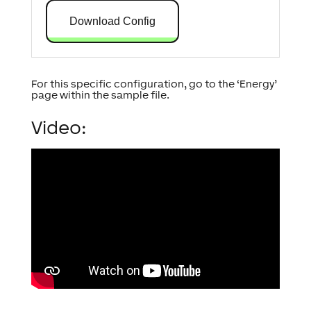
Download Config
For this specific configuration, go to the ‘Energy’
page within the sample file.
Video: