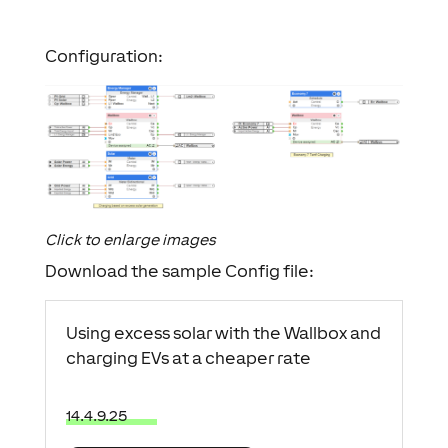
Configuration:
Click to enlarge images
Download the sample Config file:
Using excess solar with the Wallbox and
charging EVs at a cheaper rate
14.4.9.25