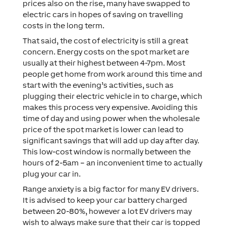
prices also on the rise, many have swapped to
electric cars in hopes of saving on travelling
costs in the long term.
That said, the cost of electricity is still a great
concern. Energy costs on the spot market are
usually at their highest between 4-7pm. Most
people get home from work around this time and
start with the evening’s activities, such as
plugging their electric vehicle in to charge, which
makes this process very expensive. Avoiding this
time of day and using power when the wholesale
price of the spot market is lower can lead to
significant savings that will add up day after day.
This low-cost window is normally between the
hours of 2-5am – an inconvenient time to actually
plug your car in.
Range anxiety is a big factor for many EV drivers.
It is advised to keep your car battery charged
between 20-80%, however a lot EV drivers may
wish to always make sure that their car is topped