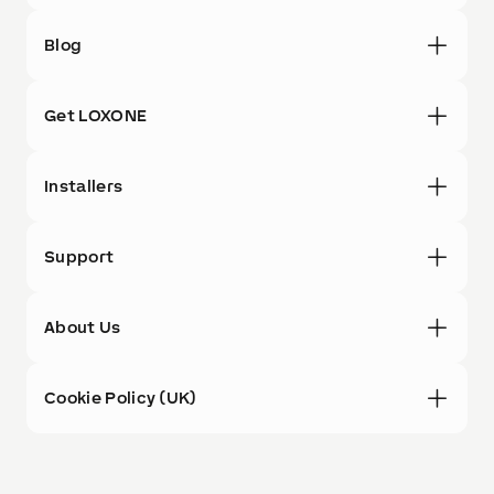
Blog
Get LOXONE
Installers
Support
About Us
Cookie Policy (UK)