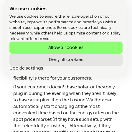
increase every 60 seconds, the Energy Manager
We use cookies
will tell the Wallbox to increase the charging rate
We use cookies to ensure the reliable operation of our
to maximise self-consumption. This free method
website, improve its performance and provide you with a
minimises costs by maximising self-
smooth user experience. Some cookies are technically
consumption.
necessary, while others help us optimize content or display
relevant offers to you.
Yes, charging an EV with surplus solar is great,
but there are times when your customer might
Allow all cookies
need to charge at maximum power, or there
hasn’t been enough solar power (let alone
Deny all cookies
surplus) so with Loxone there is always the
Cookie settings
option to adjust the charging profile – that
flexibility is there for your customers.
If your customer doesn’t have solar, or they only
plug in during the evening when they aren’t likely
to have a surplus, then the Loxone Wallbox can
automatically start charging at the most
convenient time based on the energy rates on the
spot price market (if they have such setup with
their electricity provider). Alternatively, if they