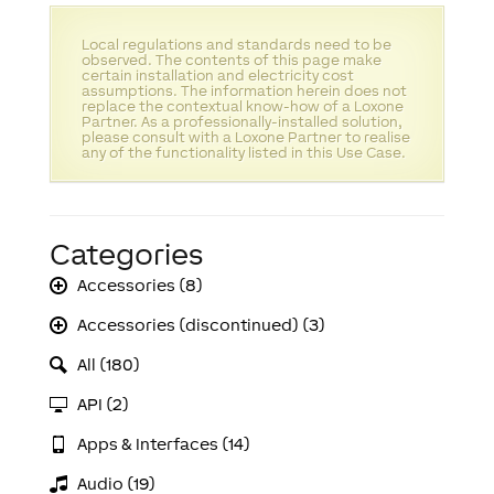
Local regulations and standards need to be
observed. The contents of this page make
certain installation and electricity cost
assumptions. The information herein does not
replace the contextual know-how of a Loxone
Partner. As a professionally-installed solution,
please consult with a Loxone Partner to realise
any of the functionality listed in this Use Case.
Categories
Accessories (8)
Accessories (discontinued) (3)
All (180)
API (2)
Apps & Interfaces (14)
Audio (19)