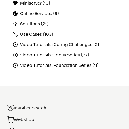
Miniserver (13)
Online Services (9)
Solutions (21)
Use Cases (103)
Video Tutorials: Config Challenges (21)
Video Tutorials: Focus Series (27)
Video Tutorials: Foundation Series (11)
Installer Search
Webshop