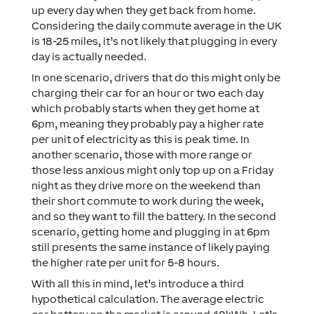
up every day when they get back from home.
Considering the daily commute average in the UK
is 18-25 miles, it’s not likely that plugging in every
day is actually needed.
In one scenario, drivers that do this might only be
charging their car for an hour or two each day
which probably starts when they get home at
6pm, meaning they probably pay a higher rate
per unit of electricity as this is peak time. In
another scenario, those with more range or
those less anxious might only top up on a Friday
night as they drive more on the weekend than
their short commute to work during the week,
and so they want to fill the battery. In the second
scenario, getting home and plugging in at 6pm
still presents the same instance of likely paying
the higher rate per unit for 5-8 hours.
With all this in mind, let’s introduce a third
hypothetical calculation. The average electric