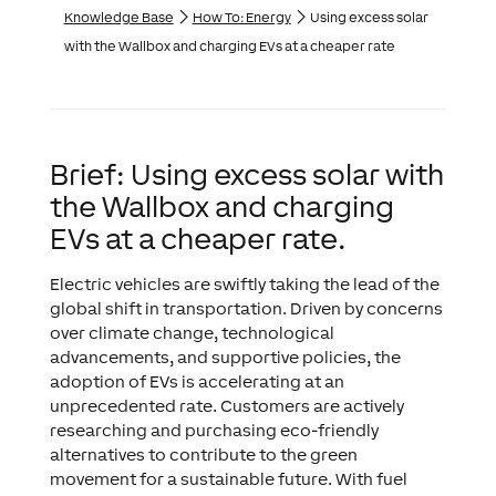
Knowledge Base
How To: Energy
Using excess solar
with the Wallbox and charging EVs at a cheaper rate
Brief: Using excess solar with
the Wallbox and charging
EVs at a cheaper rate.
Electric vehicles are swiftly taking the lead of the
global shift in transportation. Driven by concerns
over climate change, technological
advancements, and supportive policies, the
adoption of EVs is accelerating at an
unprecedented rate. Customers are actively
researching and purchasing eco-friendly
alternatives to contribute to the green
movement for a sustainable future. With fuel