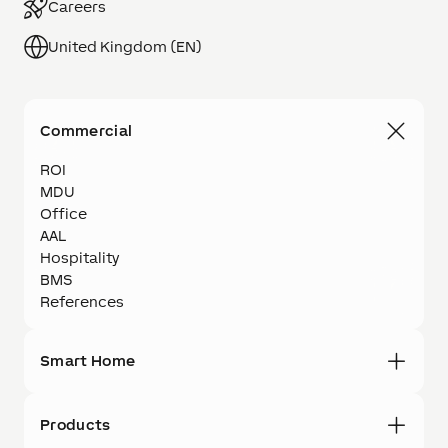
Careers
United Kingdom (EN)
Commercial
ROI
MDU
Office
AAL
Hospitality
BMS
References
Smart Home
Products