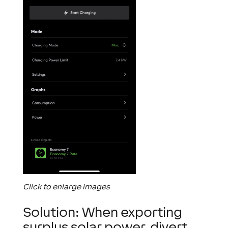
Click to enlarge images
Solution: When exporting
surplus solar power, divert