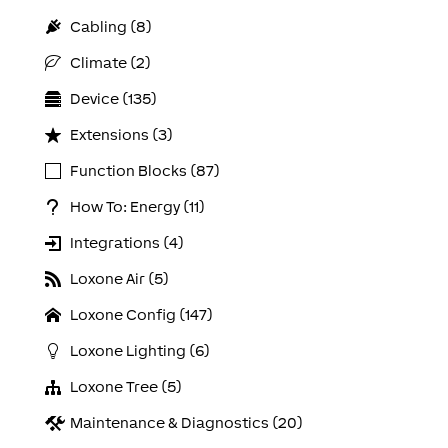
Cabling (8)
Climate (2)
Device (135)
Extensions (3)
Function Blocks (87)
How To: Energy (11)
Integrations (4)
Loxone Air (5)
Loxone Config (147)
Loxone Lighting (6)
Loxone Tree (5)
Maintenance & Diagnostics (20)