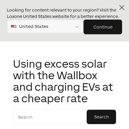
Looking for content relevant to your region? Visit the
Loxone United States website for a better experience.
United States
Continue
Using excess solar
with the Wallbox
and charging EVs at
a cheaper rate