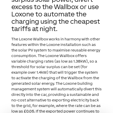
excess to the Wallbox or use
Loxone to automate the
charging using the cheapest
tariffs at night.
The Loxone Wallbox works in harmony with other
features within the Loxone installation such as
the solar PV system to maximise reusable energy
consumption. The Loxone Wallbox offers
variable charging rates (as low as 1.38kW), so a
threshold for solar surplus can be set (for
example over 1.4kW) that will trigger the system
to activate the charging of the Wallbox from the
generated solar energy. The Loxone building
management system will automatically divert this
directly into the car, providing a sustainable and
no-cost alternative to exporting electricity back
to the grid, for example, where the rate can be as
low as £0.05. If the exported power continues to