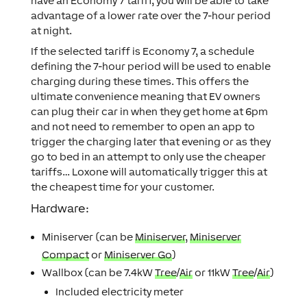
have an Economy 7 tariff, you will be able to take
advantage of a lower rate over the 7-hour period
at night.
If the selected tariff is Economy 7, a schedule
defining the 7-hour period will be used to enable
charging during these times. This offers the
ultimate convenience meaning that EV owners
can plug their car in when they get home at 6pm
and not need to remember to open an app to
trigger the charging later that evening or as they
go to bed in an attempt to only use the cheaper
tariffs… Loxone will automatically trigger this at
the cheapest time for your customer.
Hardware:
Miniserver (can be
Miniserver
,
Miniserver
Compact
or
Miniserver Go
)
Wallbox
(can be 7.4kW
Tree
/
Air
or 11kW
Tree
/
Air
)
Included electricity meter