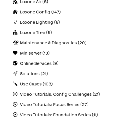
Loxone Air (5)
Loxone Config (147)
Loxone Lighting (6)
Loxone Tree (5)
Maintenance & Diagnostics (20)
Miniserver (13)
Online Services (9)
Solutions (21)
Use Cases (103)
Video Tutorials: Config Challenges (21)
Video Tutorials: Focus Series (27)
Video Tutorials: Foundation Series (11)