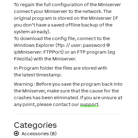
To regain the full configuration of the Miniserver
connect your Miniserver to the network. The
original program is stored on the Miniserver (if
you don’t have a saved offline backup of the
system already).
To download the config file, connect to the
Windows Explorer (ftp: // user: password @
ipMiniserver: FTPPort) or an FTP program (eg
Filezilla) with the Miniserver.
In Program folder the files are stored with
the latest timestamp.
Warning : Before you save the program back into
the Miniserver, make sure that the cause for the
crashes has been eliminated. If you are unsure at
any point, please contact our
support
.
Categories
Accessories (8)