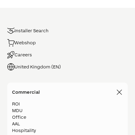
Installer Search
Webshop
Careers
United Kingdom (EN)
Commercial
ROI
MDU
Office
AAL
Hospitality