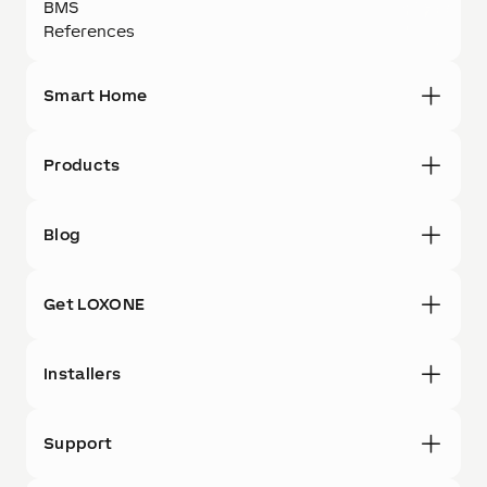
BMS
References
Smart Home
Products
Blog
Get LOXONE
Installers
Support