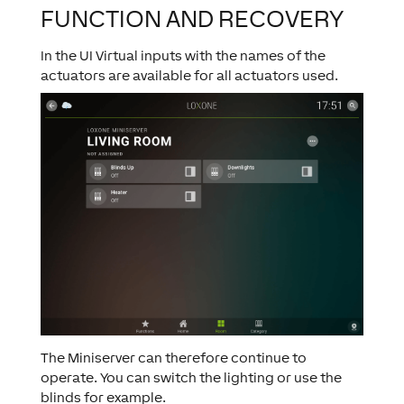
FUNCTION AND RECOVERY
In the UI Virtual inputs with the names of the
actuators are available for all actuators used.
The Miniserver can therefore continue to
operate. You can switch the lighting or use the
blinds for example.