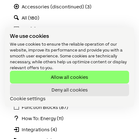
Accessories (discontinued) (3)
All (180)
API (2)
We use cookies
Apps & Interfaces (14)
We use cookies to ensure the reliable operation of our
website, improve its performance and provide you with a
Audio (19)
smooth user experience. Some cookies are technically
necessary, while others help us optimize content or display
Cabling (8)
relevant offers to you.
Climate (2)
Allow all cookies
Device (135)
Deny all cookies
Extensions (3)
Cookie settings
Function Blocks (87)
How To: Energy (11)
Integrations (4)