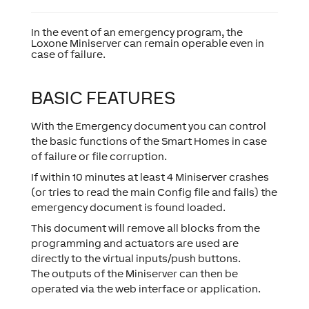
In the event of an emergency program, the
Loxone Miniserver can remain operable even in
case of failure.
BASIC FEATURES
With the Emergency document you can control
the basic functions of the Smart Homes in case
of failure or file corruption.
If within 10 minutes at least 4 Miniserver crashes
(or tries to read the main Config file and fails) the
emergency document is found loaded.
This document will remove all blocks from the
programming and actuators are used are
directly to the virtual inputs/push buttons.
The outputs of the Miniserver can then be
operated via the web interface or application.