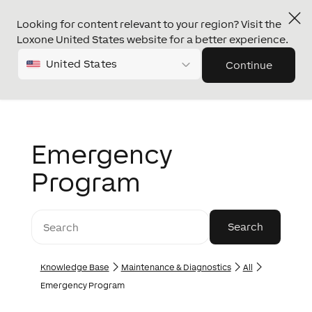
Looking for content relevant to your region? Visit the
Loxone United States website for a better experience.
United States
Continue
Emergency
Program
Knowledge Base
Maintenance & Diagnostics
All
Emergency Program