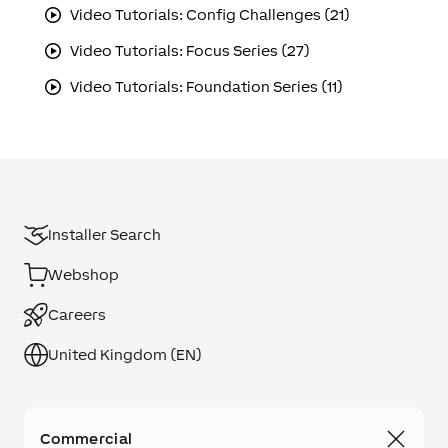
Video Tutorials: Config Challenges (21)
Video Tutorials: Focus Series (27)
Video Tutorials: Foundation Series (11)
Installer Search
Webshop
Careers
United Kingdom (EN)
Commercial