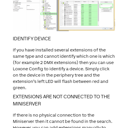
IDENTIFY DEVICE
If you have installed several extensions of the
same type and cannot identify which one is which
(for example 2 DMX extensions) then you can use
Loxone Config to identify a device. Simply click
on the device in the periphery tree and the
extension’s left LED will flash between red and
green.
EXTENSIONS ARE NOT CONNECTED TO THE
MINISERVER
If there is no physical connection to the
Miniserver then it cannot be found in the search.
However, you can add extensions manually to