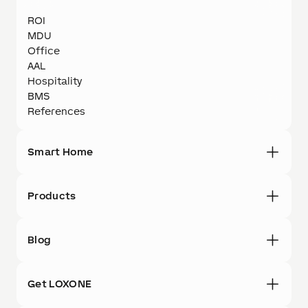
ROI
MDU
Office
AAL
Hospitality
BMS
References
Smart Home
Products
Blog
Get LOXONE