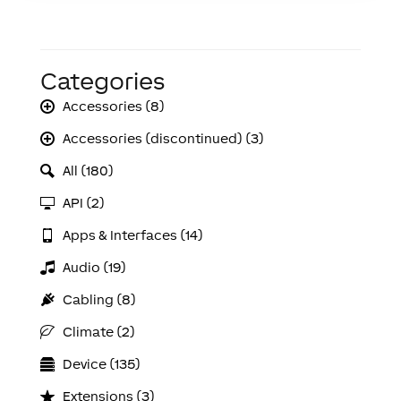
Categories
Accessories (8)
Accessories (discontinued) (3)
All (180)
API (2)
Apps & Interfaces (14)
Audio (19)
Cabling (8)
Climate (2)
Device (135)
Extensions (3)