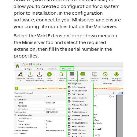
allow you to create a configuration for a system
prior to installation. In the configuration
software, connect to your Miniserver and ensure
your config file matches that on the Miniserver.
Select the ‘Add Extension’ drop-down menu on
the Miniserver tab and select the required
extension, then fill in the serial number in the
properties.