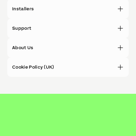
Installers
Support
About Us
Cookie Policy (UK)