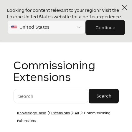
Looking for content relevant to your region? Visit the
Loxone United States website for a better experience.
United States
Continue
Commissioning
Extensions
Knowledge Base
Extensions
All
Commissioning
Extensions