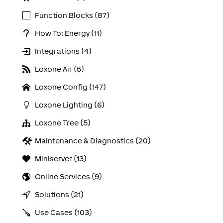
Function Blocks (87)
How To: Energy (11)
Integrations (4)
Loxone Air (5)
Loxone Config (147)
Loxone Lighting (6)
Loxone Tree (5)
Maintenance & Diagnostics (20)
Miniserver (13)
Online Services (9)
Solutions (21)
Use Cases (103)