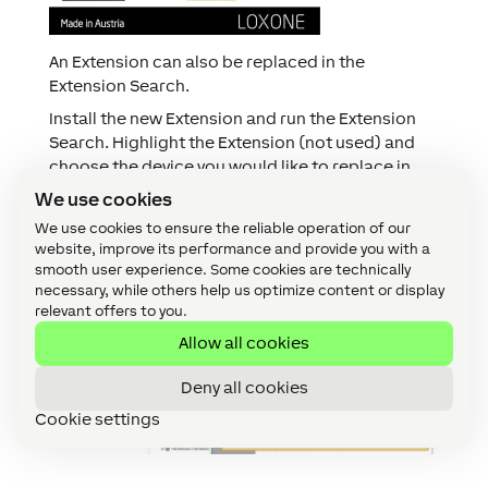
An Extension can also be replaced in the
Extension Search.
Install the new Extension and run the Extension
Search. Highlight the Extension (not used) and
choose the device you would like to replace in
the drop-down menu.
We use cookies
Finally press “OK” and save your program into the
We use cookies to ensure the reliable operation of our
Miniserver. The Extension has now been replaced.
website, improve its performance and provide you with a
smooth user experience. Some cookies are technically
necessary, while others help us optimize content or display
relevant offers to you.
Allow all cookies
Deny all cookies
Cookie settings