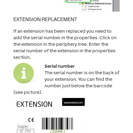
EXTENSION REPLACEMENT
If an extension has been replaced you need to
add the serial number in the properties. Click on
the extension in the periphery tree. Enter the
serial number of the extension in the properties
section.
Serial number
The serial number is on the back of
your extension. You can find the
number just below the barcode
(see picture).