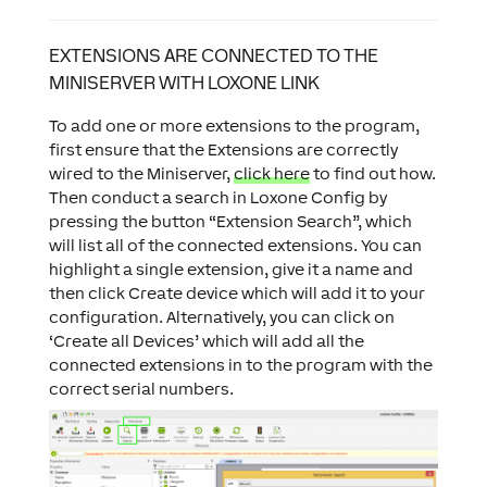
EXTENSIONS ARE CONNECTED TO THE
MINISERVER WITH LOXONE LINK
To add one or more extensions to the program,
first ensure that the Extensions are correctly
wired to the Miniserver,
click here
to find out how.
Then conduct a search in Loxone Config by
pressing the button “Extension Search”, which
will list all of the connected extensions. You can
highlight a single extension, give it a name and
then click Create device which will add it to your
configuration. Alternatively, you can click on
‘Create all Devices’ which will add all the
connected extensions in to the program with the
correct serial numbers.