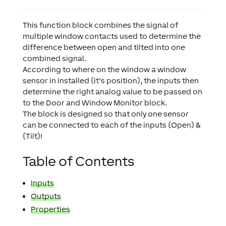
This function block combines the signal of
multiple window contacts used to determine the
difference between open and tilted into one
combined signal.
According to where on the window a window
sensor in installed (it's position), the inputs then
determine the right analog value to be passed on
to the Door and Window Monitor block.
The block is designed so that only one sensor
can be connected to each of the inputs (Open) &
(Tilt)!
Table of Contents
Inputs
Outputs
Properties