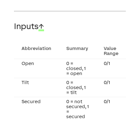
Inputs
↑
Abbreviation
Summary
Value
Range
Open
0 =
0/1
closed, 1
= open
Tilt
0 =
0/1
closed, 1
= tilt
Secured
0 = not
0/1
secured, 1
=
secured