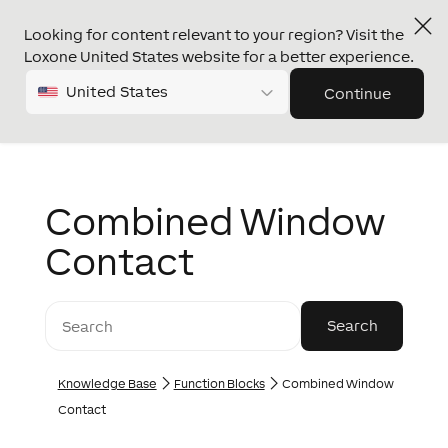
Looking for content relevant to your region? Visit the
Loxone United States website for a better experience.
United States
Continue
Combined Window
Contact
Knowledge Base
Function Blocks
Combined Window
Contact