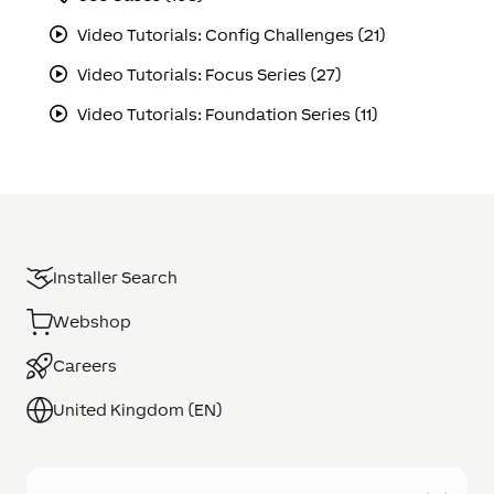
Video Tutorials: Config Challenges (21)
Video Tutorials: Focus Series (27)
Video Tutorials: Foundation Series (11)
Installer Search
Webshop
Careers
United Kingdom (EN)