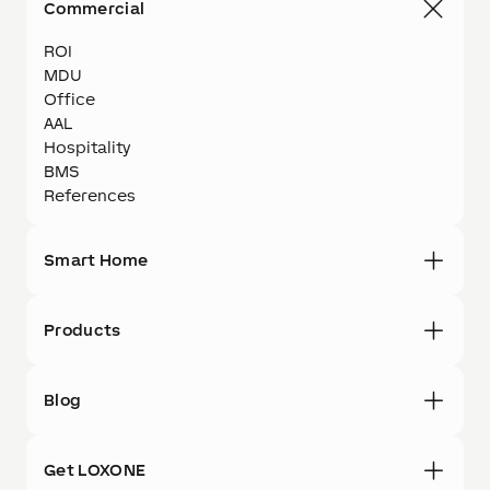
Commercial
ROI
MDU
Office
AAL
Hospitality
BMS
References
Smart Home
Products
Blog
Get LOXONE