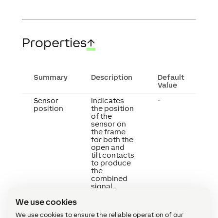
Properties
↑
Summary
Description
Default
Value
Sensor
Indicates
-
position
the position
of the
sensor on
the frame
for both the
open and
tilt contacts
to produce
the
combined
signal.
We use cookies
We use cookies to ensure the reliable operation of our