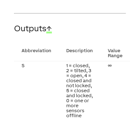
Outputs
↑
Abbreviation
Description
Value
Range
S
1 = closed,
∞
2 = tilted, 3
= open, 4 =
closed and
not locked,
5 = closed
and locked,
0 = one or
more
sensors
offline