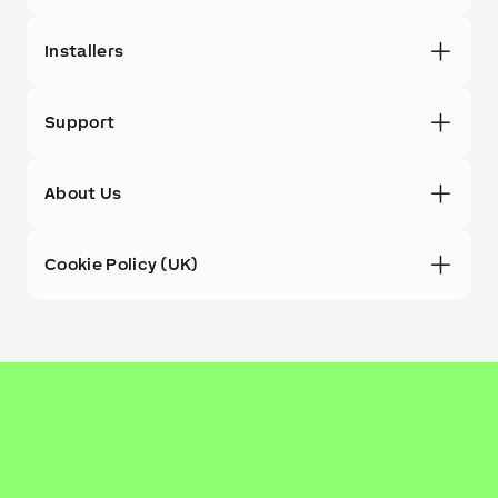
Installers
Support
About Us
Cookie Policy (UK)