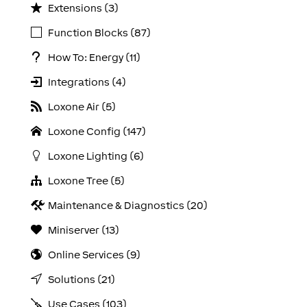
Extensions (3)
Function Blocks (87)
How To: Energy (11)
Integrations (4)
Loxone Air (5)
Loxone Config (147)
Loxone Lighting (6)
Loxone Tree (5)
Maintenance & Diagnostics (20)
Miniserver (13)
Online Services (9)
Solutions (21)
Use Cases (103)