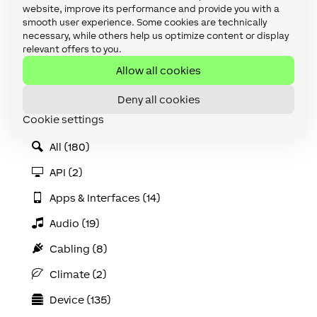
website, improve its performance and provide you with a
smooth user experience. Some cookies are technically
necessary, while others help us optimize content or display
relevant offers to you.
Allow all cookies
Categories
Accessories (8)
Deny all cookies
Cookie settings
Accessories (discontinued) (3)
All (180)
API (2)
Apps & Interfaces (14)
Audio (19)
Cabling (8)
Climate (2)
Device (135)