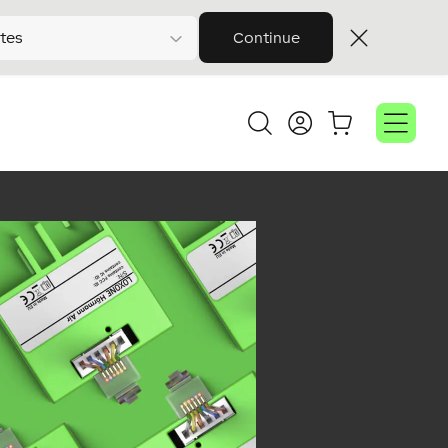
tes
Continue