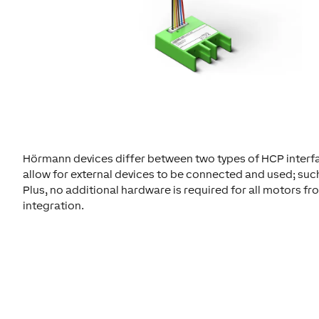
Hörmann devices differ between two types of HCP interface
allow for external devices to be connected and used; suc
Plus, no additional hardware is required for all motors f
integration.