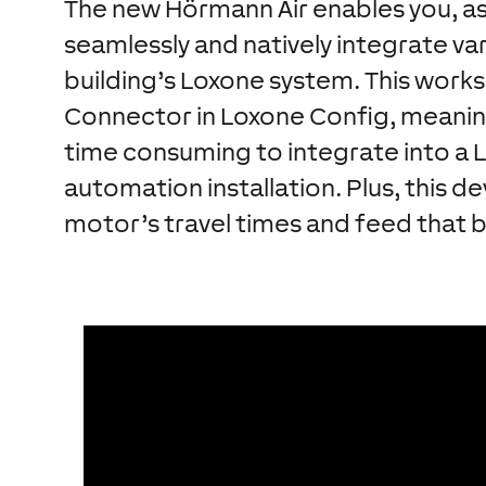
The new Hörmann Air enables you, as 
seamlessly and natively integrate v
building’s Loxone system. This works
Connector in Loxone Config, meani
time consuming to integrate into a 
automation installation. Plus, this d
motor’s travel times and feed that 