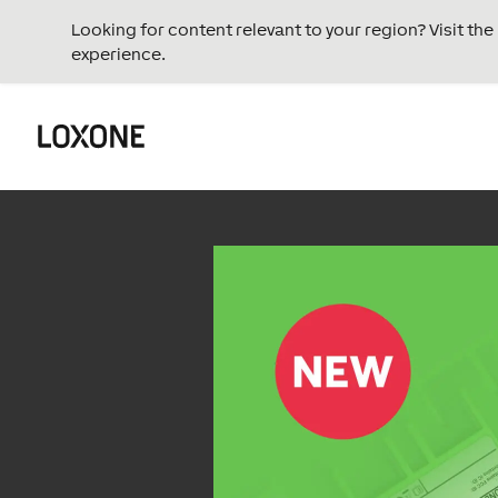
Looking for content relevant to your region? Visit th
experience.