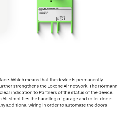
face. Which means that the device is permanently
further strengthens the Loxone Air network. The Hörmann
a clear indication to Partners of the status of the device.
 Air simplifies the handling of garage and roller doors
ny additional wiring in order to automate the doors