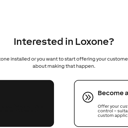
Interested in Loxone?
ne installed or you want to start offering your custome
about making that happen.
Become a 
A
oject (whether it’s a
Offer your cus
can share ideas and
control – sui
custom applic