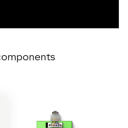
n components