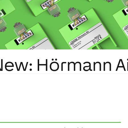
New: Hörmann Ai