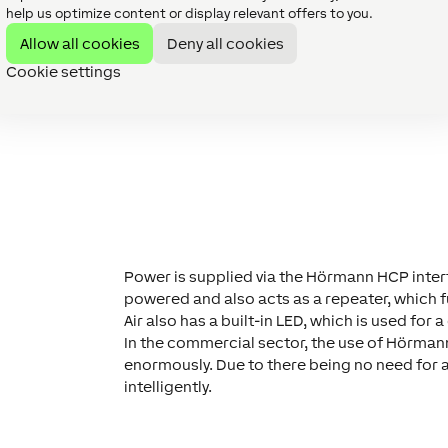
eatly reduced. This has the potential to
open
help us optimize content or display relevant offers to you.
e private and commercial sector for our
Allow all cookies
Deny all cookies
Cookie settings
Power is supplied via the Hörmann HCP inter
powered and also acts as a repeater, which 
Air also has a built-in LED, which is used for 
In the commercial sector, the use of Hörmann
enormously. Due to there being no need for a
intelligently.