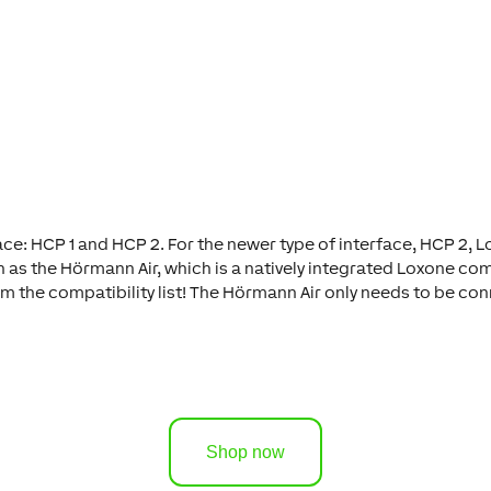
: HCP 1 and HCP 2. For the newer type of interface, HCP 2, Lo
h as the Hörmann Air, which is a natively integrated Loxone c
rom the compatibility list! The Hörmann Air only needs to be c
Shop now