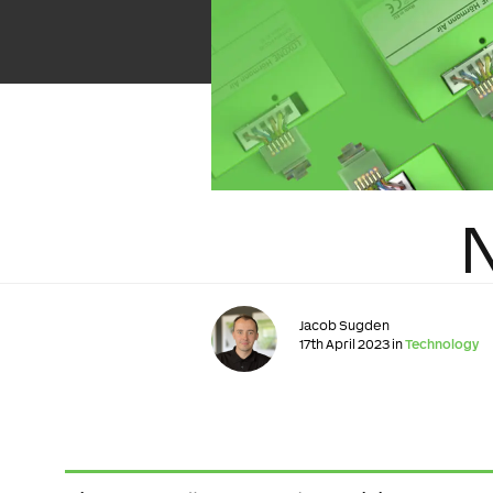
Jacob Sugden
17th April 2023 in
Technology