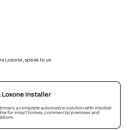
rs Loxone, speak to us
Loxone Installer
tomers a complete automation solution with intuitive
table for smart homes, commercial premises and
ations.