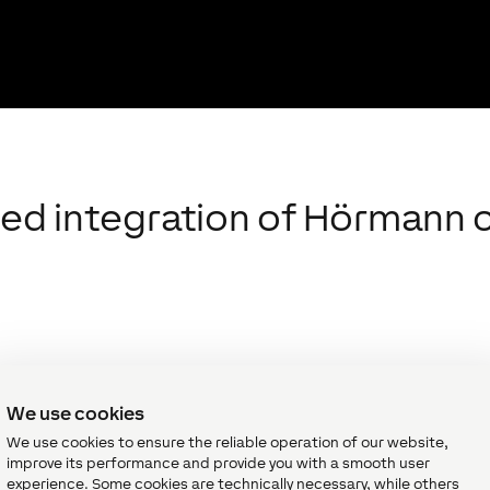
ned integration of Hörman
in the field of gates, doors, frames and
r doors could already be integrated into
We use cookies
wever, this took quite some effort to do.
We use cookies to ensure the reliable operation of our website,
oxone relays or 2 digital inputs and also
improve its performance and provide you with a smooth user
ith the new Hörmann Air, the time it takes for
experience. Some cookies are technically necessary, while others