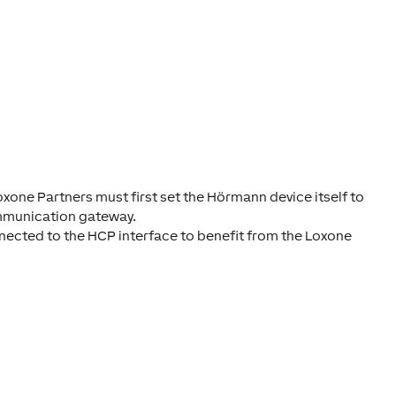
xone Partners must first set the Hörmann device itself to
ommunication gateway.
onnected to the HCP interface to benefit from the Loxone