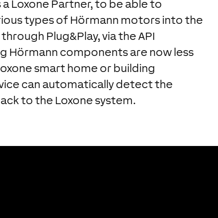
a Loxone Partner, to be able to
arious types of Hörmann motors into the
 through Plug&Play, via the API
ng Hörmann components are now less
Loxone smart home or building
evice can automatically detect the
back to the Loxone system.