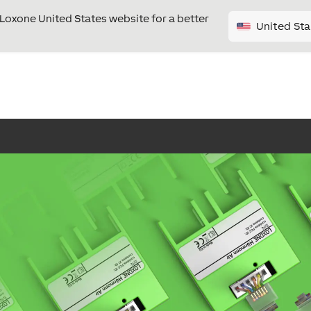
e Loxone United States website for a better
United Sta