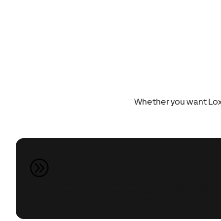
Whether you want Loxo
Speak to an Expert
A
Speak to our Automation Experts about your pr
renovation, extension or self-build) and they 
offer advice on what’s possible.