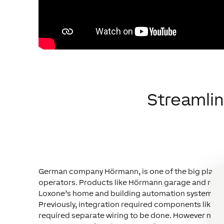
Streamli
German company Hörmann, is one of the big players 
operators. Products like Hörmann garage and rolle
Loxone’s home and building automation system – ho
Previously, integration required components like 2 L
required separate wiring to be done. However now, w