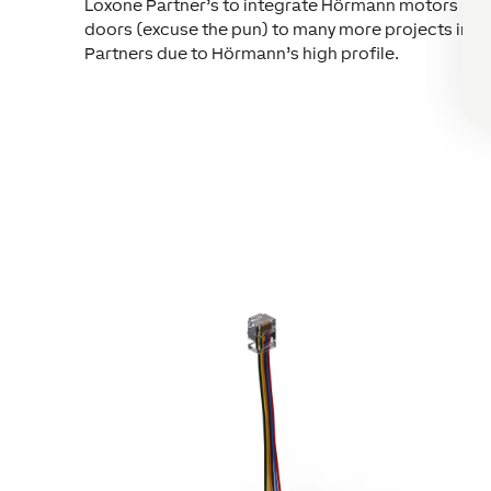
Loxone Partner’s to integrate Hörmann motors is gr
doors (excuse the pun) to many more projects in th
Partners due to Hörmann’s high profile.