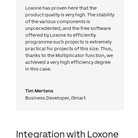
Loxone has proven here that the
product quality is very high. The stability
of the various components is
unprecedented, and the free software
offered by Loxone to efficiently
programme such projects is extremely
practical for projects of this size. Thus,
thanks to the Multiplicator function, we
achieved a very high efficiency degree
in this case.
Tim Mertens
Business Developer
,
iSmart
Integration with Loxone