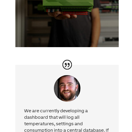
We are currently developing a
dashboard that will log all
temperatures, settings and
consumption into a central database. If