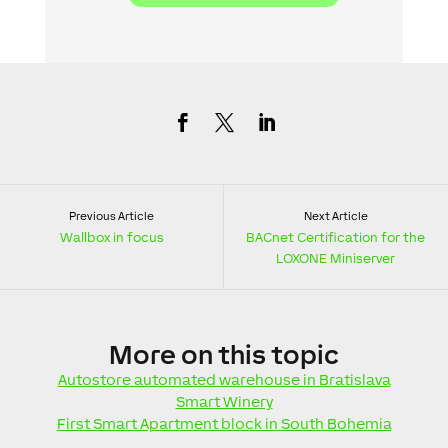
Previous Article
Next Article
Wallbox in focus
BACnet Certification for the
LOXONE Miniserver
More
on this topic
Autostore automated warehouse in Bratislava
Smart Winery
First Smart Apartment block in South Bohemia