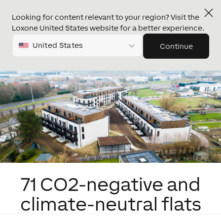
Looking for content relevant to your region? Visit the
Loxone United States website for a better experience.
United States
Continue
71 CO2-negative and
climate-neutral flats