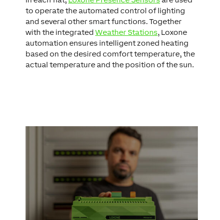
to operate the automated control of lighting
and several other smart functions. Together
with the integrated
Weather Stations
, Loxone
automation ensures intelligent zoned heating
based on the desired comfort temperature, the
actual temperature and the position of the sun.