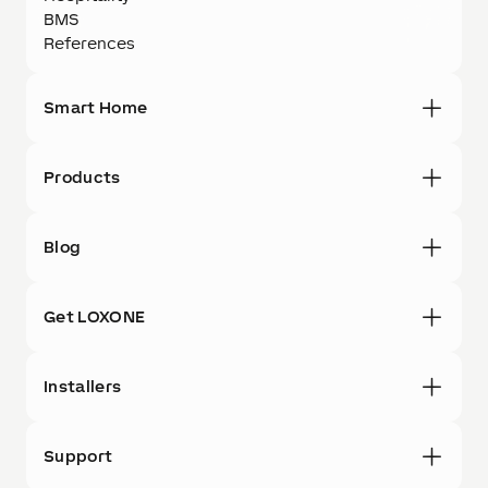
BMS
References
Smart Home
Products
Blog
Get LOXONE
Installers
Support