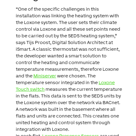
“One of the specific challenges in this
installation was linking the heating system with
the Loxone system. The user sets their climate
control via Loxone and all these set points need
to be carried out by the SEDS heating system,”
says Tijs Proost, Digital Solution Architect at
iSmart. A classic thermostat was not sufficient,
the developer wanted a smart solution to
control the heating and communicate
temperature measurements, therefore Loxone
and the
Miniserver
were chosen. The
temperature sensor integrated in the
Loxone
Touch switch
measures the current temperature
in the flats. This data is sent to the SEDS units by
the Loxone system over the network via BACnet.
A network was built in the basement where all
flats and units are connected. This creates one
united heating and control system through
integration with Loxone.
In each flat,
Loxone Presence Sensors
are used