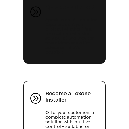
Speak to an Expert
A
Speak to our Automation
Experts about your
project (whether it’s a
renovation, extension or
self-build) and they can
share ideas and offer
advice on what’s
possible.
Become a Loxone
A
Installer
Offer your customers a
complete automation
solution with intuitive
control – suitable for