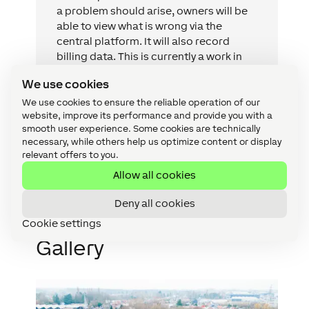
a problem should arise, owners will be
able to view what is wrong via the
central platform. It will also record
billing data. This is currently a work in
progress, but we’re trying to open it up
We use cookies
towards the future and link it with
Loxone to read out all statuses.
We use cookies to ensure the reliable operation of our
website, improve its performance and provide you with a
smooth user experience. Some cookies are technically
necessary, while others help us optimize content or display
Tijs Proost
relevant offers to you.
Digital Solution Architect
,
iSmart
Allow all cookies
Deny all cookies
Cookie settings
Gallery