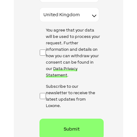
Country
Data
You agree that your data
Protection
will be used to process your
request. Further
information and details on
how you can withdraw your
consent can be found in
our
Data Privacy
Statement
.
Newsletter
Subscribe to our
Checkbox
newsletter to receive the
latest updates from
Loxone.