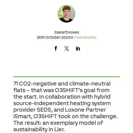
Zsanett Koves
30th October 2023 in
Case Studies
71 CO2-negative and climate-neutral
flats – that was O3SHIFT’s goal from
the start. In collaboration with hybrid
source-independent heating system
provider SEDS, and Loxone Partner
iSmart, O3SHIFT took on the challenge.
The result: an exemplary model of
sustainability in Lier.