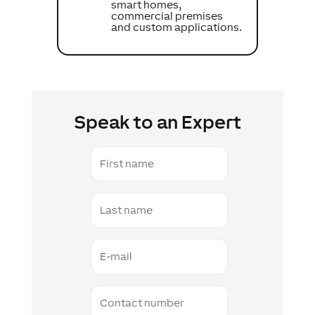
smart homes,
commercial premises
and custom applications.
Speak to an Expert
First
name
Last
name
E-
mail
Contact
number