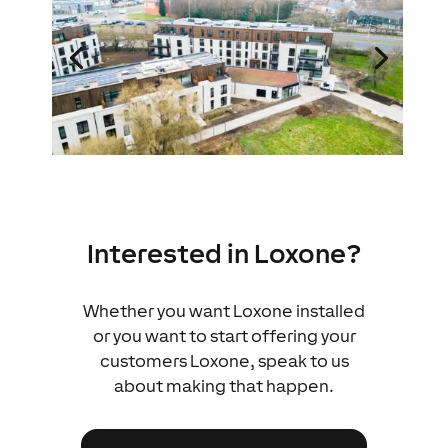
Interested in Loxone?
Whether you want Loxone installed
or you want to start offering your
customers Loxone, speak to us
about making that happen.