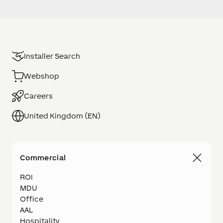
Installer Search
Webshop
Careers
United Kingdom (EN)
Commercial
ROI
MDU
Office
AAL
Hospitality