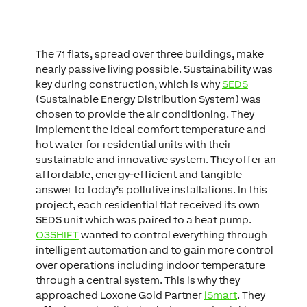
The 71 flats, spread over three buildings, make
nearly passive living possible. Sustainability was
key during construction, which is why
SEDS
(Sustainable Energy Distribution System) was
chosen to provide the air conditioning. They
implement the ideal comfort temperature and
hot water for residential units with their
sustainable and innovative system. They offer an
affordable, energy-efficient and tangible
answer to today’s pollutive installations. In this
project, each residential flat received its own
SEDS unit which was paired to a heat pump.
O3SHIFT
wanted to control everything through
intelligent automation and to gain more control
over operations including indoor temperature
through a central system. This is why they
approached Loxone Gold Partner
iSmart
. They