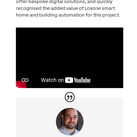
offer bespoke digital solutions, and quickly
recognised the added value of Loxone smart
home and building automation for this project.