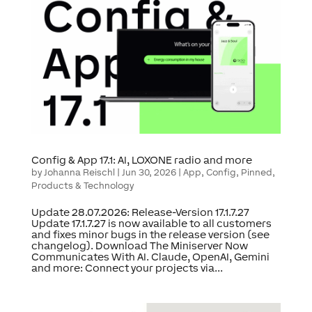
Config & App 17.1: AI, LOXONE radio and more
by
Johanna Reischl
|
Jun 30, 2026
|
App
,
Config
,
Pinned
,
Products & Technology
Update 28.07.2026: Release-Version 17.1.7.27
Update 17.1.7.27 is now available to all customers
and fixes minor bugs in the release version (see
changelog). Download The Miniserver Now
Communicates With AI. Claude, OpenAI, Gemini
and more: Connect your projects via...