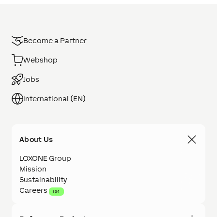
Become a Partner
Webshop
Jobs
International (EN)
About Us
LOXONE Group
Mission
Sustainability
Careers
104