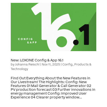
New: LOXONE Config & App 16.1
by
Johanna Reischl
|
Nov 11, 2025
|
Config
,
Products &
Technology
Find Out Everything About the New Features in
Our Livestream! The Highlights: Config: New
Features 01 Mail Generator & Call Generator 02
PV production forecast 03 Further innovations in
energy management Config: Improved User
Experience 04 Clearer property window...