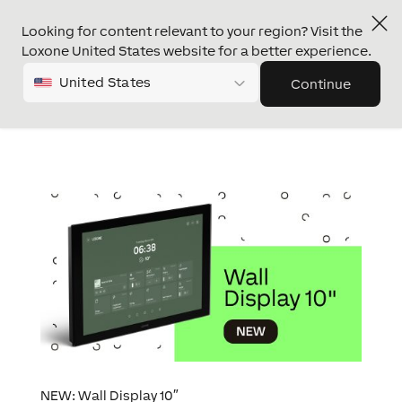
Looking for content relevant to your region? Visit the
Loxone United States website for a better experience.
United States
Continue
NEW: Wall Display 10″