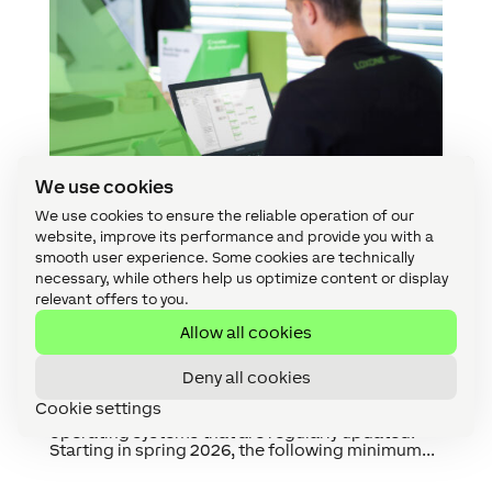
We use cookies
We use cookies to ensure the reliable operation of our
website, improve its performance and provide you with a
smooth user experience. Some cookies are technically
Increase in System Requirements From Spring
2026 Onwards
necessary, while others help us optimize content or display
by
Johanna Reischl
|
Nov 24, 2025
|
App
,
Config
,
relevant offers to you.
Products & Technology
Allow all cookies
With this decision, we are laying the foundation
Deny all cookies
for avoiding security gaps, reducing
vulnerabilities and creating space for new
Cookie settings
features. We will only support versions of
operating systems that are regularly updated.
Starting in spring 2026, the following minimum...