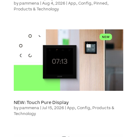
by
pammena
|
Aug 4, 2026
|
App
,
Config
,
Pinned
,
Products & Technology
NEW: Touch Pure Display
by
pammena
|
Jul 15, 2026
|
App
,
Config
,
Products &
Technology