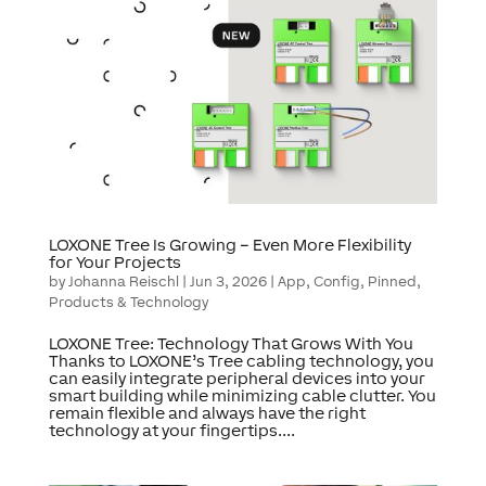
LOXONE Tree Is Growing – Even More Flexibility
for Your Projects
by
Johanna Reischl
|
Jun 3, 2026
|
App
,
Config
,
Pinned
,
Products & Technology
LOXONE Tree: Technology That Grows With You
Thanks to LOXONE’s Tree cabling technology, you
can easily integrate peripheral devices into your
smart building while minimizing cable clutter. You
remain flexible and always have the right
technology at your fingertips....