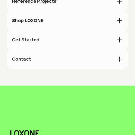
Reference Projects
Shop LOXONE
Get Started
Contact