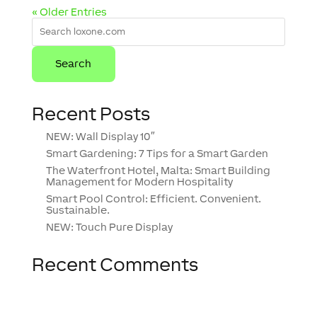
« Older Entries
Recent Posts
NEW: Wall Display 10″
Smart Gardening: 7 Tips for a Smart Garden
The Waterfront Hotel, Malta: Smart Building
Management for Modern Hospitality
Smart Pool Control: Efficient. Convenient.
Sustainable.
NEW: Touch Pure Display
Recent Comments