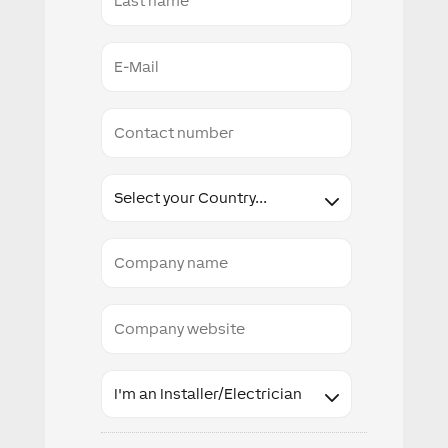
Name
E-
Mail
Conact
number
Country
Company
name
Company
website
Industry