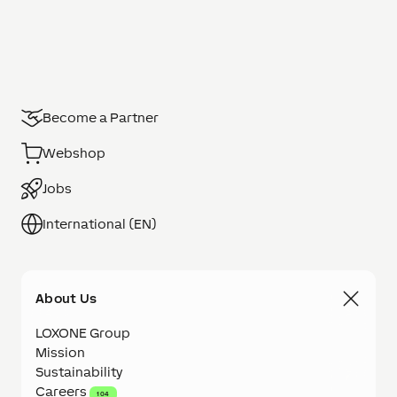
Become a Partner
Webshop
Jobs
International (EN)
About Us
LOXONE Group
Mission
Sustainability
Careers
104