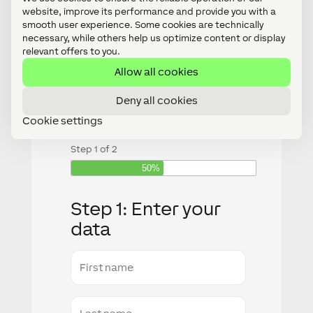
costs!
website, improve its performance and provide you with a
smooth user experience. Some cookies are technically
necessary, while others help us optimize content or display
relevant offers to you.
Allow all cookies
Fill in the form and we will
Deny all cookies
contact you
Cookie settings
Step
1
of
2
50%
Step 1: Enter your
data
First
name
Last