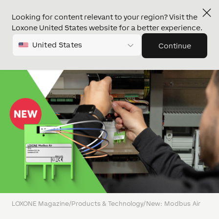
Looking for content relevant to your region? Visit the
Loxone United States website for a better experience.
United States
Continue
LOXONE Magazine
/
Products & Technology
/
New: Modbus Air