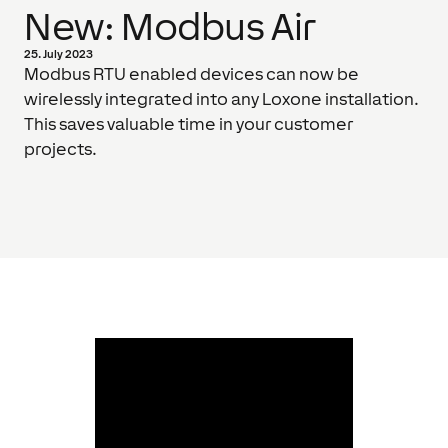
New: Modbus Air
25. July 2023
Modbus RTU enabled devices can now be
wirelessly integrated into any Loxone installation.
This saves valuable time in your customer
projects.