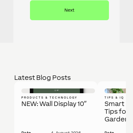
Latest Blog Posts
PRODUCTS & TECHNOLOGY
TIPS & IQ
NEW: Wall Display 10″
Smart Ga
Tips for 
Garden
Date
4. August 2026
Date