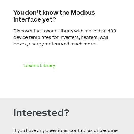
You don’t know the Modbus
interface yet?
Discover the Loxone Library with more than 400
device templates for inverters, heaters, wall
boxes, energy meters and much more.
Loxone Library
Interested?
If you have any questions, contact us or become