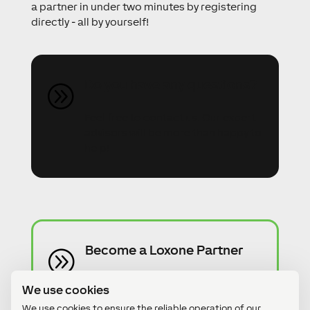
a partner in under two minutes by registering
directly - all by yourself!
Do you have any questions?
A
Feel free to contact us. Our expert
advisors will be more than happy to
help!
Become a Loxone Partner
A
Become a Loxone Partner in just 2
We use cookies
minutes - without any risk or hidden
We use cookies to ensure the reliable operation of our