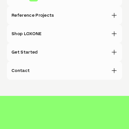
Reference Projects
Shop LOXONE
Get Started
Contact