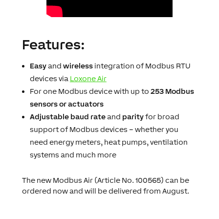
Features:
Easy
and
wireless
integration of Modbus RTU
devices via
Loxone Air
For one Modbus device with up to
253 Modbus
sensors or actuators
Adjustable baud rate
and
parity
for broad
support of Modbus devices – whether you
need energy meters, heat pumps, ventilation
systems and much more
The new Modbus Air (Article No. 100565) can be
ordered now and will be delivered from August.