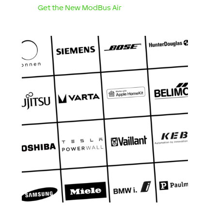
Get the New ModBus Air