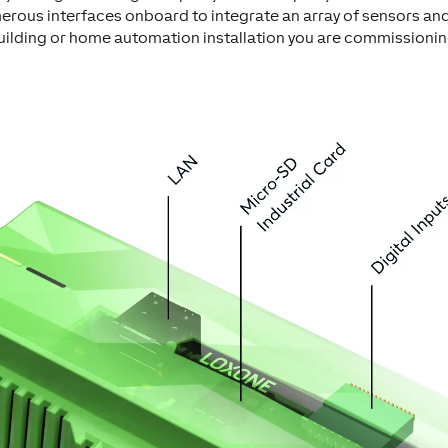
erous interfaces onboard to integrate an array of sensors and
uilding or home automation installation you are commissionin