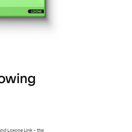
lowing
and Loxone Link – the