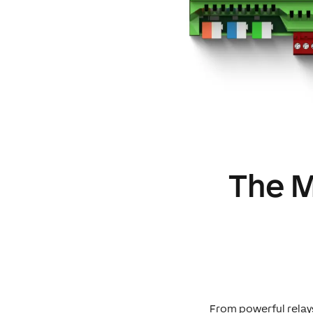
The M
From powerful relays