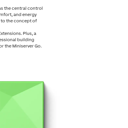
as the central control
omfort, and energy
e to the concept of
xtensions. Plus, a
essional building
or the Miniserver Go.