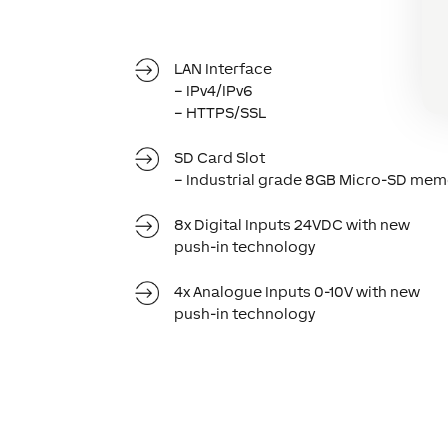
LAN Interface
– IPv4/IPv6
– HTTPS/SSL
SD Card Slot
– Industrial grade 8GB Micro-SD mem
8x Digital Inputs 24VDC with new
push-in technology
4x Analogue Inputs 0-10V with new
push-in technology