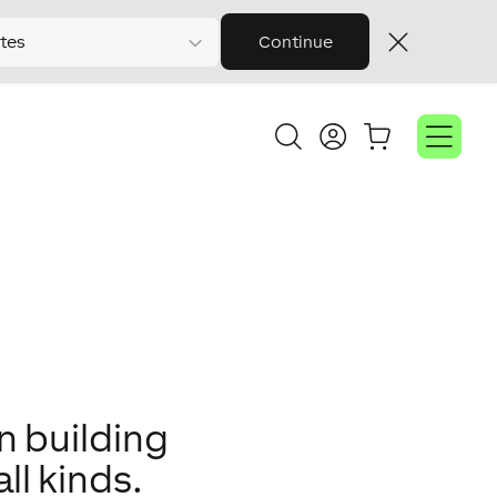
tes
Continue
n building
ll kinds.