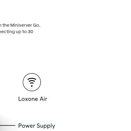
h the Miniserver Go.
necting up to 30