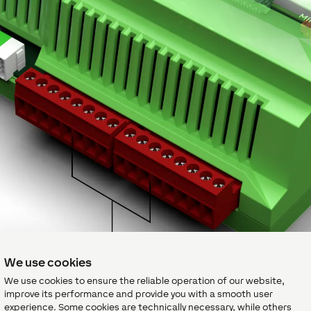
We use cookies
We use cookies to ensure the reliable operation of our website,
improve its performance and provide you with a smooth user
experience. Some cookies are technically necessary, while others