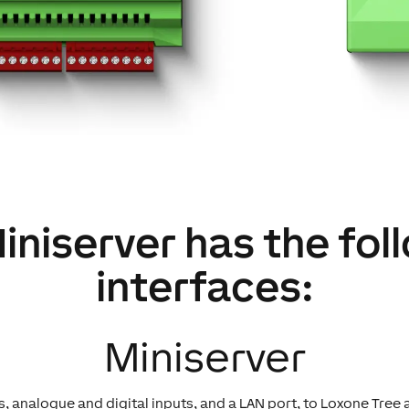
iniserver has the fol
interfaces:
Miniserver
, analogue and digital inputs, and a LAN port, to Loxone Tree 