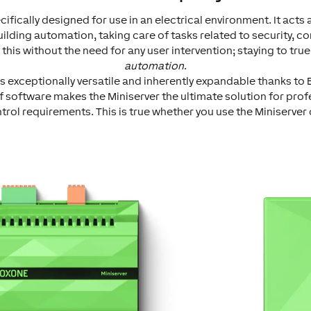
cifically designed for use in an electrical environment. It acts 
uilding automation, taking care of tasks related to security, c
s this without the need for any user intervention; staying to tru
automation
.
s exceptionally versatile and inherently expandable thanks to E
f software makes the Miniserver the ultimate solution for prof
ol requirements. This is true whether you use the Miniserver 