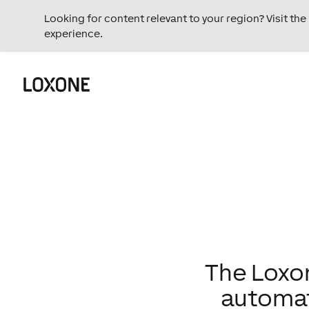
Looking for content relevant to your region? Visit th
experience.
The Loxon
automati