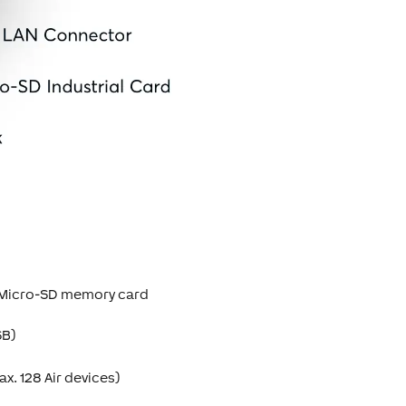
B Micro-SD memory card
SB)
x. 128 Air devices)