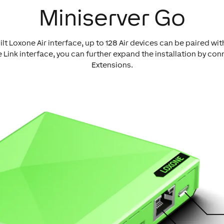
Miniserver Go
ilt Loxone Air interface, up to 128 Air devices can be paired wit
 Link interface, you can further expand the installation by con
Extensions.