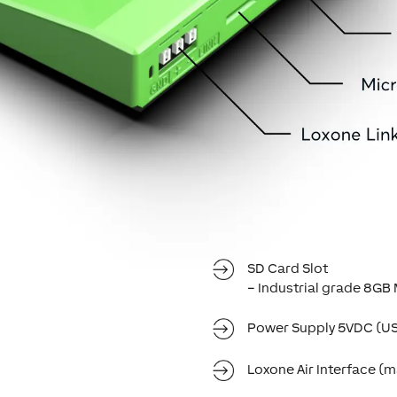
SD Card Slot
– Industrial grade 8G
Power Supply 5VDC (U
Loxone Air Interface (ma