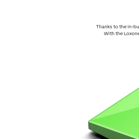
Thanks to the in-bu
With the Loxone