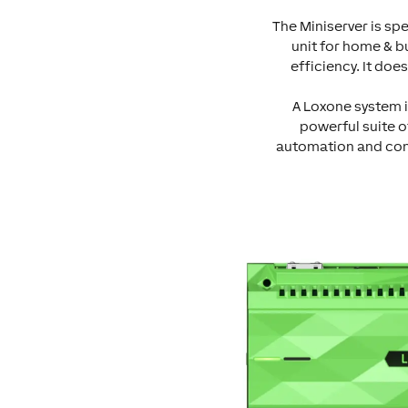
The Miniserver is spe
unit for home & b
efficiency. It doe
A Loxone system i
powerful suite o
automation and contr