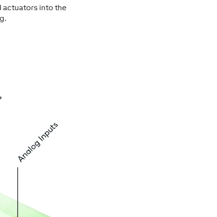
 actuators into the
g.