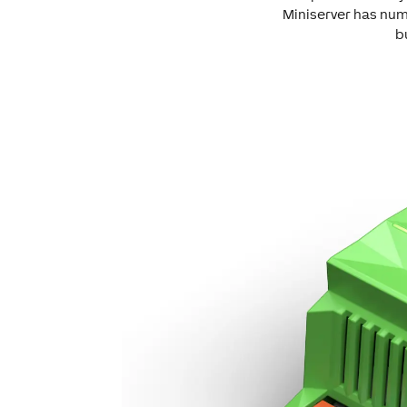
Miniserver has num
b