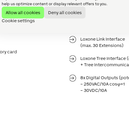
help us optimize content or display relevant offers to you.
Allow all cookies
Deny all cookies
Power Supply
Cookie settings
19.2VDC … 30VDC
Loxone Link Interface
(max. 30 Extensions)
ory card
Loxone Tree Interface 
+ Tree Intercommunica
8x Digital Outputs (pot
– 250VAC/10A cosφ=1
– 30VDC/10A