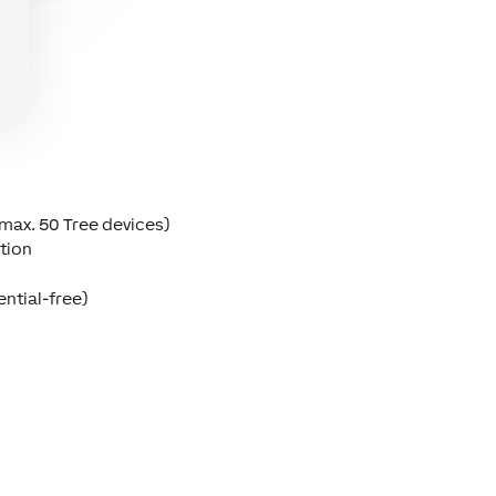
(max. 50 Tree devices)
tion
ential-free)