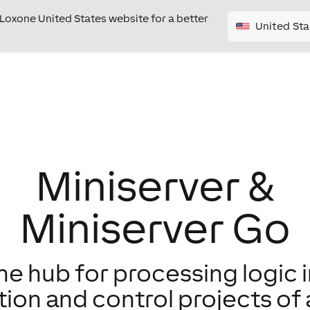
e Loxone United States website for a better
United Sta
Miniserver &
Miniserver Go
e hub for processing logic i
on and control projects of a