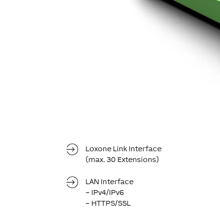
Loxone Link Interface
(max. 30 Extensions)
LAN Interface
– IPv4/IPv6
– HTTPS/SSL