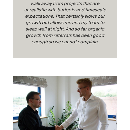
walk away from projects that are
unrealistic with budgets and timescale
expectations. That certainly slows our
growth but allows me and my team to
sleep well at night. And so far organic
growth from referrals has been good
enough so we cannot complain.