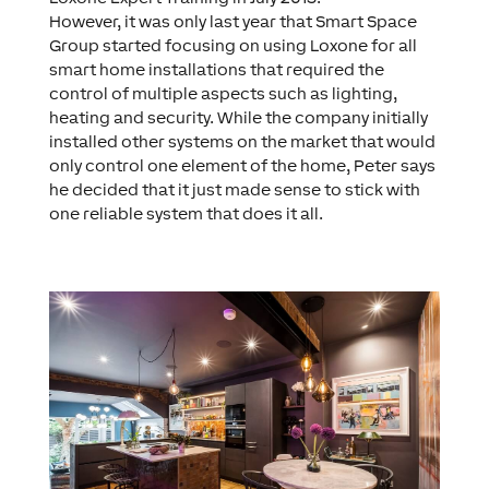
However, it was only last year that Smart Space
Group started focusing on using Loxone for all
smart home installations that required the
control of multiple aspects such as lighting,
heating and security. While the company initially
installed other systems on the market that would
only control one element of the home, Peter says
he decided that it just made sense to stick with
one reliable system that does it all.