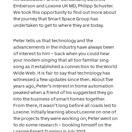
Emberson and Loxone UK MD, Philipp Schuster.
We took this opportunity to find out more about
the journey that Smart Space Group has
undertaken to get to where they are today.
Peter tells us that technology and the
advancements in the industry have always been
of interest to him – back when you could hear
your modem singing that all too familiar sing
song as it established a connection to the World
Wide Web. It is fair to say that technology has
witnessed a few updates since then. About five
years ago, Peter’s interest in home automation
peaked when a friend of his suggested they go
into the business of smart homes together.
From there, it wasn’t long before all roads led to
Loxone. Initially learning about Loxone on one of
the projects they were working on, Peter went on
to do some research – booking himself on the
Loxone Expert Training in July 2013.