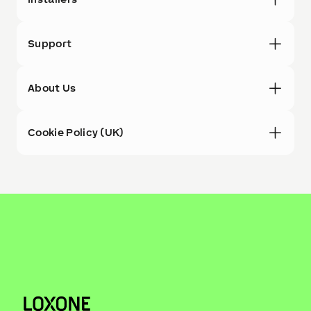
Support
About Us
Cookie Policy (UK)