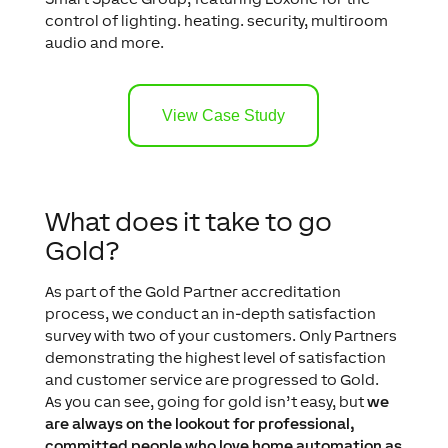
control of lighting. heating. security, multiroom
audio and more.
View Case Study
What does it take to go
Gold?
As part of the Gold Partner accreditation
process, we conduct an in-depth satisfaction
survey with two of your customers. Only Partners
demonstrating the highest level of satisfaction
and customer service are progressed to Gold.
As you can see, going for gold isn’t easy, but
we
are always on the lookout for professional,
committed people who love home automation as