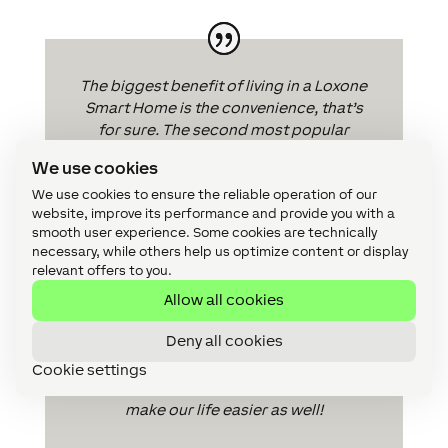
The biggest benefit of living in a Loxone
Smart Home is the convenience, that’s
for sure. The second most popular
benefit I would say is the wow factor. I
We use cookies
certainly think people are happier living
We use cookies to ensure the reliable operation of our
in a place that is at the forefront of the
website, improve its performance and provide you with a
technology revolution taking place and
smooth user experience. Some cookies are technically
is future-proofed. Then, for those energy
necessary, while others help us optimize content or display
conscious, energy saving does make a
relevant offers to you.
difference.
Allow all cookies
Installing Loxone is great as you know
Deny all cookies
you can count on its reliability and broad
functionality. It is easier to satisfy the
Cookie settings
customer’s needs and requirements to
make our life easier as well!