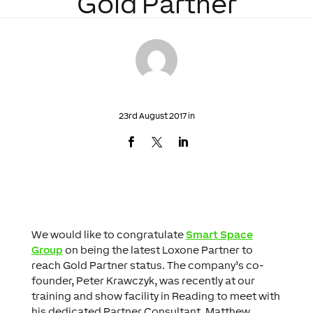
Gold Partner
23rd August 2017 in
We would like to congratulate
Smart Space
Group
on being the latest Loxone Partner to
reach Gold Partner status. The company’s co-
founder, Peter Krawczyk, was recently at our
training and show facility in Reading to meet with
his dedicated Partner Consultant, Matthew