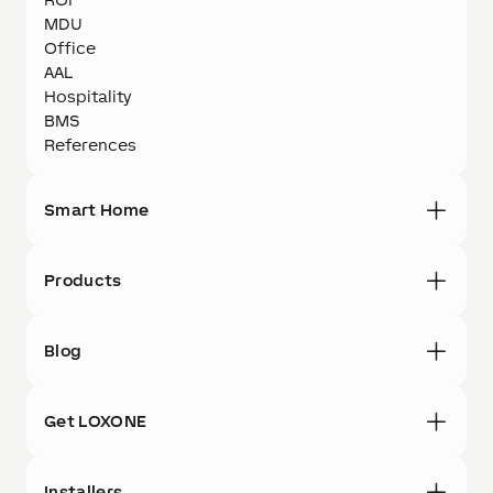
MDU
Office
AAL
Hospitality
BMS
References
Smart Home
Products
Blog
Get LOXONE
Installers