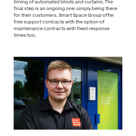
timing of automated blinds and curtains. The
final step is an ongoing one: simply being there
for their customers. Smart Space Group offer
free support contracts with the option of
maintenance contracts with fixed response
times too.