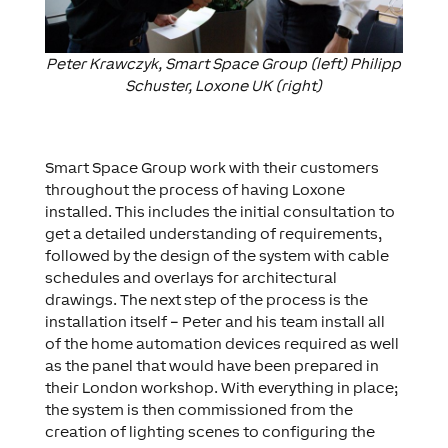
Peter Krawczyk, Smart Space Group (left) Philipp
Schuster, Loxone UK (right)
Smart Space Group work with their customers
throughout the process of having Loxone
installed. This includes the initial consultation to
get a detailed understanding of requirements,
followed by the design of the system with cable
schedules and overlays for architectural
drawings. The next step of the process is the
installation itself – Peter and his team install all
of the home automation devices required as well
as the panel that would have been prepared in
their London workshop. With everything in place;
the system is then commissioned from the
creation of lighting scenes to configuring the