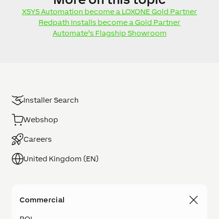
XSYS Automation become a LOXONE Gold Partner
Redpath Installs become a Gold Partner
Automate’s Flagship Showroom
Installer Search
Webshop
Careers
United Kingdom (EN)
Commercial
ROI