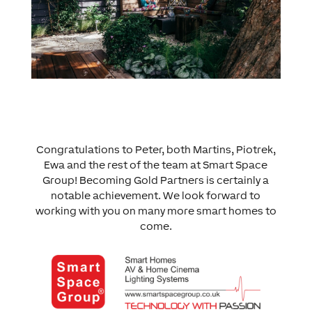
Congratulations to Peter, both Martins, Piotrek,
Ewa and the rest of the team at Smart Space
Group! Becoming Gold Partners is certainly a
notable achievement. We look forward to
working with you on many more smart homes to
come.