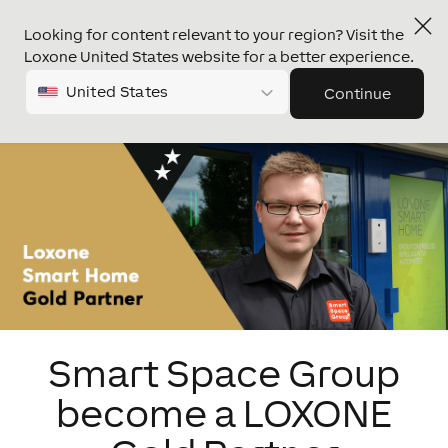
Looking for content relevant to your region? Visit the
Loxone United States website for a better experience.
United States
Continue
Smart Space Group
become a LOXONE