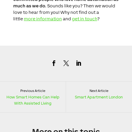
much as we do
. Sounds like you? Then we would
love to hear from you! Why not find out a
little
more information
and
get in touch
?
Previous Article
Next Article
How Smart Homes Can Help
Smart Apartment London
With Assisted Living
More
on this topic