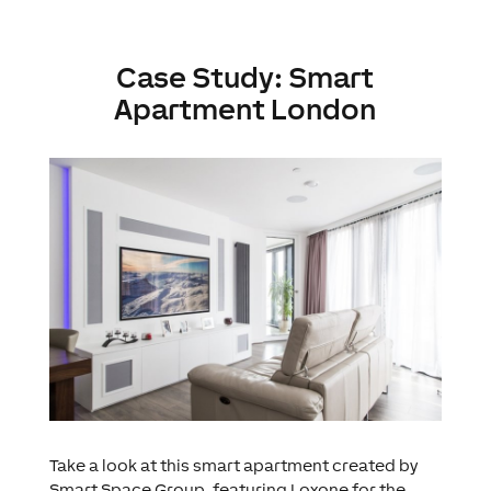
Case Study: Smart
Apartment London
Take a look at this smart apartment created by
Smart Space Group, featuring Loxone for the