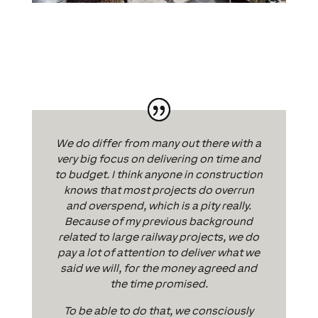
We do differ from many out there with a
very big focus on delivering on time and
to budget. I think anyone in construction
knows that most projects do overrun
and overspend, which is a pity really.
Because of my previous background
related to large railway projects, we do
pay a lot of attention to deliver what we
said we will, for the money agreed and
the time promised.
To be able to do that, we consciously